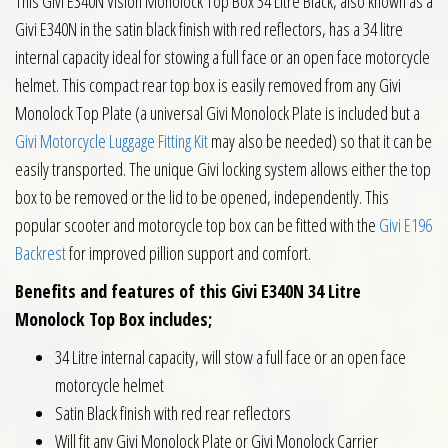
This Givi E340N Vision Monolock Top Box 34 Litre Black, also known as a
Givi E340N in the satin black finish with red reflectors, has a 34 litre
internal capacity ideal for stowing a full face or an open face motorcycle
helmet. This compact rear top box is easily removed from any Givi
Monolock Top Plate (a universal Givi Monolock Plate is included but a
Givi Motorcycle Luggage Fitting Kit
may also be needed) so that it can be
easily transported. The unique Givi locking system allows either the top
box to be removed or the lid to be opened, independently. This
popular scooter and motorcycle top box can be fitted with the
Givi E196
Backrest
for improved pillion support and comfort.
Benefits and features of this Givi E340N 34 Litre
Monolock Top Box includes;
34 Litre internal capacity, will stow a full face or an open face
motorcycle helmet
Satin Black finish with red rear reflectors
Will fit any Givi Monolock Plate or Givi Monolock Carrier