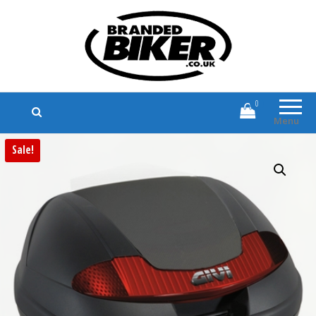
Branded Biker
Branded Motorcycle Clothing and
Accessories
0
Menu
Sale!