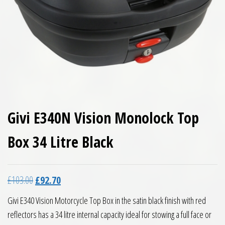
Givi E340N Vision Monolock Top
Box 34 Litre Black
Original price was: £103.00.
Current price is: £92.70.
£
103.00
£
92.70
Givi E340 Vision Motorcycle Top Box in the satin black finish with red
reflectors has a 34 litre internal capacity ideal for stowing a full face or