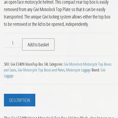
an open face motorcycle helmet. This compact rear top box is easily
removed from any Givi Monolock Top Plate so that it can be easily
transported. The unique Givi locking system allows either the top box
to be removed or the lid to be opened, independently.
Givi E340N Vision Monolock Top Box 34 Litre Black quantity
Add to basket
SKU:
Givi E340N VisionTop Box 34L
Categories:
Givi Monolock Motorcycle Top Boxes
and Cases
,
Givi Motorcycle Top Boxes and Plates
,
Motorcycle Luggage
Brand:
Givi
Luggage
DESCRIPTION