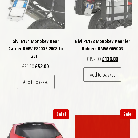
Givi E194 Monokey Rear
Givi PL188 Monokey Pannier
Carrier BMW F800GS 2008 to
Holders BMW G650GS
2011
Original price was: £
Current pri
£
152.00
£
136.80
Original price was: £81.50.
Current price is: £52.00.
£
81.50
£
52.00
Add to basket
Add to basket
Sale!
Sale!