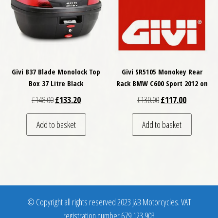
Givi B37 Blade Monolock Top
Givi SR5105 Monokey Rear
Box 37 Litre Black
Rack BMW C600 Sport 2012 on
Original price was: £148.00.
Current price is: £133.20.
Original price was: £
Current pri
£
148.00
£
133.20
£
130.00
£
117.00
Add to basket
Add to basket
© Copyright all rights reserved 2023 J&B Motorcycles. VAT
registration number 679 123 903