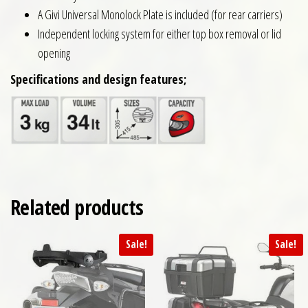
A Givi Universal Monolock Plate is included (for rear carriers)
Independent locking system for either top box removal or lid
opening
Specifications and design features;
Related products
Sale!
Sale!