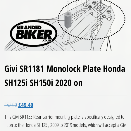
Givi SR1181 Monolock Plate Honda
SH125i SH150i 2020 on
Original price was: £52.00.
Current price is: £49.40.
£
52.00
£
49.40
This Givi SR1155 Rear carrier mounting plate is specifically designed to
fit on to the Honda SH125i, 2009 to 2019 models, which will accept a Givi