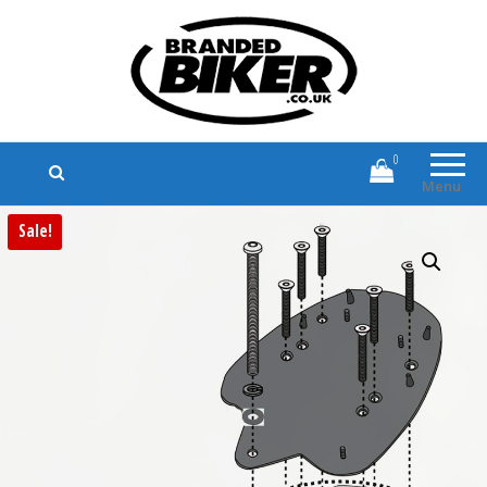
Branded Biker
Branded Motorcycle Clothing and
Accessories
0
Menu
Sale!