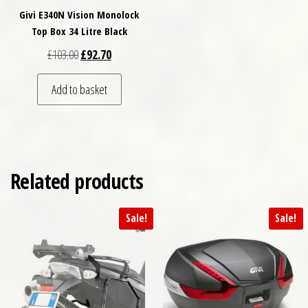
Givi E340N Vision Monolock
Top Box 34 Litre Black
Original price was: £103.00.
Current price is: £92.70.
£
103.00
£
92.70
Add to basket
Related products
Sale!
Sale!