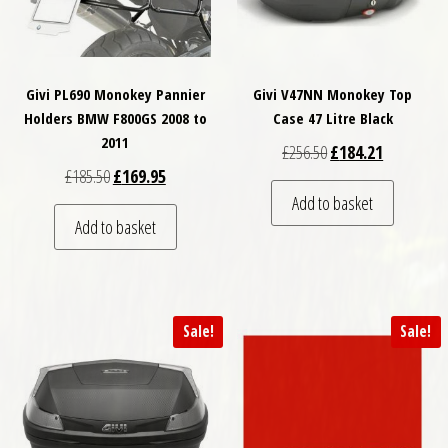
Givi PL690 Monokey Pannier
Givi V47NN Monokey Top
Holders BMW F800GS 2008 to
Case 47 Litre Black
2011
Original price was: £
Current pri
£
256.50
£
184.21
Original price was: £185.50.
Current price is: £169.95.
£
185.50
£
169.95
Add to basket
Add to basket
Sale!
Sale!