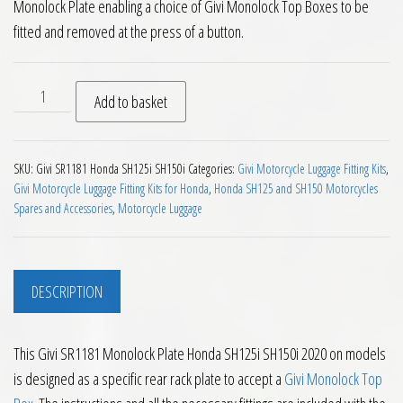
Monolock Plate enabling a choice of Givi Monolock Top Boxes to be
fitted and removed at the press of a button.
Givi SR1181 Monolock Plate Honda SH125i SH150i 2020 on qua
Add to basket
SKU:
Givi SR1181 Honda SH125i SH150i
Categories:
Givi Motorcycle Luggage Fitting Kits
,
Givi Motorcycle Luggage Fitting Kits for Honda
,
Honda SH125 and SH150 Motorcycles
Spares and Accessories
,
Motorcycle Luggage
DESCRIPTION
This Givi SR1181 Monolock Plate Honda SH125i SH150i 2020 on models
is designed as a specific rear rack plate to accept a
Givi Monolock Top