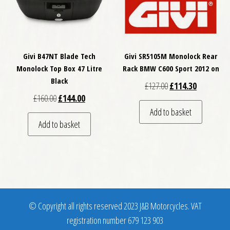
Givi B47NT Blade Tech
Givi SR5105M Monolock Rear
Monolock Top Box 47 Litre
Rack BMW C600 Sport 2012 on
Black
Original price was: £
Current pri
£
127.00
£
114.30
Original price was: £160.00.
Current price is: £144.00.
£
160.00
£
144.00
Add to basket
Add to basket
© Copyright all rights reserved 2023 J&B Motorcycles. VAT
registration number 679 123 903