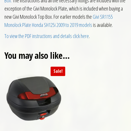
Box.
The instructions and all the necessary fittings are included with the
exception of the Givi Monolock Plate, which is included when buying a
new Givi Monolock Top Box. For earlier models the
Givi SR1155
Monolock Plate Honda SH125i 2009 to 2019 models
is available.
To view the PDF instructions and details click here
.
You may also like…
Sale!