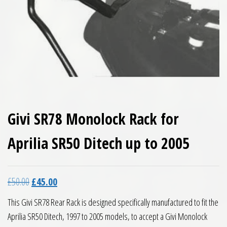
Givi SR78 Monolock Rack for
Aprilia SR50 Ditech up to 2005
Original price was: £50.00.
Current price is: £45.00.
£
50.00
£
45.00
This Givi SR78 Rear Rack is designed specifically manufactured to fit the
Aprilia SR50 Ditech, 1997 to 2005 models, to accept a Givi Monolock