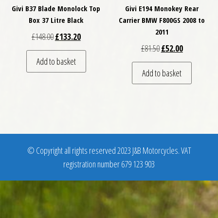
Givi B37 Blade Monolock Top
Givi E194 Monokey Rear
Box 37 Litre Black
Carrier BMW F800GS 2008 to
2011
Original price was: £148.00.
Current price is: £133.20.
£
148.00
£
133.20
Original price was: £
Current price
£
81.50
£
52.00
Add to basket
Add to basket
© Copyright all rights reserved 2023 J&B Motorcycles. VAT
registration number 679 123 903