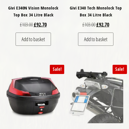
Givi E340N Vision Monolock
Givi E340 Tech Monolock Top
Top Box 34 Litre Black
Box 34 Litre Black
Original price was: £103.00.
Current price is: £92.70.
Original price was: 
Current pric
£
103.00
£
92.70
£
103.00
£
92.70
Add to basket
Add to basket
Sale!
Sale!