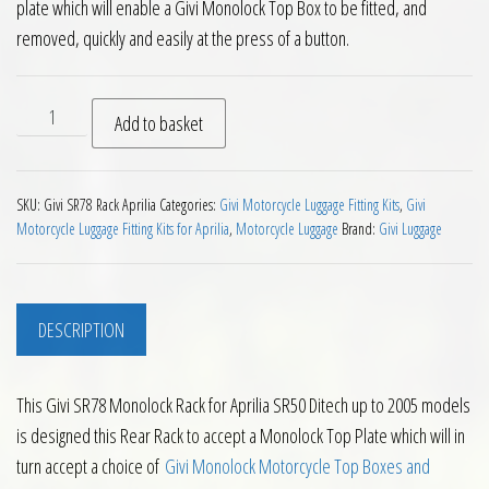
plate which will enable a Givi Monolock Top Box to be fitted, and
removed, quickly and easily at the press of a button.
Givi SR78 Monolock Rack for Aprilia SR50 Ditech up to 2005 q
Add to basket
SKU:
Givi SR78 Rack Aprilia
Categories:
Givi Motorcycle Luggage Fitting Kits
,
Givi
Motorcycle Luggage Fitting Kits for Aprilia
,
Motorcycle Luggage
Brand:
Givi Luggage
DESCRIPTION
This Givi SR78 Monolock Rack for Aprilia SR50 Ditech up to 2005 models
is designed this Rear Rack to accept a Monolock Top Plate which will in
turn accept a choice of
Givi Monolock Motorcycle Top Boxes and