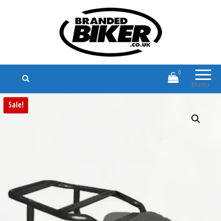
Branded Biker
Branded Motorcycle Clothing and
Accessories
0
Menu
Sale!