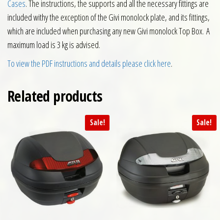
Cases
. The instructions, the supports and all the necessary fittings are
included withy the exception of the Givi monolock plate, and its fittings,
which are included when purchasing any new Givi monolock Top Box. A
maximum load is 3 kg is advised.
To view the PDF instructions and details please click here
.
Related products
Sale!
Sale!