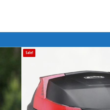
Branded Bike
Sale!