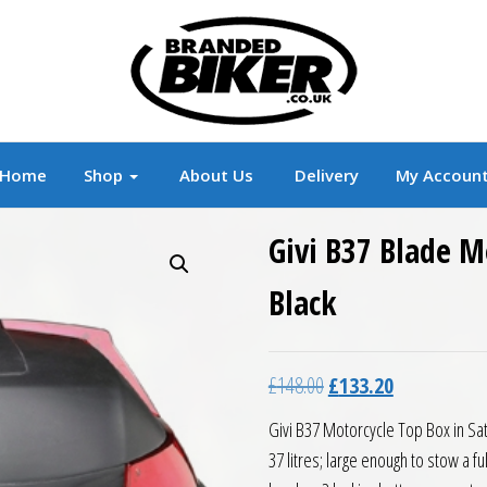
r
Branded Motorcycle Clothing and Accessorie
Home
Shop
About Us
Delivery
My Accoun
Givi B37 Blade M
Black
Original price was: £14
Current price 
£
148.00
£
133.20
Givi B37 Motorcycle Top Box in Sati
37 litres; large enough to stow a 