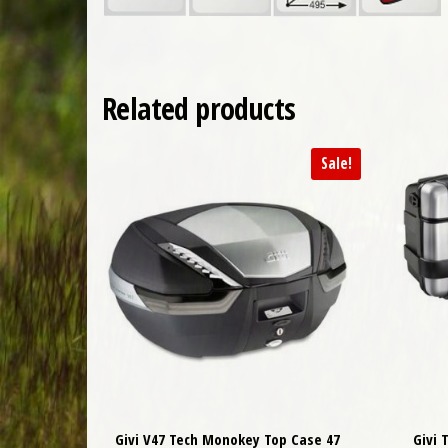
Related products
Sale!
Givi V47 Tech Monokey Top Case 47
Givi