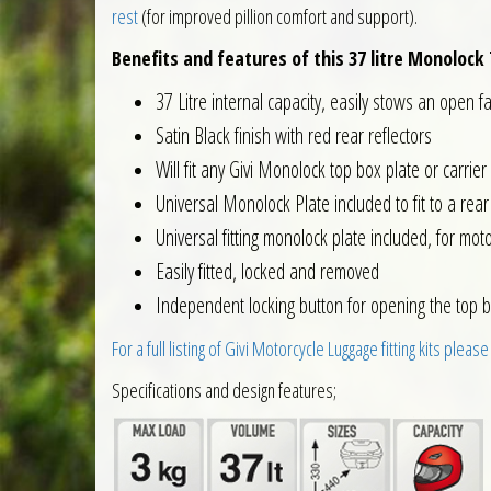
rest
(for improved pillion comfort and support).
Benefits and features of this 37 litre Monolock 
37 Litre internal capacity, easily stows an open f
Satin Black finish with red rear reflectors
Will fit any Givi Monolock top box plate or carrier
Universal Monolock Plate included to fit to a rear 
Universal fitting monolock plate included, for moto
Easily fitted, locked and removed
Independent locking button for opening the top b
For a full listing of Givi Motorcycle Luggage fitting kits please
Specifications and design features;