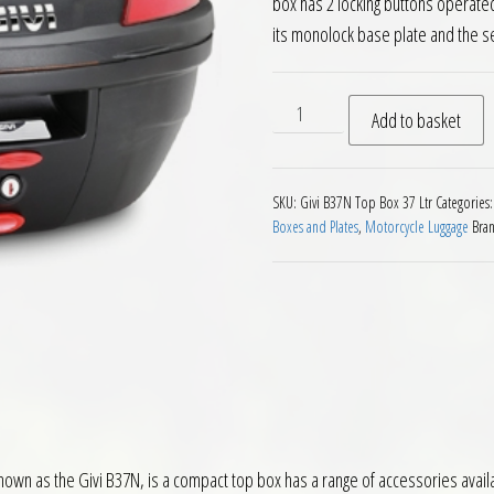
box has 2 locking buttons operated
its monolock base plate and the s
Givi B37 Blade Monolock Top
Add to basket
SKU:
Givi B37N Top Box 37 Ltr
Categories
Boxes and Plates
,
Motorcycle Luggage
Bra
nown as the Givi B37N, is a compact top box has a range of accessories availab