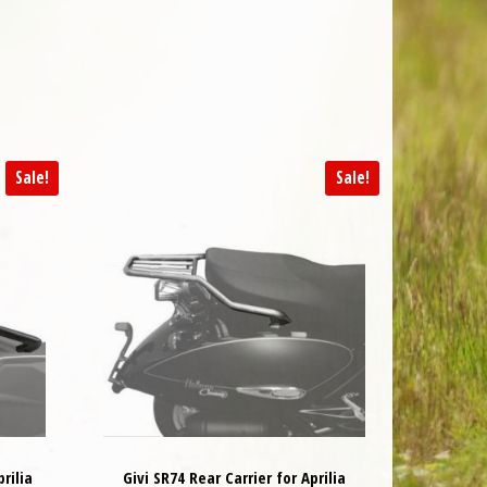
Sale!
Sale!
rilia
Givi SR74 Rear Carrier for Aprilia