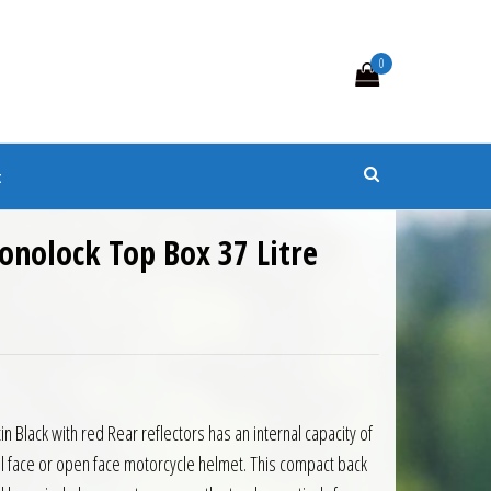
0
s
t
onolock Top Box 37 Litre
8.00.
is: £133.20.
n Black with red Rear reflectors has an internal capacity of
full face or open face motorcycle helmet. This compact back