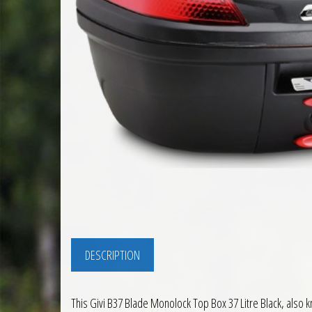
DESCRIPTION
This Givi B37 Blade Monolock Top Box 37 Litre Black, also k