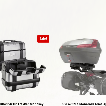
Sale!
 TRK46PACK2 Trekker Monokey
Givi 6702FZ Monorack Arms Ap