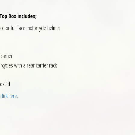
Top Box includes;
ace or full face motorcycle helmet
carrier
rcycles with a rear carrier rack
ox lid
 click here
.