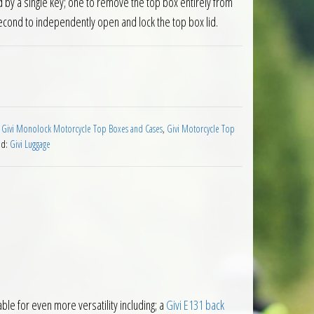
 by a single key; one to remove the top box entirely from
econd to independently open and lock the top box lid.
 Box 37 Litre Black quantity
:
Givi Monolock Motorcycle Top Boxes and Cases
,
Givi Motorcycle Top
nd:
Givi Luggage
le for even more versatility including; a
Givi E131 back