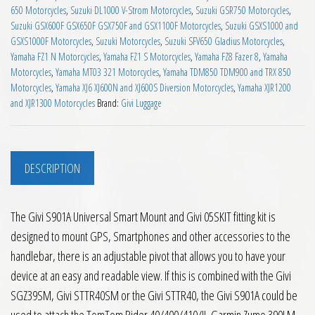
650 Motorcycles
,
Suzuki DL1000 V-Strom Motorcycles
,
Suzuki GSR750 Motorcycles
,
Suzuki GSX600F GSX650F GSX750F and GSX1100F Motorcycles
,
Suzuki GSXS1000 and
GSXS1000F Motorcycles
,
Suzuki Motorcycles
,
Suzuki SFV650 Gladius Motorcycles
,
Yamaha FZ1 N Motorcycles
,
Yamaha FZ1 S Motorcycles
,
Yamaha FZ8 Fazer 8
,
Yamaha
Motorcycles
,
Yamaha MT03 321 Motorcycles
,
Yamaha TDM850 TDM900 and TRX 850
Motorcycles
,
Yamaha XJ6 XJ600N and XJ600S Diversion Motorcycles
,
Yamaha XJR1200
and XJR1300 Motorcycles
Brand:
Givi Luggage
DESCRIPTION
The Givi S901A Universal Smart Mount and Givi 05SKIT fitting kit is
designed to mount GPS, Smartphones and other accessories to the
handlebar, there is an adjustable pivot that allows you to have your
device at an easy and readable view. If this is combined with the Givi
SGZ39SM, Givi STTR40SM or the Givi STTR40, the Givi S901A could be
used to attach the TomTom Rider 40/400/410/II, Garmin Zumo 390LM