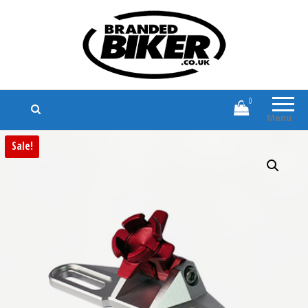
Branded Biker
Branded Motorcycle Clothing and
Accessories
0
Menu
Sale!