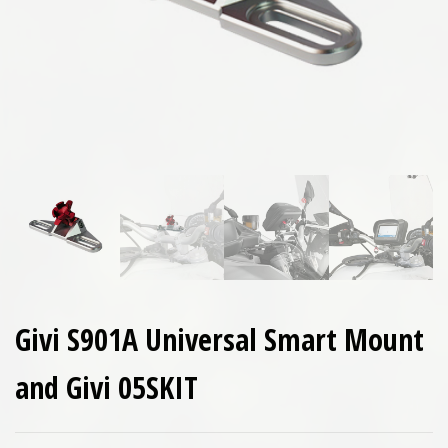
Givi S901A Universal Smart Mount
and Givi 05SKIT