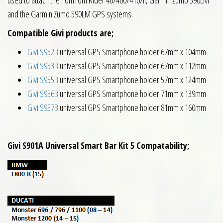
and the Garmin Zumo 590LM GPS systems.
Compatible Givi products are;
Givi S952B
universal GPS Smartphone holder 67mm x 104mm
Givi S953B
universal GPS Smartphone holder 67mm x 112mm
Givi S955B
universal GPS Smartphone holder 57mm x 124mm
Givi S956B
universal GPS Smartphone holder 71mm x 139mm
Givi S957B
universal GPS Smartphone holder 81mm x 160mm
Givi S901A Universal Smart Bar Kit 5 Compatability;