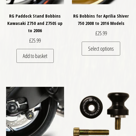
RG Paddock Stand Bobbins
RG Bobbins for Aprilia Shiver
Kawasaki Z750 and Z750S up
750 2008 to 2016 Models
to 2006
£
25.99
£
25.99
This pro
Select options
Add to basket