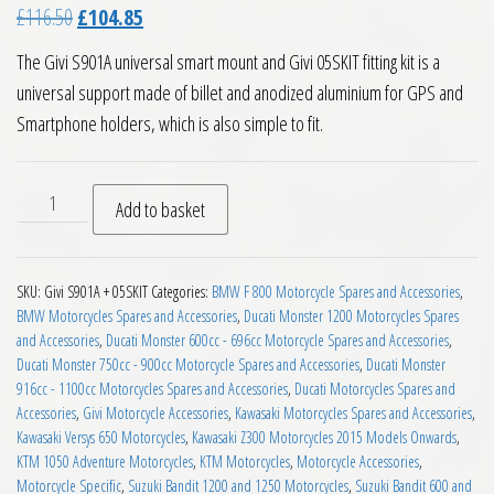
Original price was: £116.50.
Current price is: £104.85.
£
116.50
£
104.85
The Givi S901A universal smart mount and Givi 05SKIT fitting kit is a
universal support made of billet and anodized aluminium for GPS and
Smartphone holders, which is also simple to fit.
Givi S901A Universal Smart Mount and Givi 05SKIT quantity
Add to basket
SKU:
Givi S901A + 05SKIT
Categories:
BMW F 800 Motorcycle Spares and Accessories
,
BMW Motorcycles Spares and Accessories
,
Ducati Monster 1200 Motorcycles Spares
and Accessories
,
Ducati Monster 600cc - 696cc Motorcycle Spares and Accessories
,
Ducati Monster 750cc - 900cc Motorcycle Spares and Accessories
,
Ducati Monster
916cc - 1100cc Motorcycles Spares and Accessories
,
Ducati Motorcycles Spares and
Accessories
,
Givi Motorcycle Accessories
,
Kawasaki Motorcycles Spares and Accessories
,
Kawasaki Versys 650 Motorcycles
,
Kawasaki Z300 Motorcycles 2015 Models Onwards
,
KTM 1050 Adventure Motorcycles
,
KTM Motorcycles
,
Motorcycle Accessories
,
Motorcycle Specific
,
Suzuki Bandit 1200 and 1250 Motorcycles
,
Suzuki Bandit 600 and