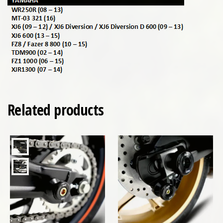
Related products