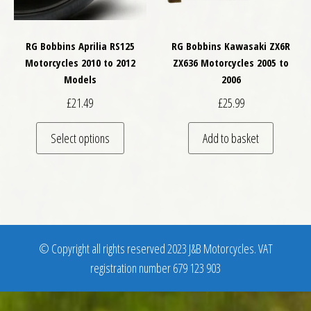
RG Bobbins Aprilia RS125
RG Bobbins Kawasaki ZX6R
Motorcycles 2010 to 2012
ZX636 Motorcycles 2005 to
Models
2006
£
21.49
£
25.99
This product has multiple variants. The optio
Select options
Add to basket
© Copyright all rights reserved 2023 J&B Motorcycles. VAT
registration number 679 123 903