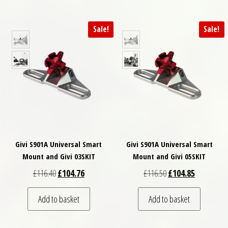
Sale!
Sale!
Givi S901A Universal Smart
Givi S901A Universal Smart
Mount and Givi 03SKIT
Mount and Givi 05SKIT
Original price was: £116.40.
Current price is: £104.76.
Original price was: £
Current pri
£
116.40
£
104.76
£
116.50
£
104.85
Add to basket
Add to basket