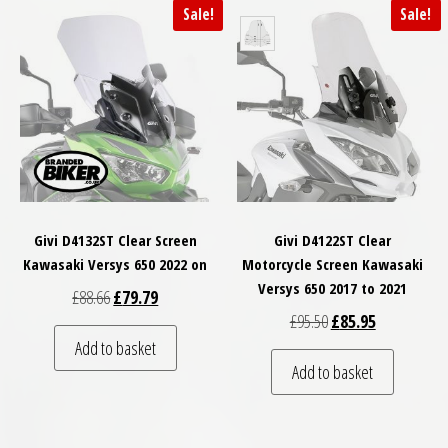
Sale!
Sale!
Givi D4132ST Clear Screen
Givi D4122ST Clear
Kawasaki Versys 650 2022 on
Motorcycle Screen Kawasaki
Versys 650 2017 to 2021
Original price was: £88.66.
Current price is: £79.79.
£
88.66
£
79.79
Original price was: £
Current price
£
95.50
£
85.95
Add to basket
Add to basket