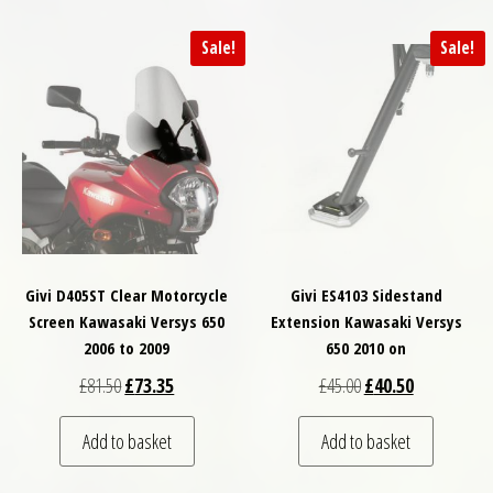
Sale!
Sale!
Givi D405ST Clear Motorcycle
Givi ES4103 Sidestand
Screen Kawasaki Versys 650
Extension Kawasaki Versys
2006 to 2009
650 2010 on
Original price was: £81.50.
Current price is: £73.35.
Original price was: £
Current price
£
81.50
£
73.35
£
45.00
£
40.50
Add to basket
Add to basket