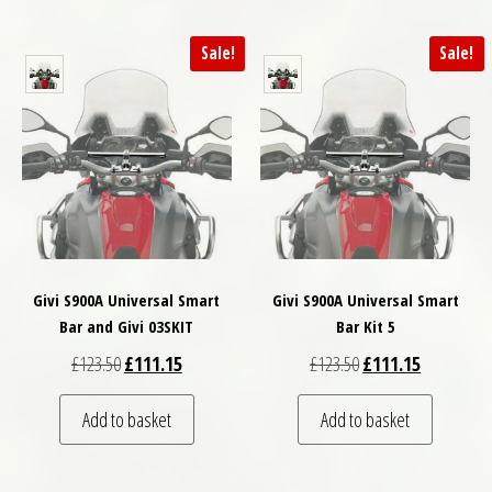
Sale!
Sale!
Givi S900A Universal Smart
Givi S900A Universal Smart
Bar and Givi 03SKIT
Bar Kit 5
Original price was: £123.50.
Current price is: £111.15.
Original price was: £
Current pri
£
123.50
£
111.15
£
123.50
£
111.15
Add to basket
Add to basket