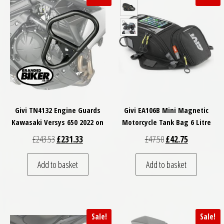
Givi TN4132 Engine Guards
Givi EA106B Mini Magnetic
Kawasaki Versys 650 2022 on
Motorcycle Tank Bag 6 Litre
Original price was: £243.53.
Current price is: £231.33.
Original price was: £
Current price
£
243.53
£
231.33
£
47.50
£
42.75
Add to basket
Add to basket
Sale!
Sale!