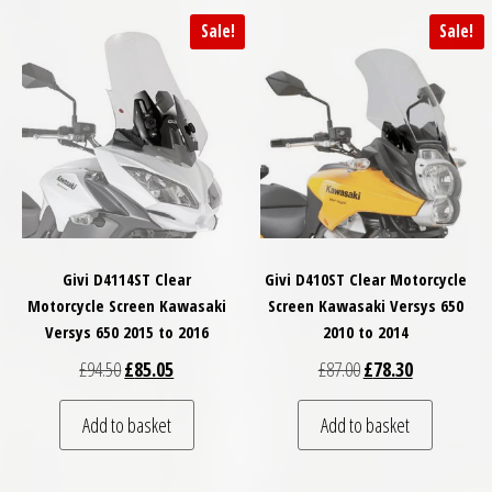
Sale!
Sale!
Givi D4114ST Clear
Givi D410ST Clear Motorcycle
Motorcycle Screen Kawasaki
Screen Kawasaki Versys 650
Versys 650 2015 to 2016
2010 to 2014
Original price was: £94.50.
Current price is: £85.05.
Original price was: £
Current price
£
94.50
£
85.05
£
87.00
£
78.30
Add to basket
Add to basket