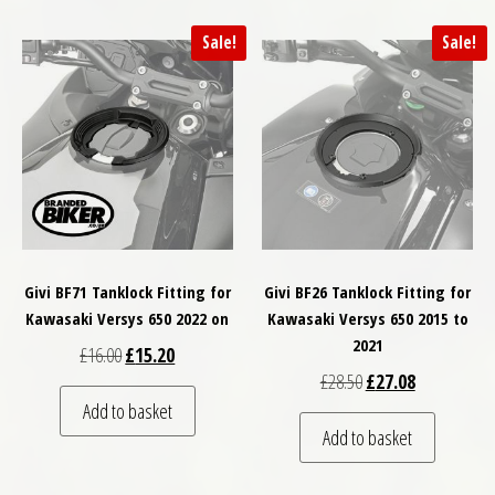
Sale!
Sale!
Givi BF71 Tanklock Fitting for
Givi BF26 Tanklock Fitting for
Kawasaki Versys 650 2022 on
Kawasaki Versys 650 2015 to
2021
Original price was: £16.00.
Current price is: £15.20.
£
16.00
£
15.20
Original price was: £
Current price
£
28.50
£
27.08
Add to basket
Add to basket