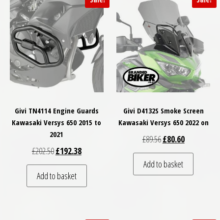
Givi TN4114 Engine Guards
Givi D4132S Smoke Screen
Kawasaki Versys 650 2015 to
Kawasaki Versys 650 2022 on
2021
Original price was: £
Current price
£
89.56
£
80.60
Original price was: £202.50.
Current price is: £192.38.
£
202.50
£
192.38
Add to basket
Add to basket