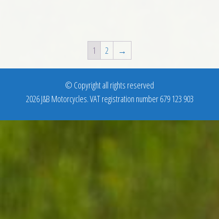
1
2
→
© Copyright all rights reserved
2026 J&B Motorcycles. VAT registration number 679 123 903