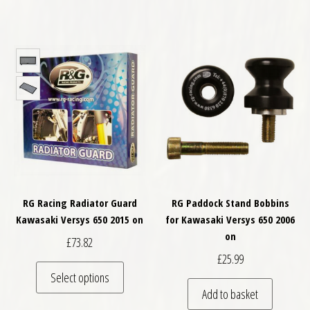
RG Racing Radiator Guard
RG Paddock Stand Bobbins
Kawasaki Versys 650 2015 on
for Kawasaki Versys 650 2006
on
£
73.82
£
25.99
This product has multiple variants. The optio
Select options
Add to basket