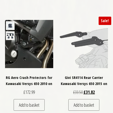
Sale!
RG Aero Crash Protectors for
Givi SR4114 Rear Carrier
Kawasaki Versys 650 2010 on
Kawasaki Versys 650 2015 on
Original price was: £
Current price
£
172.99
£
33.50
£
31.82
Add to basket
Add to basket