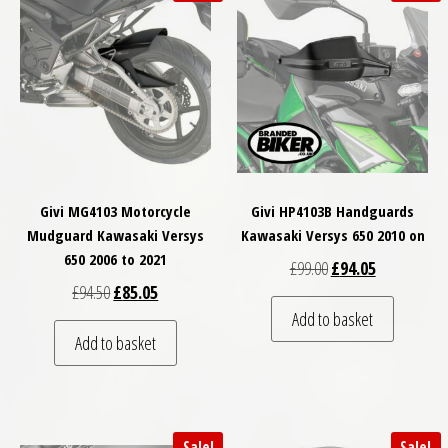
Givi MG4103 Motorcycle
Givi HP4103B Handguards
Mudguard Kawasaki Versys
Kawasaki Versys 650 2010 on
650 2006 to 2021
Original price was: £
Current price
£
99.00
£
94.05
Original price was: £94.50.
Current price is: £85.05.
£
94.50
£
85.05
Add to basket
Add to basket
Sale!
Sale!