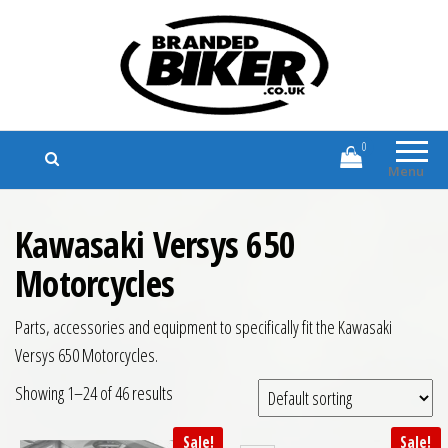
Branded Biker
Branded Motorcycle Clothing and
Accessories
0
Menu
Kawasaki Versys 650
Motorcycles
Parts, accessories and equipment to specifically fit the Kawasaki
Versys 650 Motorcycles.
Showing 1–24 of 46 results
Sale!
Sale!