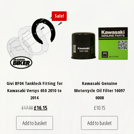
Sale!
Givi BF04 Tanklock Fitting for
Kawasaki Genuine
Kawasaki Versys 650 2010 to
Motorcycle Oil Filter 16097
2014
0008
Original price was: £17.00.
Current price is: £16.15.
£
17.00
£
16.15
£
10.15
Add to basket
Add to basket