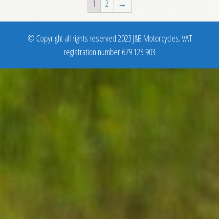
1
2
→
© Copyright all rights reserved 2023 J&B Motorcycles. VAT
registration number 679 123 903