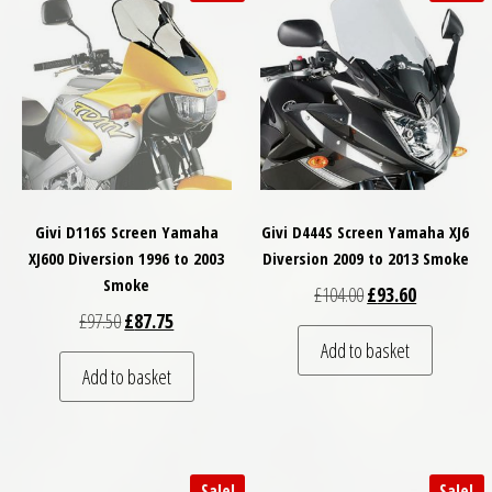
Givi D116S Screen Yamaha
Givi D444S Screen Yamaha XJ6
XJ600 Diversion 1996 to 2003
Diversion 2009 to 2013 Smoke
Smoke
Original price was: 
Current pric
£
104.00
£
93.60
Original price was: £97.50.
Current price is: £87.75.
£
97.50
£
87.75
Add to basket
Add to basket
Sale!
Sale!