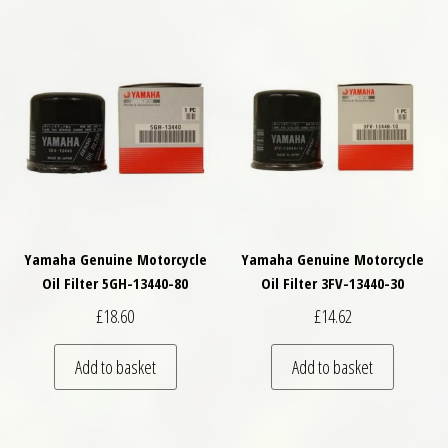
Yamaha Genuine Motorcycle
Yamaha Genuine Motorcycle
Oil Filter 5GH-13440-80
Oil Filter 3FV-13440-30
£
18.60
£
14.62
Add to basket
Add to basket