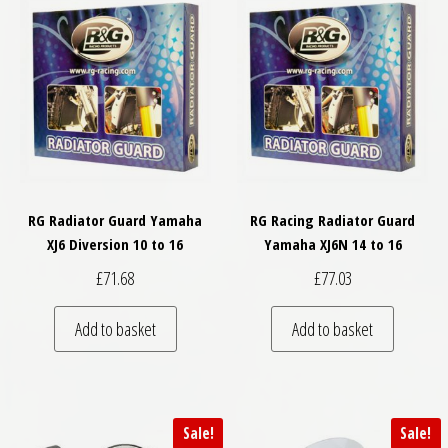
RG Radiator Guard Yamaha
RG Racing Radiator Guard
XJ6 Diversion 10 to 16
Yamaha XJ6N 14 to 16
£
71.68
£
77.03
Add to basket
Add to basket
Sale!
Sale!