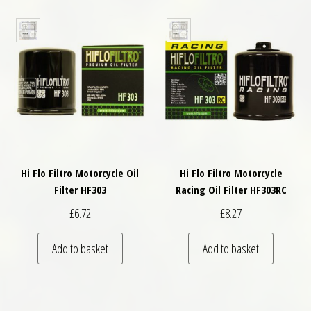
Hi Flo Filtro Motorcycle Oil
Hi Flo Filtro Motorcycle
Filter HF303
Racing Oil Filter HF303RC
£
6.72
£
8.27
Add to basket
Add to basket