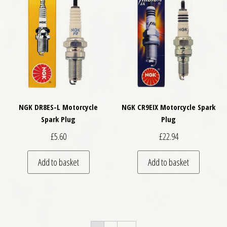
NGK DR8ES-L Motorcycle
NGK CR9EIX Motorcycle Spark
Spark Plug
Plug
£
5.60
£
22.94
Add to basket
Add to basket