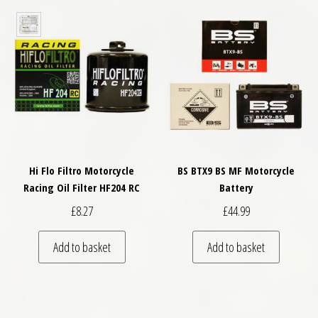
Hi Flo Filtro Motorcycle
BS BTX9 BS MF Motorcycle
Racing Oil Filter HF204 RC
Battery
£
8.27
£
44.99
Add to basket
Add to basket