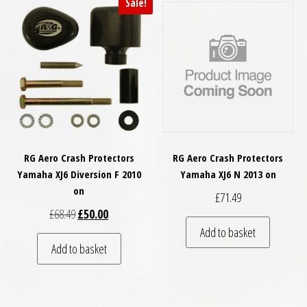
Sale!
RG Aero Crash Protectors
RG Aero Crash Protectors
Yamaha XJ6 Diversion F 2010
Yamaha XJ6 N 2013 on
on
£
71.49
Original price was: £68.49.
Current price is: £50.00.
£
68.49
£
50.00
Add to basket
Add to basket