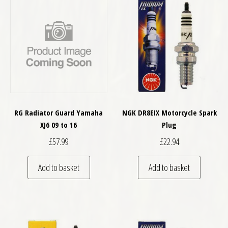
RG Radiator Guard Yamaha
NGK DR8EIX Motorcycle Spark
XJ6 09 to 16
Plug
£
57.99
£
22.94
Add to basket
Add to basket