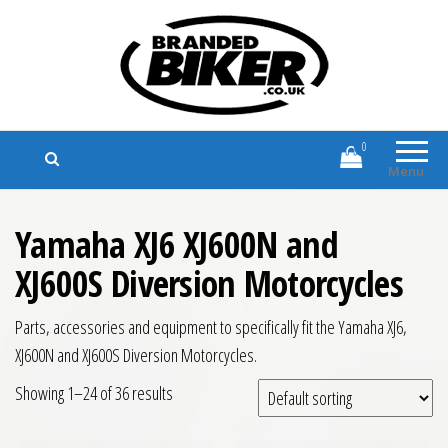
Branded Biker
Branded Motorcycle Clothing and
Accessories
0
Menu
Yamaha XJ6 XJ600N and
XJ600S Diversion Motorcycles
Parts, accessories and equipment to specifically fit the Yamaha XJ6,
XJ600N and XJ600S Diversion Motorcycles.
Showing 1–24 of 36 results