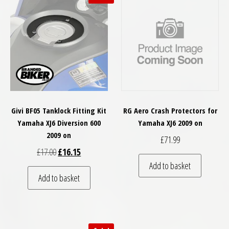
Givi BF05 Tanklock Fitting Kit
RG Aero Crash Protectors for
Yamaha XJ6 Diversion 600
Yamaha XJ6 2009 on
2009 on
£
71.99
Original price was: £17.00.
Current price is: £16.15.
£
17.00
£
16.15
Add to basket
Add to basket