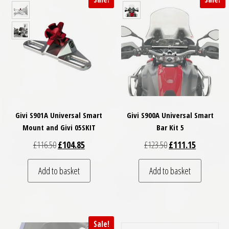
Givi S901A Universal Smart
Givi S900A Universal Smart
Mount and Givi 05SKIT
Bar Kit 5
Original price was: £116.50.
Current price is: £104.85.
Original price was: £
Current pri
£
116.50
£
104.85
£
123.50
£
111.15
Add to basket
Add to basket
Sale!