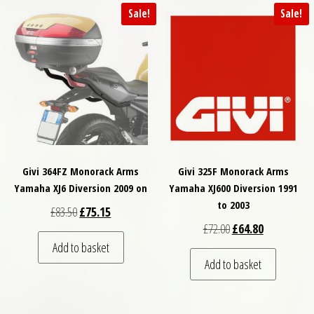
Sale!
Sale!
Givi 364FZ Monorack Arms
Givi 325F Monorack Arms
Yamaha XJ6 Diversion 2009 on
Yamaha XJ600 Diversion 1991
to 2003
Original price was: £83.50.
Current price is: £75.15.
£
83.50
£
75.15
Original price was: £
Current price
£
72.00
£
64.80
Add to basket
Add to basket