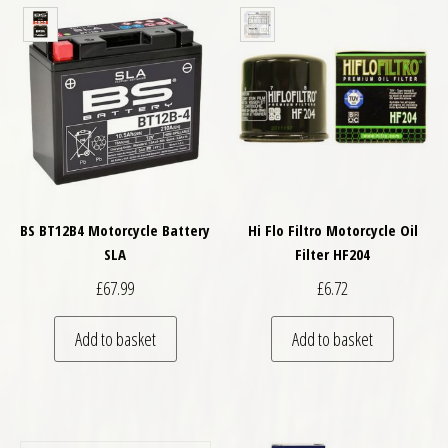
BS BT12B4 Motorcycle Battery
Hi Flo Filtro Motorcycle Oil
SLA
Filter HF204
£
67.99
£
6.72
Add to basket
Add to basket