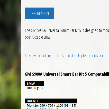
DESCRIPTION
The Givi S900A Universal Smart Bar Kit 5 is designed to mo
obstructable view.
To view the pdf instructions and details please click here
.
Givi S900A Universal Smart Bar Kit 5 Compatabili