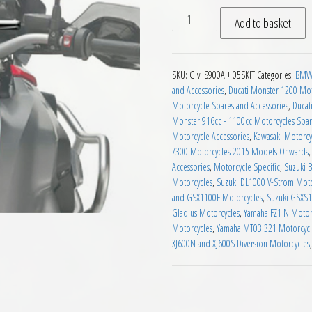
Givi S900A Universal Smart B
Add to basket
SKU:
Givi S900A + 05SKIT
Categories:
BMW 
and Accessories
,
Ducati Monster 1200 Mot
Motorcycle Spares and Accessories
,
Ducat
Monster 916cc - 1100cc Motorcycles Spar
Motorcycle Accessories
,
Kawasaki Motorcy
Z300 Motorcycles 2015 Models Onwards
Accessories
,
Motorcycle Specific
,
Suzuki 
Motorcycles
,
Suzuki DL1000 V-Strom Moto
and GSX1100F Motorcycles
,
Suzuki GSXS1
Gladius Motorcycles
,
Yamaha FZ1 N Motor
Motorcycles
,
Yamaha MT03 321 Motorcycl
XJ600N and XJ600S Diversion Motorcycles