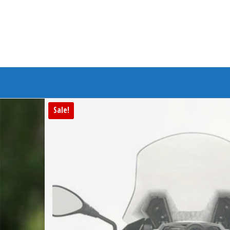
Branded Bike
Sale!