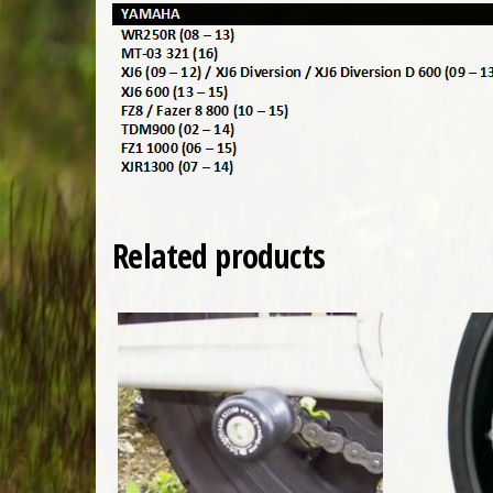
Related products