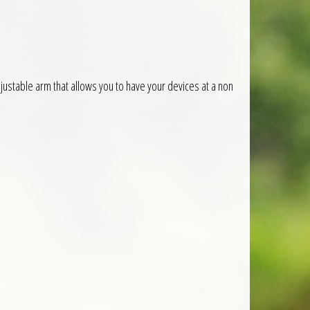
ustable arm that allows you to have your devices at a non