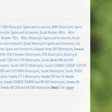
ar Kit 5 quantity
F 800 Motorcycle Spares and Accessories
,
BMW Motorcycles Spares
orcycles Spares and Accessories
,
Ducati Monster 600cc - 696cc
i Monster 750cc - 900cc Motorcycle Spares and Accessories
,
Ducati
es and Accessories
,
Ducati Motorcycles Spares and Accessories
,
Givi
cles Spares and Accessories
,
Kawasaki Versys 650 Motorcycles
,
Kawasaki
,
KTM 1050 Adventure Motorcycles
,
KTM Motorcycles
,
Motorcycle
Bandit 1200 and 1250 Motorcycles
,
Suzuki Bandit 600 and 650
rcycles
,
Suzuki GSR750 Motorcycles
,
Suzuki GSX600F GSX650F GSX750F
000 and GSXS1000F Motorcycles
,
Suzuki Motorcycles
,
Suzuki SFV650
cycles
,
Yamaha FZ1 S Motorcycles
,
Yamaha FZ8 Fazer 8
,
Yamaha
es
,
Yamaha TDM850 TDM900 and TRX 850 Motorcycles
,
Yamaha XJ6
,
Yamaha XJR1200 and XJR1300 Motorcycles
Brand:
Givi Luggage