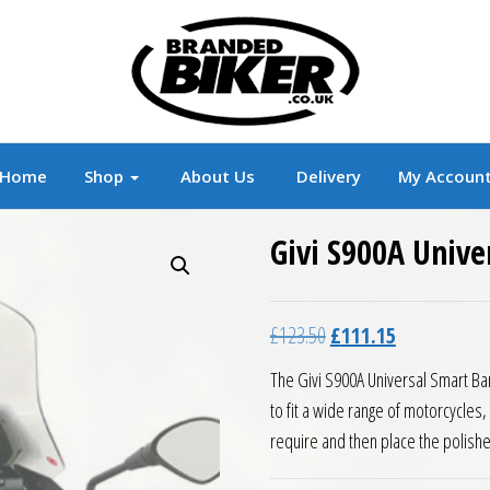
r
Branded Motorcycle Clothing and Accessorie
Home
Shop
About Us
Delivery
My Accoun
Givi S900A Unive
Original price was: £12
Current price 
£
123.50
£
111.15
The Givi S900A Universal Smart Ba
to fit a wide range of motorcycles,
require and then place the polished