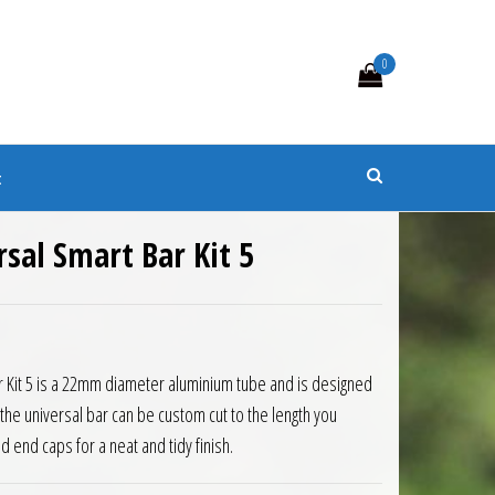
0
s
t
rsal Smart Bar Kit 5
3.50.
is: £111.15.
r Kit 5 is a 22mm diameter aluminium tube and is designed
 the universal bar can be custom cut to the length you
 end caps for a neat and tidy finish.