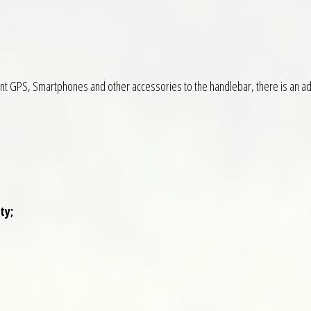
unt GPS, Smartphones and other accessories to the handlebar, there is an adj
ty;