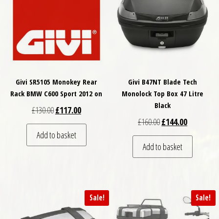
Givi SR5105 Monokey Rear
Givi B47NT Blade Tech
Rack BMW C600 Sport 2012 on
Monolock Top Box 47 Litre
Black
Original price was: £130.00.
Current price is: £117.00.
£
130.00
£
117.00
Original price was: £
Current pri
£
160.00
£
144.00
Add to basket
Add to basket
Sale!
Sale!