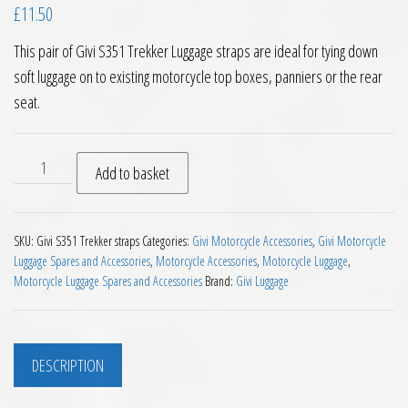
£
11.50
This pair of Givi S351 Trekker Luggage straps are ideal for tying down
soft luggage on to existing motorcycle top boxes, panniers or the rear
seat.
Givi S351 Trekker Luggage Straps Pair 1 Metre quantity
Add to basket
SKU:
Givi S351 Trekker straps
Categories:
Givi Motorcycle Accessories
,
Givi Motorcycle
Luggage Spares and Accessories
,
Motorcycle Accessories
,
Motorcycle Luggage
,
Motorcycle Luggage Spares and Accessories
Brand:
Givi Luggage
DESCRIPTION