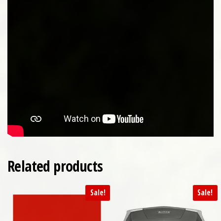
Related products
Sale!
Sale!