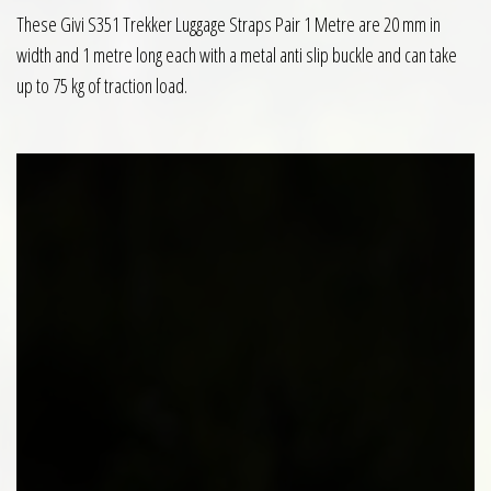
These Givi S351 Trekker Luggage Straps Pair 1 Metre are 20 mm in
width and 1 metre long each with a metal anti slip buckle and can take
up to 75 kg of traction load.