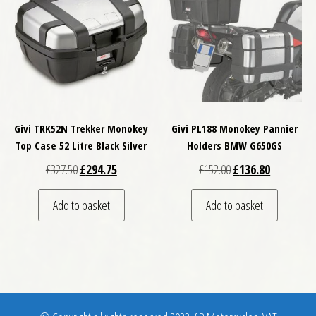
Givi TRK52N Trekker Monokey
Givi PL188 Monokey Pannier
Top Case 52 Litre Black Silver
Holders BMW G650GS
Original price was: £327.50.
Current price is: £294.75.
Original price was: £
Current pri
£
327.50
£
294.75
£
152.00
£
136.80
Add to basket
Add to basket