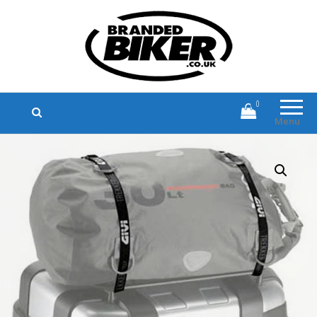
Branded Biker
Branded Motorcycle Clothing and
Accessories
0
Menu