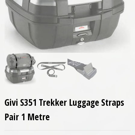
Givi S351 Trekker Luggage Straps
Pair 1 Metre