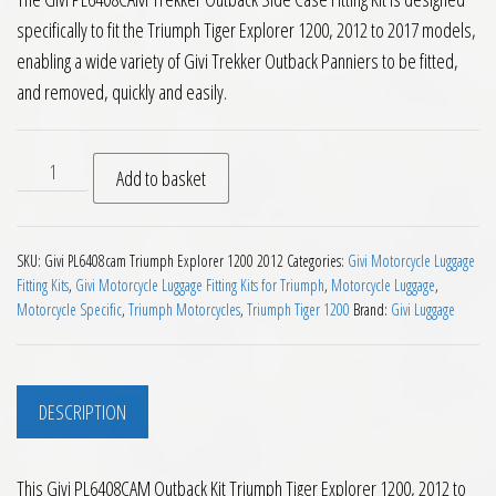
specifically to fit the Triumph Tiger Explorer 1200, 2012 to 2017 models,
enabling a wide variety of Givi Trekker Outback Panniers to be fitted,
and removed, quickly and easily.
Givi PL6408CAM Outback Kit Triumph Tiger Explorer 1200 201
Add to basket
SKU:
Givi PL6408cam Triumph Explorer 1200 2012
Categories:
Givi Motorcycle Luggage
Fitting Kits
,
Givi Motorcycle Luggage Fitting Kits for Triumph
,
Motorcycle Luggage
,
Motorcycle Specific
,
Triumph Motorcycles
,
Triumph Tiger 1200
Brand:
Givi Luggage
DESCRIPTION
This Givi PL6408CAM Outback Kit Triumph Tiger Explorer 1200, 2012 to