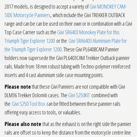
2017 models, is designed to accept a variety of
Givi MONOKEY CAM-
SIDE Motorcycle Panniers
, which include the Givi TREKKER OUTBACK
range and can be can be used on their own or in combination with a Givi
Top Case Carrier such as the
Givi SR6403 Monokey Plate for this
Triumph Tiger Explorer 1200
or the
Givi SRA6403 Aluminium Plate for
the Triumph Tiger Explorer 1200
. These Givi PL6408CAM Pannier
holders now supersede the Givi PL6403CAM Trekker Outback pannier
rails. Made from 18 mm robust tubing with Techno-polymer reinforced
inserts and 4 cast aluminium side case mounting points.
Please note
that these Givi Panniers are not compatible with Givi
DLM36 Trekker Dolomiti cases. The
Givi S250KIT
combined with
the
Givi S250 Tool Box
can be fitted between these pannier rails
offering easy access to tools, or valuables.
Please also note
that as the exhaust is on the right side the pannier
rails are offset so to keep the distance from the motorcycle centre line