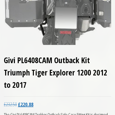
Givi PL6408CAM Outback Kit
Triumph Tiger Explorer 1200 2012
to 2017
Original price was: £232.50.
Current price is: £220.88.
£
232.50
£
220.88
The Givi PL6408CAM Trekker Outback Side Case Fitting Kit is designed