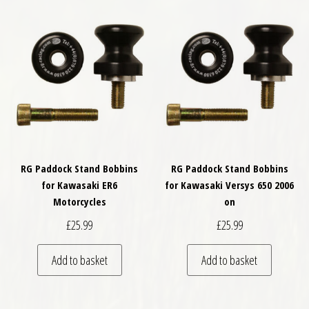
RG Paddock Stand Bobbins
RG Paddock Stand Bobbins
for Kawasaki ER6
for Kawasaki Versys 650 2006
Motorcycles
on
£
25.99
£
25.99
Add to basket
Add to basket