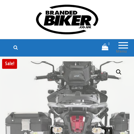
Branded Biker
Branded Motorcycle Clothing and
Accessories
0
Menu
Sale!