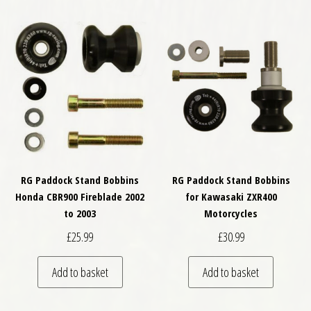
RG Paddock Stand Bobbins
RG Paddock Stand Bobbins
Honda CBR900 Fireblade 2002
for Kawasaki ZXR400
to 2003
Motorcycles
£
25.99
£
30.99
Add to basket
Add to basket