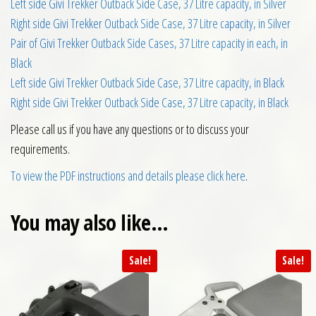
Left side Givi Trekker Outback Side Case, 37 Litre capacity, in Silver
Right side Givi Trekker Outback Side Case, 37 Litre capacity, in Silver
Pair of Givi Trekker Outback Side Cases, 37 Litre capacity in each, in
Black
Left side Givi Trekker Outback Side Case, 37 Litre capacity, in Black
Right side Givi Trekker Outback Side Case, 37 Litre capacity, in Black
Please call us if you have any questions or to discuss your
requirements.
To view the PDF instructions and details please click here
.
You may also like…
Sale!
Sale!