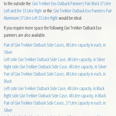
to the outside the
Givi Trekker Evo Outback Panniers Pair Black 37 Litre
Left and the 33 Litre Right
or the
Givi Trekker Outback Evo Panniers Pair
Aluminium 37 Litre Left 33 Litre Right
would be ideal.
If you require more space the following Givi Trekker Outback Evo
panniers are also available.
Pair of Givi Trekker Outback Side Cases, 48 Litre capacity in each, in
Silver
Left side Givi Trekker Outback Side Case, 48 Litre capacity, in Silver
Right side Givi Trekker Outback Side Case, 48 Litre capacity, in Silver
Pair of Givi Trekker Outback Side Cases, 48 Litre capacity in each, in
Black
Left side Givi Trekker Outback Side Case, 48 Litre capacity, in Black
Right side Givi Trekker Outback Side Case, 48 Litre capacity, in Black
Pair of Givi Trekker Outback Side Cases, 37 Litre capacity in each, in
Silver