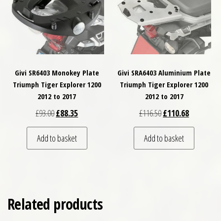
Givi SR6403 Monokey Plate
Givi SRA6403 Aluminium Plate
Triumph Tiger Explorer 1200
Triumph Tiger Explorer 1200
2012 to 2017
2012 to 2017
Original price was: £93.00.
Current price is: £88.35.
Original price was: £
Current pri
£
93.00
£
88.35
£
116.50
£
110.68
Add to basket
Add to basket
Related products