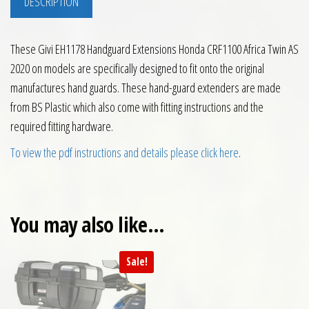
DESCRIPTION
These Givi EH1178 Handguard Extensions Honda CRF1100 Africa Twin AS
2020 on models are specifically designed to fit onto the original
manufactures hand guards. These hand-guard extenders are made
from BS Plastic which also come with fitting instructions and the
required fitting hardware.
To view the pdf instructions and details please click here
.
You may also like…
Sale!