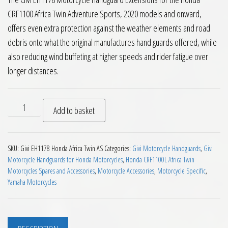
CRF1100 Africa Twin Adventure Sports, 2020 models and onward,
offers even extra protection against the weather elements and road
debris onto what the original manufactures hand guards offered, while
also reducing wind buffeting at higher speeds and rider fatigue over
longer distances.
Givi EH1178 Handguard Extensions Honda CRF1100 Africa Twi
Add to basket
SKU:
Givi EH1178 Honda Africa Twin AS
Categories:
Givi Motorcycle Handguards
,
Givi
Motorcycle Handguards for Honda Motorcycles
,
Honda CRF1100L Africa Twin
Motorcycles Spares and Accessories
,
Motorcycle Accessories
,
Motorcycle Specific
,
Yamaha Motorcycles