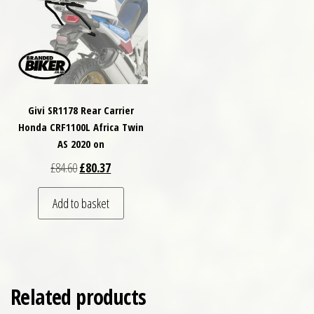
Givi SR1178 Rear Carrier
Honda CRF1100L Africa Twin
AS 2020 on
Original price was: £84.60.
Current price is: £80.37.
£
84.60
£
80.37
Add to basket
Related products