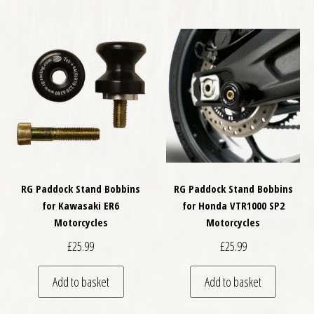
RG Paddock Stand Bobbins
RG Paddock Stand Bobbins
for Kawasaki ER6
for Honda VTR1000 SP2
Motorcycles
Motorcycles
£
25.99
£
25.99
Add to basket
Add to basket