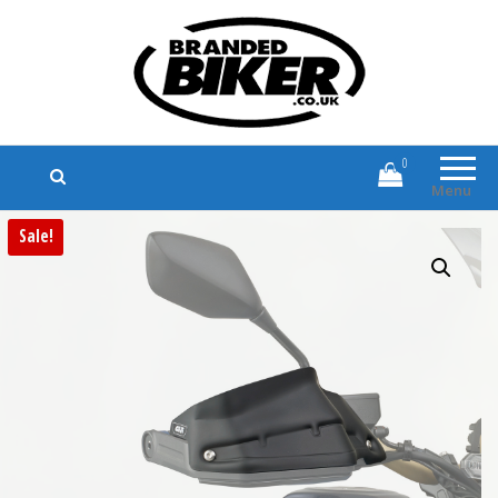
Branded Biker
Branded Motorcycle Clothing and
Accessories
0
Menu
Sale!