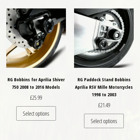
RG Bobbins for Aprilia Shiver
RG Paddock Stand Bobbins
750 2008 to 2016 Models
Aprilia RSV Mille Motorcycles
1998 to 2003
£
25.99
£
21.49
This product has multiple variants. The optio
Select options
This pro
Select options