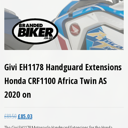
Givi EH1178 Handguard Extensions
Honda CRF1100 Africa Twin AS
2020 on
Original price was: £89.50.
Current price is: £85.03.
£
89.50
£
85.03
The Givi EH1178 Motorcycle Handguard Extensions for the Honda