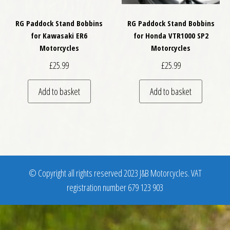
RG Paddock Stand Bobbins
RG Paddock Stand Bobbins
for Kawasaki ER6
for Honda VTR1000 SP2
Motorcycles
Motorcycles
£
25.99
£
25.99
Add to basket
Add to basket
© Copyright all rights reserved 2023 J&B Motorcycles. VAT
registration number 679 123 903