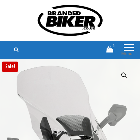
Branded Biker
Branded Motorcycle Clothing and
Accessories
0
Menu
Sale!