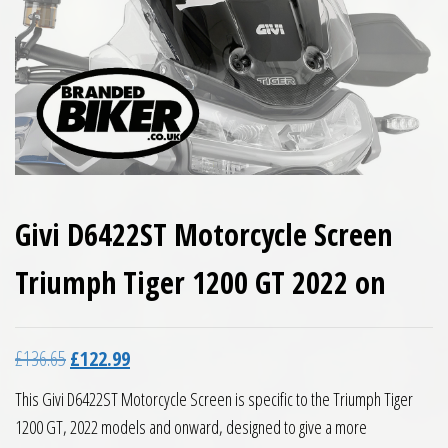
Givi D6422ST Motorcycle Screen
Triumph Tiger 1200 GT 2022 on
Original price was: £136.65.
Current price is: £122.99.
£
136.65
£
122.99
This Givi D6422ST Motorcycle Screen is specific to the Triumph Tiger
1200 GT, 2022 models and onward, designed to give a more