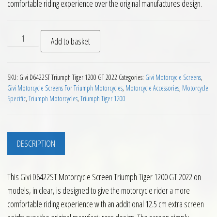
comfortable riding experience over the original manufactures design.
Givi D6422ST Motorcycle Screen Triumph Tiger 1200 GT 2022 
Add to basket
SKU:
Givi D6422ST Triumph Tiger 1200 GT 2022
Categories:
Givi Motorcycle Screens
,
Givi Motorcycle Screens For Triumph Motorcycles
,
Motorcycle Accessories
,
Motorcycle
Specific
,
Triumph Motorcycles
,
Triumph Tiger 1200
DESCRIPTION
This Givi D6422ST Motorcycle Screen Triumph Tiger 1200 GT 2022 on
models, in clear, is designed to give the motorcycle rider a more
comfortable riding experience with an additional 12.5 cm extra screen