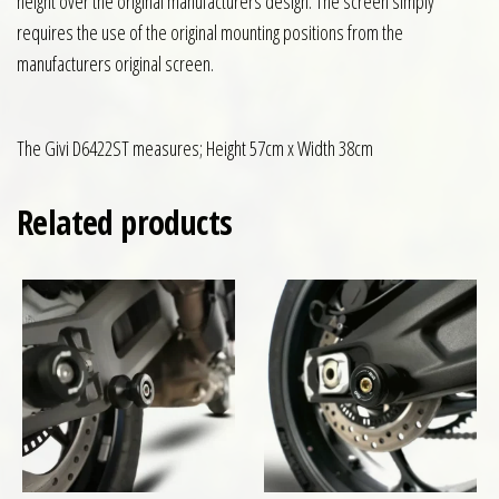
height over the original manufacturers design. The screen simply
requires the use of the original mounting positions from the
manufacturers original screen.
The Givi D6422ST measures; Height 57cm x Width 38cm
Related products