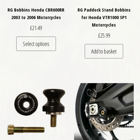
RG Bobbins Honda CBR600RR
RG Paddock Stand Bobbins
2003 to 2006 Motorcycles
for Honda VTR1000 SP1
Motorcycles
£
21.49
£
25.99
This product has multiple variants. The optio
Select options
Add to basket