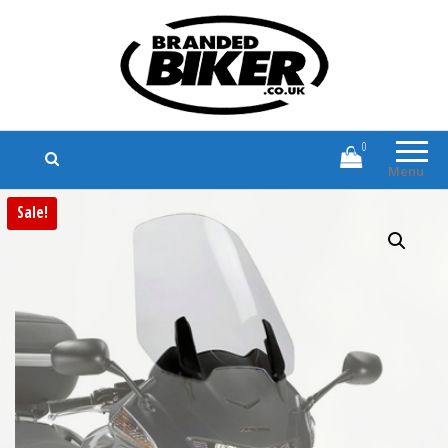
Branded Biker
Branded Motorcycle Clothing and
Accessories
0
Menu
Sale!