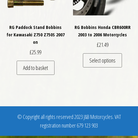
RG Paddock Stand Bobbins
RG Bobbins Honda CBR600RR
for Kawasaki Z750 Z750S 2007
2003 to 2006 Motorcycles
on
£
21.49
£
25.99
This pro
Select options
Add to basket
© Copyright all rights reserved 2023 J&B Motorcycles. VAT
registration number 679 123 903