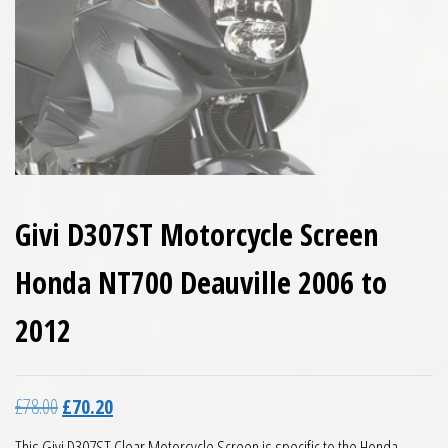
Givi D307ST Motorcycle Screen
Honda NT700 Deauville 2006 to
2012
Original price was: £78.00.
Current price is: £70.20.
£
78.00
£
70.20
This Givi D307ST Clear Motorcycle Screen is specific to the Honda