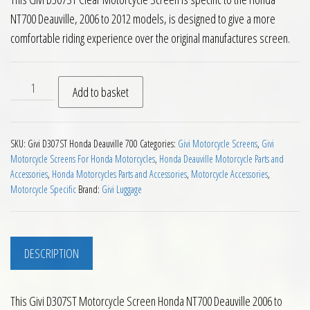
NT700 Deauville, 2006 to 2012 models, is designed to give a more
comfortable riding experience over the original manufactures screen.
Givi D307ST Motorcycle Screen Honda NT700 Deauville 2006 t
Add to basket
SKU:
Givi D307ST Honda Deauville 700
Categories:
Givi Motorcycle Screens
,
Givi
Motorcycle Screens For Honda Motorcycles
,
Honda Deauville Motorcycle Parts and
Accessories
,
Honda Motorcycles Parts and Accessories
,
Motorcycle Accessories
,
Motorcycle Specific
Brand:
Givi Luggage
DESCRIPTION
This Givi D307ST Motorcycle Screen Honda NT700 Deauville 2006 to