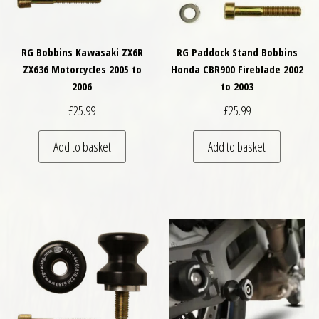
RG Bobbins Kawasaki ZX6R
RG Paddock Stand Bobbins
ZX636 Motorcycles 2005 to
Honda CBR900 Fireblade 2002
2006
to 2003
£
25.99
£
25.99
Add to basket
Add to basket