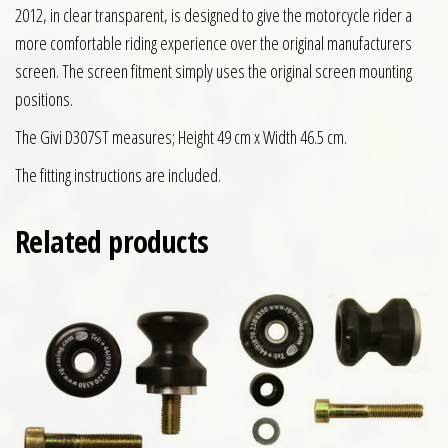
2012, in clear transparent, is designed to give the motorcycle rider a
more comfortable riding experience over the original manufacturers
screen. The screen fitment simply uses the original screen mounting
positions.
The Givi D307ST measures; Height 49 cm x Width 46.5 cm.
The fitting instructions are included.
Related products