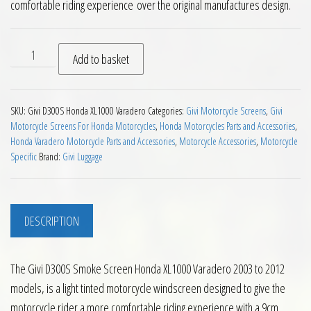
comfortable riding experience over the original manufactures design.
Givi D300S Smoke Screen Honda XL1000 Varadero 2003 to 201
Add to basket
SKU:
Givi D300S Honda XL1000 Varadero
Categories:
Givi Motorcycle Screens
,
Givi
Motorcycle Screens For Honda Motorcycles
,
Honda Motorcycles Parts and Accessories
,
Honda Varadero Motorcycle Parts and Accessories
,
Motorcycle Accessories
,
Motorcycle
Specific
Brand:
Givi Luggage
DESCRIPTION
The Givi D300S Smoke Screen Honda XL1000 Varadero 2003 to 2012
models, is a light tinted motorcycle windscreen designed to give the
motorcycle rider a more comfortable riding experience with a 9cm