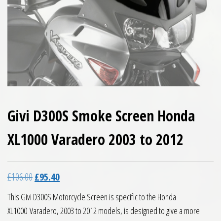
Givi D300S Smoke Screen Honda
XL1000 Varadero 2003 to 2012
Original price was: £106.00.
Current price is: £95.40.
£
106.00
£
95.40
This Givi D300S Motorcycle Screen is specific to the Honda
XL1000 Varadero, 2003 to 2012 models, is designed to give a more