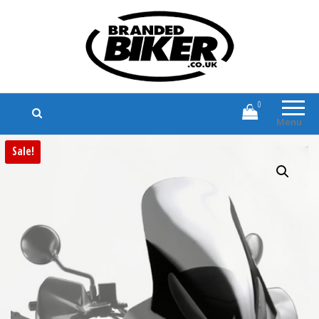
Branded Biker
Branded Motorcycle Clothing and
Accessories
0
Menu
Sale!