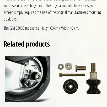
increase in screen height over the original manufacturers design. The
screen simply requires the use of the original manufacturers mounting
positions.
The Givi D300S measures; Height 60 cm x Width 48 cm.
Related products