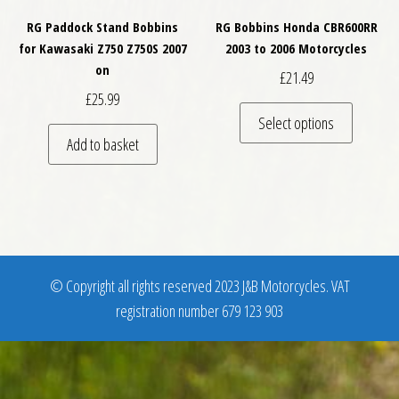
RG Paddock Stand Bobbins
RG Bobbins Honda CBR600RR
for Kawasaki Z750 Z750S 2007
2003 to 2006 Motorcycles
on
£
21.49
£
25.99
This pro
Select options
Add to basket
© Copyright all rights reserved 2023 J&B Motorcycles. VAT
registration number 679 123 903