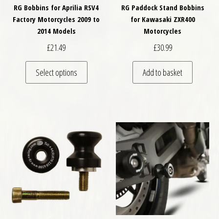
RG Bobbins for Aprilia RSV4
RG Paddock Stand Bobbins
Factory Motorcycles 2009 to
for Kawasaki ZXR400
2014 Models
Motorcycles
£
21.49
£
30.99
This product has multiple variants. The optio
Select options
Add to basket