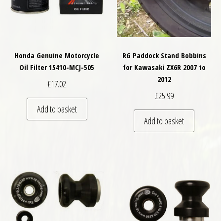
Honda Genuine Motorcycle
RG Paddock Stand Bobbins
Oil Filter 15410-MCJ-505
for Kawasaki ZX6R 2007 to
2012
£
17.02
£
25.99
Add to basket
Add to basket