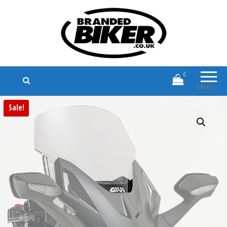
Branded Biker
Branded Motorcycle Clothing and
Accessories
0
Menu
Sale!