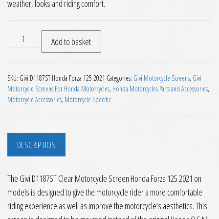
weather, looks and riding comfort.
Givi D1187ST Clear Motorcycle Screen Honda Forza 125 2021 
Add to basket
SKU:
Givi D1187ST Honda Forza 125 2021
Categories:
Givi Motorcycle Screens
,
Givi
Motorcycle Screens For Honda Motorcycles
,
Honda Motorcycles Parts and Accessories
,
Motorcycle Accessories
,
Motorcycle Specific
DESCRIPTION
The Givi D1187ST Clear Motorcycle Screen Honda Forza 125 2021 on
models is designed to give the motorcycle rider a more comfortable
riding experience as well as improve the motorcycle’s aesthetics. This