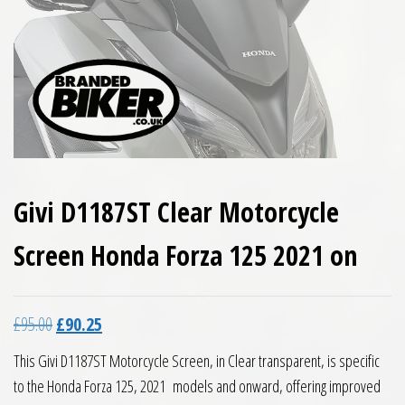
Givi D1187ST Clear Motorcycle
Screen Honda Forza 125 2021 on
Original price was: £95.00.
Current price is: £90.25.
£
95.00
£
90.25
This Givi D1187ST Motorcycle Screen, in Clear transparent, is specific
to the Honda Forza 125, 2021 models and onward, offering improved