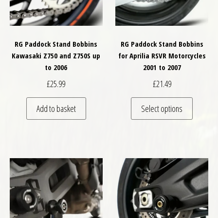
RG Paddock Stand Bobbins
RG Paddock Stand Bobbins
Kawasaki Z750 and Z750S up
for Aprilia RSVR Motorcycles
to 2006
2001 to 2007
£
25.99
£
21.49
This pro
Add to basket
Select options