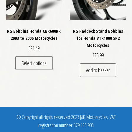
RG Bobbins Honda CBR600RR
RG Paddock Stand Bobbins
2003 to 2006 Motorcycles
for Honda VTR1000 SP2
Motorcycles
£
21.49
£
25.99
This product has multiple variants. The optio
Select options
Add to basket
© Copyright all rights reserved 2023 J&B Motorcycles. VAT
registration number 679 123 903