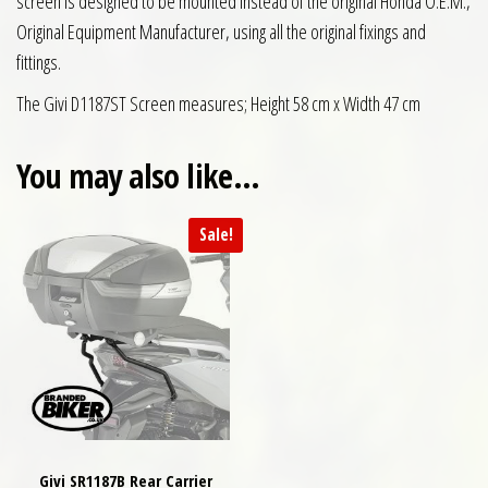
screen is designed to be mounted instead of the original Honda O.E.M.,
Original Equipment Manufacturer, using all the original fixings and
fittings.
The Givi D1187ST Screen measures; Height 58 cm x Width 47 cm
You may also like…
Sale!
Givi SR1187B Rear Carrier