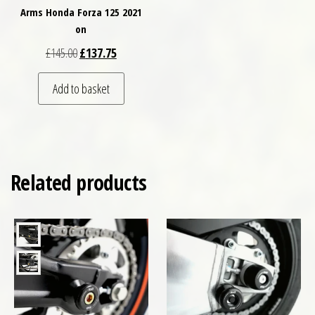
Arms Honda Forza 125 2021
on
Original price was: £145.00.
Current price is: £137.75.
£
145.00
£
137.75
Add to basket
Related products