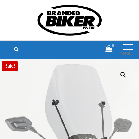
Branded Biker
Branded Motorcycle Clothing and
Accessories
0
Menu
Sale!