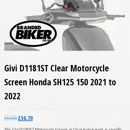
Givi D1181ST Clear Motorcycle
Screen Honda SH125 150 2021 to
2022
Original price was: £63.00.
Current price is: £56.70.
£
63.00
£
56.70
This Givi D1181ST Motorcycle Screen, in Clear transparent, is specific