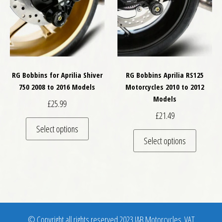
RG Bobbins for Aprilia Shiver
RG Bobbins Aprilia RS125
750 2008 to 2016 Models
Motorcycles 2010 to 2012
Models
£
25.99
£
21.49
This product has multiple variants. The optio
Select options
This pro
Select options
© Copyright all rights reserved 2023 J&B Motorcycles. VAT