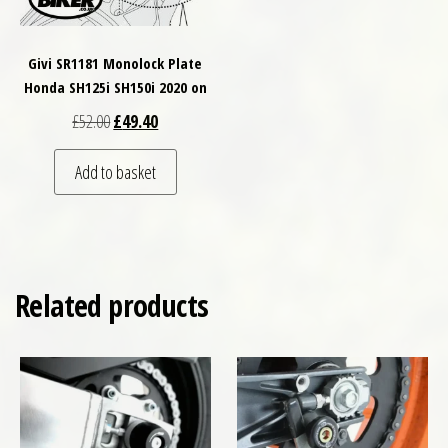
Givi SR1181 Monolock Plate
Honda SH125i SH150i 2020 on
Original price was: £52.00.
Current price is: £49.40.
£
52.00
£
49.40
Add to basket
Related products