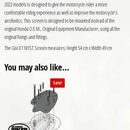
2022 models is designed to give the motorcycle rider a more
comfortable riding experience as well as improve the motorcycle’s
aesthetics. This screen is designed to be mounted instead of the
original Honda O.E.M., Original Equipment Manufacturer, using all the
original fixings and fittings.
The Givi D1181ST Screen measures; Height 54 cm x Width 49 cm
You may also like…
Sale!