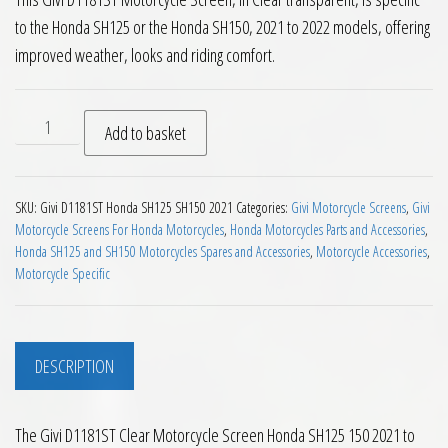
to the Honda SH125 or the Honda SH150, 2021 to 2022 models, offering
improved weather, looks and riding comfort.
Givi D1181ST Clear Motorcycle Screen Honda SH125 150 2021 
Add to basket
SKU:
Givi D1181ST Honda SH125 SH150 2021
Categories:
Givi Motorcycle Screens
,
Givi
Motorcycle Screens For Honda Motorcycles
,
Honda Motorcycles Parts and Accessories
,
Honda SH125 and SH150 Motorcycles Spares and Accessories
,
Motorcycle Accessories
,
Motorcycle Specific
DESCRIPTION
The Givi D1181ST Clear Motorcycle Screen Honda SH125 150 2021 to