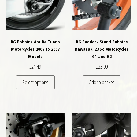
RG Bobbins Aprilia Tuono
RG Paddock Stand Bobbins
Motorcycles 2003 to 2007
Kawasaki ZX6R Motorcycles
Models
G1 and G2
£
21.49
£
25.99
This product has multiple variants. The optio
Select options
Add to basket