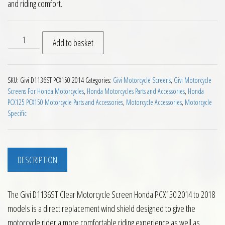
and riding comfort.
Givi D1136ST Clear Motorcycle Screen Honda PCX150 2014 to 
Add to basket
SKU:
Givi D1136ST PCX150 2014
Categories:
Givi Motorcycle Screens
,
Givi Motorcycle
Screens For Honda Motorcycles
,
Honda Motorcycles Parts and Accessories
,
Honda
PCX125 PCX150 Motorcycle Parts and Accessories
,
Motorcycle Accessories
,
Motorcycle
Specific
DESCRIPTION
The Givi D1136ST Clear Motorcycle Screen Honda PCX150 2014 to 2018
models is a direct replacement wind shield designed to give the
motorcycle rider a more comfortable riding experience as well as