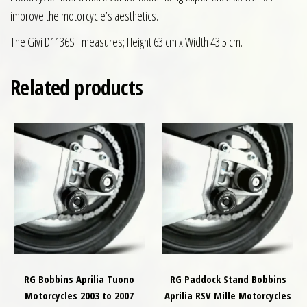
improve the motorcycle’s aesthetics.
The Givi D1136ST measures; Height 63 cm x Width 43.5 cm.
Related products
RG Bobbins Aprilia Tuono
RG Paddock Stand Bobbins
Motorcycles 2003 to 2007
Aprilia RSV Mille Motorcycles