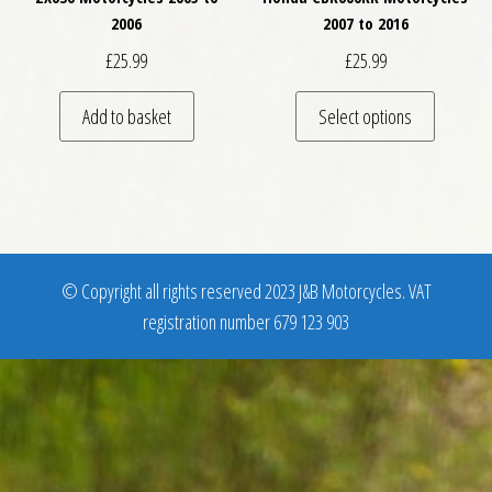
2006
2007 to 2016
£
25.99
£
25.99
This pro
Add to basket
Select options
© Copyright all rights reserved 2023 J&B Motorcycles. VAT
registration number 679 123 903