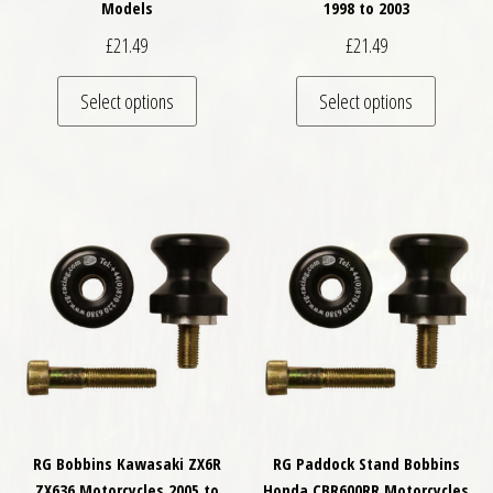
Models
1998 to 2003
£
21.49
£
21.49
This product has multiple variants. The optio
This pro
Select options
Select options
RG Bobbins Kawasaki ZX6R
RG Paddock Stand Bobbins
ZX636 Motorcycles 2005 to
Honda CBR600RR Motorcycles