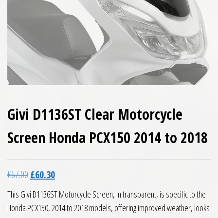
Givi D1136ST Clear Motorcycle
Screen Honda PCX150 2014 to 2018
Original price was: £67.00.
Current price is: £60.30.
£
67.00
£
60.30
This Givi D1136ST Motorcycle Screen, in transparent, is specific to the
Honda PCX150, 2014 to 2018 models, offering improved weather, looks