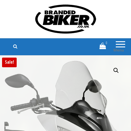
Branded Biker
Branded Motorcycle Clothing and
Accessories
0
Menu
Sale!