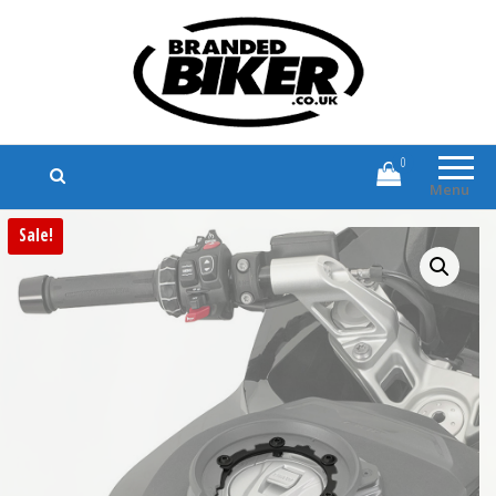
Branded Biker
Branded Motorcycle Clothing and
Accessories
0
Menu
Sale!