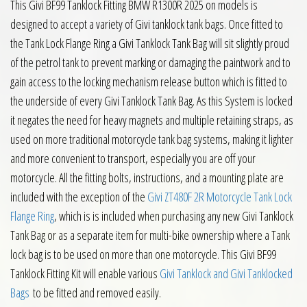
This Givi BF99 Tanklock Fitting BMW R1300R 2025 on models is
designed to accept a variety of Givi tanklock tank bags. Once fitted to
the Tank Lock Flange Ring a Givi Tanklock Tank Bag will sit slightly proud
of the petrol tank to prevent marking or damaging the paintwork and to
gain access to the locking mechanism release button which is fitted to
the underside of every Givi Tanklock Tank Bag. As this System is locked
it negates the need for heavy magnets and multiple retaining straps, as
used on more traditional motorcycle tank bag systems, making it lighter
and more convenient to transport, especially you are off your
motorcycle. All the fitting bolts, instructions, and a mounting plate are
included with the exception of the
Givi ZT480F 2R Motorcycle Tank Lock
Flange Ring
, which is is included when purchasing any new Givi Tanklock
Tank Bag or as a separate item for multi-bike ownership where a Tank
lock bag is to be used on more than one motorcycle. This Givi BF99
Tanklock Fitting Kit will enable various
Givi Tanklock and Givi Tanklocked
Bags
to be fitted and removed easily.