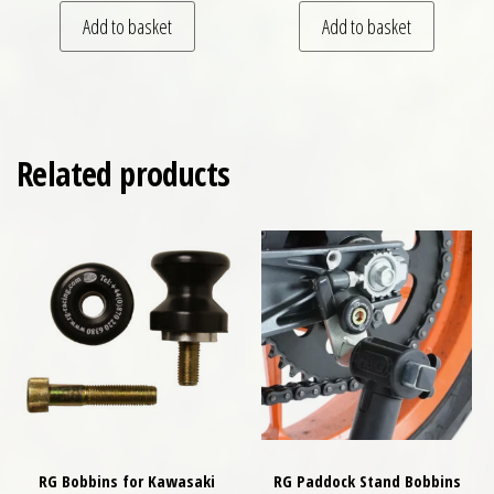
Add to basket
Add to basket
Related products
RG Bobbins for Kawasaki
RG Paddock Stand Bobbins