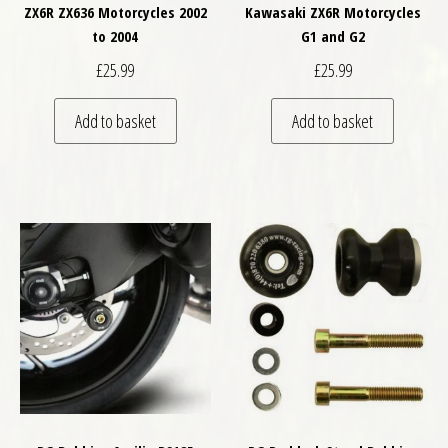
ZX6R ZX636 Motorcycles 2002
Kawasaki ZX6R Motorcycles
to 2004
G1 and G2
£
25.99
£
25.99
Add to basket
Add to basket