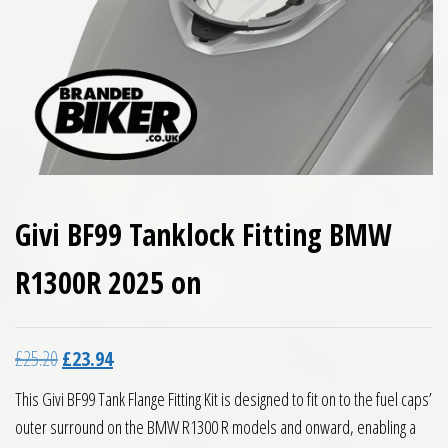
Givi BF99 Tanklock Fitting BMW
R1300R 2025 on
Original price was: £25.20.
Current price is: £23.94.
£
25.20
£
23.94
This Givi BF99 Tank Flange Fitting Kit is designed to fit on to the fuel caps’
outer surround on the BMW R1300 R models and onward, enabling a