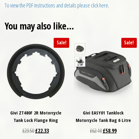
To view the PDF instructions and details please click here
.
You may also like…
Sale!
Sale!
Givi ZT480F 2R Motorcycle
Givi EASY01 Tanklock
Tank Lock Flange Ring
Motorcycle Tank Bag 6 Litre
Original price was: £23.50.
Current price is: £22.33.
Original price was: £
Current price
£
23.50
£
22.33
£
62.10
£
58.99