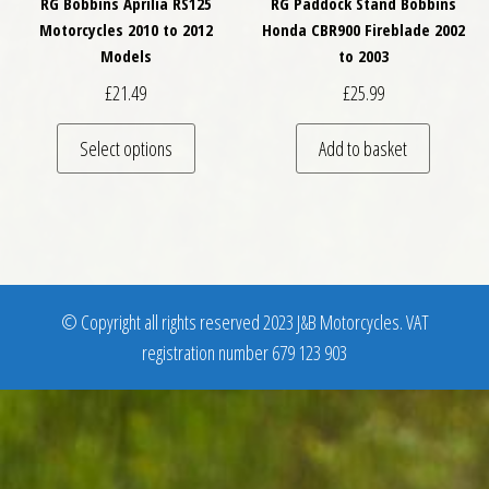
RG Bobbins Aprilia RS125
RG Paddock Stand Bobbins
Motorcycles 2010 to 2012
Honda CBR900 Fireblade 2002
Models
to 2003
£
21.49
£
25.99
This product has multiple variants. The optio
Select options
Add to basket
© Copyright all rights reserved 2023 J&B Motorcycles. VAT
registration number 679 123 903