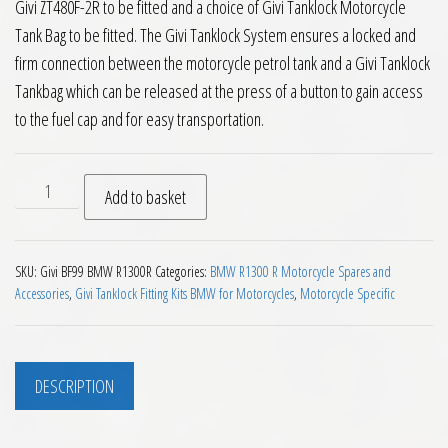
Givi ZT480F-2R to be fitted and a choice of Givi Tanklock Motorcycle
Tank Bag to be fitted. The Givi Tanklock System ensures a locked and
firm connection between the motorcycle petrol tank and a Givi Tanklock
Tankbag which can be released at the press of a button to gain access
to the fuel cap and for easy transportation.
Givi BF99 Tanklock Fitting BMW R1300R 2025 on quantity
Add to basket
SKU:
Givi BF99 BMW R1300R
Categories:
BMW R1300 R Motorcycle Spares and
Accessories
,
Givi Tanklock Fitting Kits BMW for Motorcycles
,
Motorcycle Specific
DESCRIPTION