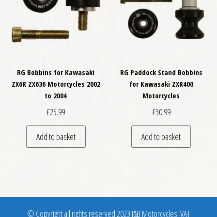
RG Bobbins for Kawasaki
RG Paddock Stand Bobbins
ZX6R ZX636 Motorcycles 2002
for Kawasaki ZXR400
to 2004
Motorcycles
£
25.99
£
30.99
Add to basket
Add to basket
© Copyright all rights reserved 2023 J&B Motorcycles. VAT