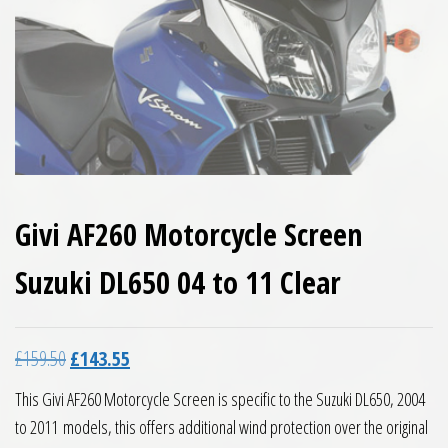
Givi AF260 Motorcycle Screen
Suzuki DL650 04 to 11 Clear
Original price was: £159.50.
Current price is: £143.55.
£
159.50
£
143.55
This Givi AF260 Motorcycle Screen is specific to the Suzuki DL650, 2004
to 2011 models, this offers additional wind protection over the original