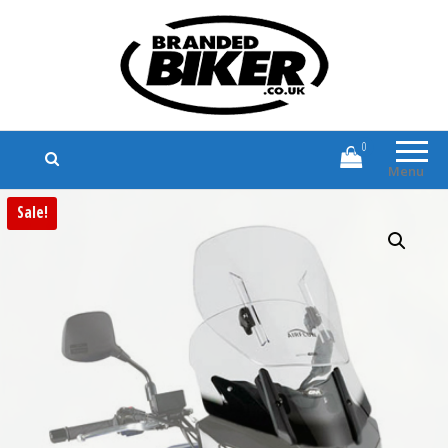
Branded Biker
Branded Motorcycle Clothing and
Accessories
0
Menu
Sale!