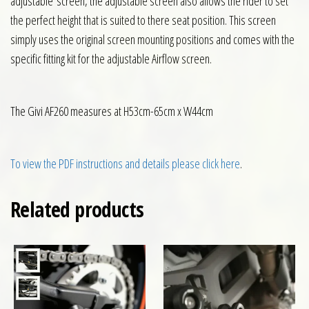
adjustable screen, the adjustable screen also allows the rider to set
the perfect height that is suited to there seat position. This screen
simply uses the original screen mounting positions and comes with the
specific fitting kit for the adjustable Airflow screen.
The Givi AF260 measures at H53cm-65cm x W44cm
To view the PDF instructions and details please click here
.
Related products