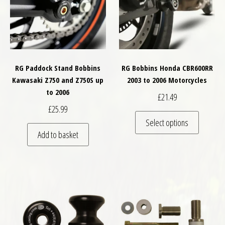
RG Paddock Stand Bobbins
RG Bobbins Honda CBR600RR
Kawasaki Z750 and Z750S up
2003 to 2006 Motorcycles
to 2006
£
21.49
£
25.99
This pro
Select options
Add to basket