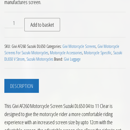
manufactures screen.
Givi AF260 Motorcycle Screen Suzuki DL650 04 to 11 Clear qu
Add to basket
SKU:
Givi AF260 Suzuki DL650
Categories:
Givi Motorcycle Screens
,
Givi Motorcycle
Screens For Suzuki Motorcycles
,
Motorcycle Accessories
,
Motorcycle Specific
,
Suzuki
DL650 V Strom
,
Suzuki Motorcycles
Brand:
Givi Luggage
DESCRIPTION
This Givi AF260 Motorcycle Screen Suzuki DL650 04 to 11 Clear is
designed to give the motorcycle rider a more comfortable riding
experience with an increased screen size by upto 12cm with the