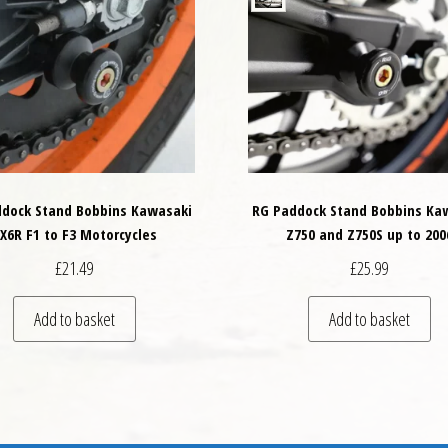
dock Stand Bobbins Kawasaki
RG Paddock Stand Bobbins Ka
X6R F1 to F3 Motorcycles
Z750 and Z750S up to 200
£
21.49
£
25.99
variants. The options may be chosen on the product page
Add to basket
Add to basket