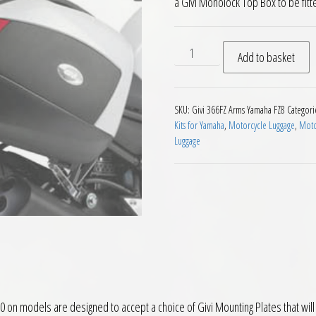
a Givi Monolock Top Box to be fitt
Givi 366FZ Monorack Arms Y
Add to basket
SKU:
Givi 366FZ Arms Yamaha FZ8
Categori
Kits for Yamaha
,
Motorcycle Luggage
,
Moto
Luggage
on models are designed to accept a choice of Givi Mounting Plates that wil