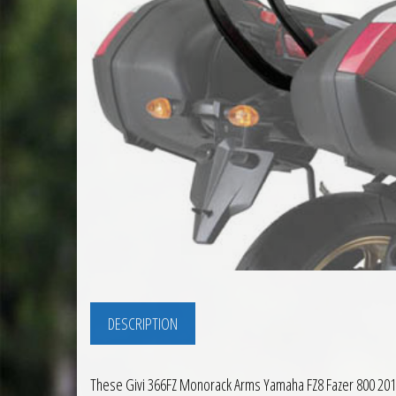
DESCRIPTION
These Givi 366FZ Monorack Arms Yamaha FZ8 Fazer 800 2010 