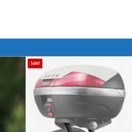
Branded Bike
Sale!