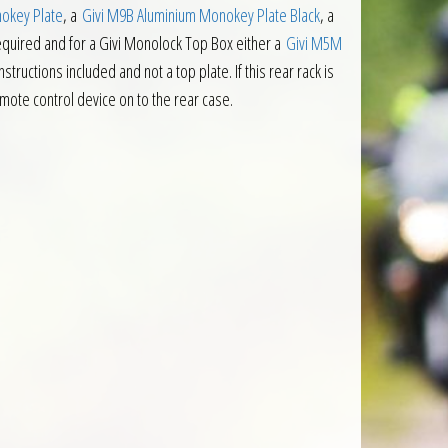
okey Plate
, a
Givi M9B Aluminium Monokey Plate Black
, a
required and for a Givi Monolock Top Box either a
Givi M5M
nstructions included and not a top plate. If this rear rack is
remote control device on to the rear case.