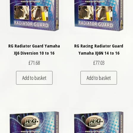
RG Radiator Guard Yamaha
RG Racing Radiator Guard
XJ6 Diversion 10 to 16
Yamaha XJ6N 14 to 16
£
71.68
£
77.03
Add to basket
Add to basket