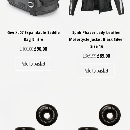
Givi XL07 Expandable Saddle
Spidi Phaser Lady Leather
Bag 9 litre
Motorcycle Jacket Black Silver
Size 16
Original price was: £100.00.
Current price is: £90.00.
£
100.00
£
90.00
Original price was: 
Current pric
£
369.99
£
89.00
Add to basket
Add to basket