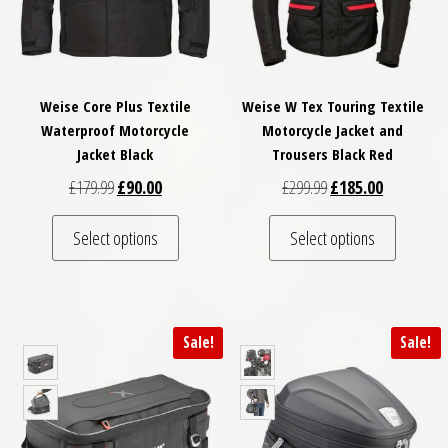
Weise Core Plus Textile
Weise W Tex Touring Textile
Waterproof Motorcycle
Motorcycle Jacket and
Jacket Black
Trousers Black Red
Original price was: £179.99.
Current price is: £90.00.
Original price was: £
Current pri
£
179.99
£
90.00
£
299.99
£
185.00
This product has multiple variants. The optio
This pro
Select options
Select options
Sale!
Sale!