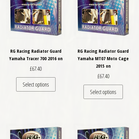
RG Racing Radiator Guard
RG Racing Radiator Guard
Yamaha Tracer 700 2016 on
Yamaha MT07 Moto Cage
2015 on
£
67.40
£
67.40
This product has multiple variants. The optio
Select options
This pro
Select options