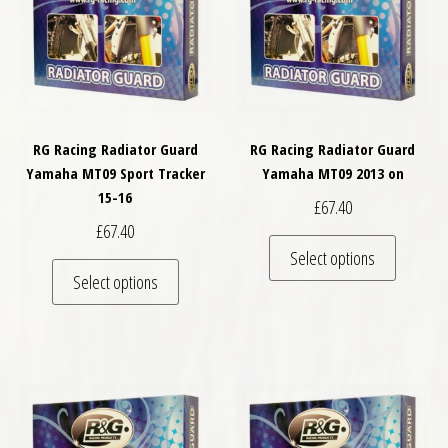
RG Racing Radiator Guard
RG Racing Radiator Guard
Yamaha MT09 Sport Tracker
Yamaha MT09 2013 on
15-16
£
67.40
£
67.40
This pro
Select options
This product has multiple variants. The optio
Select options