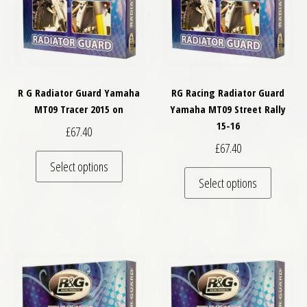
R G Radiator Guard Yamaha
RG Racing Radiator Guard
MT09 Tracer 2015 on
Yamaha MT09 Street Rally
15-16
£
67.40
£
67.40
This product has multiple variants. The optio
Select options
This pro
Select options