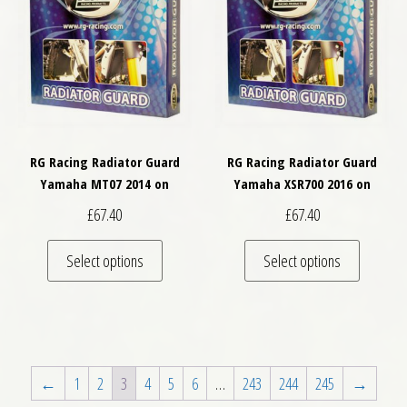
RG Racing Radiator Guard
RG Racing Radiator Guard
Yamaha MT07 2014 on
Yamaha XSR700 2016 on
£
67.40
£
67.40
This product has multiple variants. The optio
This pro
Select options
Select options
←
1
2
3
4
5
6
…
243
244
245
→