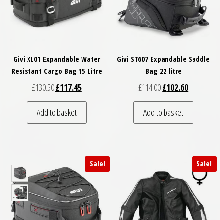
Givi XL01 Expandable Water
Givi ST607 Expandable Saddle
Resistant Cargo Bag 15 Litre
Bag 22 litre
Original price was: £130.50.
Current price is: £117.45.
Original price was: £
Current pri
£
130.50
£
117.45
£
114.00
£
102.60
Add to basket
Add to basket
Sale!
Sale!