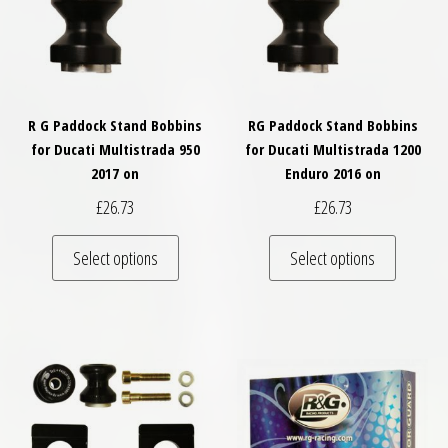
R G Paddock Stand Bobbins
RG Paddock Stand Bobbins
for Ducati Multistrada 950
for Ducati Multistrada 1200
2017 on
Enduro 2016 on
£
26.73
£
26.73
This product has multiple variants. The optio
This pro
Select options
Select options