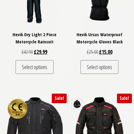
Hevik Dry Light 2 Piece
Hevik Ursus Waterproof
Motorcycle Rainsuit
Motorcycle Gloves Black
Original price was: £42.90.
Current price is: £29.99.
Original price was: £
Current price
£
42.90
£
29.99
£
25.00
£
15.00
This product has multiple variants. The optio
This pro
Select options
Select options
Sale!
Sale!