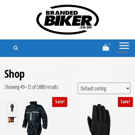
Branded Biker
Branded Motorcycle Clothing and
Accessories
0
Menu
Shop
Showing 49–72 of 5880 results
Sale!
Sale!