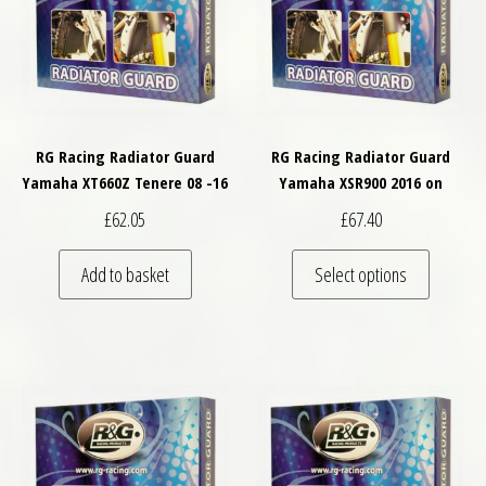
RG Racing Radiator Guard
RG Racing Radiator Guard
Yamaha XT660Z Tenere 08 -16
Yamaha XSR900 2016 on
£
62.05
£
67.40
This pro
Add to basket
Select options