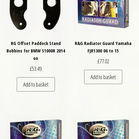
RG Offset Paddock Stand
R&G Radiator Guard Yamaha
Bobbins for BMW S1000R 2014
FJR1300 06 to 15
on
£
77.02
£
53.49
Add to basket
Add to basket