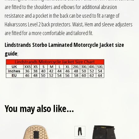
are fitted to the shoulders and elbows for additional abrasion
resistance and a pocket in the back can be used to fit a range of
Halvarssons Level 2 back protectors. Waist, Hem and sleeve adjusters
are fitted for a more comfortable and tailored fit.
Lindstrands Storbo Laminated Motorcycle Jacket size
guide
;
You may also like…