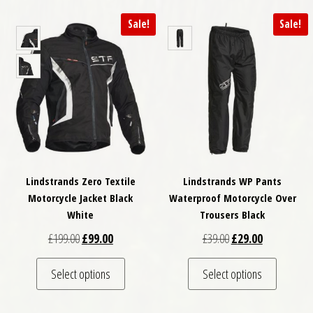
Sale!
Sale!
Lindstrands Zero Textile
Lindstrands WP Pants
Motorcycle Jacket Black
Waterproof Motorcycle Over
White
Trousers Black
Original price was: £199.00.
Current price is: £99.00.
Original price was: £
Current price
£
199.00
£
99.00
£
39.00
£
29.00
This product has multiple variants. The optio
This pro
Select options
Select options