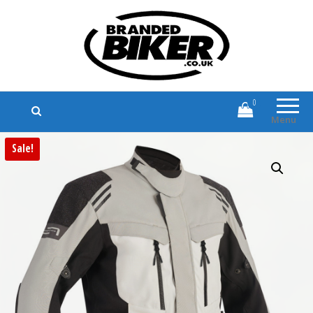
Branded Biker
Branded Motorcycle Clothing and
Accessories
0
Menu
Sale!