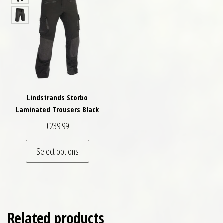
Lindstrands Storbo
Laminated Trousers Black
£
239.99
This product has multiple variants. The optio
Select options
Related products