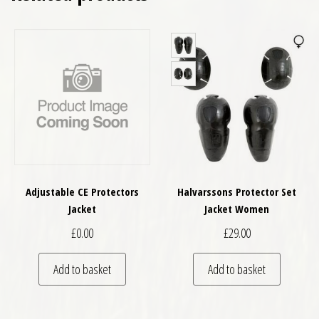
Adjustable CE Protectors
Halvarssons Protector Set
Jacket
Jacket Women
£
0.00
£
29.00
Add to basket
Add to basket