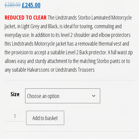
Original price was: £289.99.
Current price is: £245.00.
£
289.99
£
245.00
REDUCED TO CLEAR
The Lindstrands Storbo Laminated Motorcycle
Jacket, in Light Grey and Black, is ideal for touring, commuting and
everyday use. In addition to its level 2 shoulder and elbow protectors
this Lindstrands Motorcycle jacket has a removable thermal vest and
the provision to accept a suitable Level 2 Back protector. A full waist zip
allows easy and sturdy attachment to the matching Storbo pants or to
any suitable Halvarssons or Lindstrands Trousers
Size
Lindstrands Storbo Laminated Motorcycle Jacket Light Grey 
Add to basket