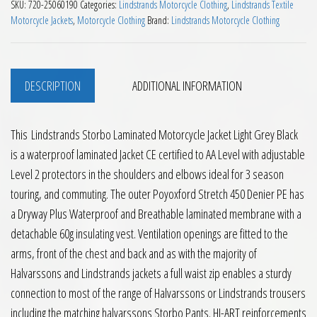
SKU:
720-25060190
Categories:
Lindstrands Motorcycle Clothing
,
Lindstrands Textile
Motorcycle Jackets
,
Motorcycle Clothing
Brand:
Lindstrands Motorcycle Clothing
DESCRIPTION
ADDITIONAL INFORMATION
This Lindstrands Storbo Laminated Motorcycle Jacket Light Grey Black
is a waterproof laminated Jacket CE certified to AA Level with adjustable
Level 2 protectors in the shoulders and elbows ideal for 3 season
touring, and commuting. The outer Poyoxford Stretch 450 Denier PE has
a Dryway Plus Waterproof and Breathable laminated membrane with a
detachable 60g insulating vest. Ventilation openings are fitted to the
arms, front of the chest and back and as with the majority of
Halvarssons and Lindstrands jackets a full waist zip enables a sturdy
connection to most of the range of Halvarssons or Lindstrands trousers
including the matching halvarssons Storbo Pants. HI-ART reinforcements