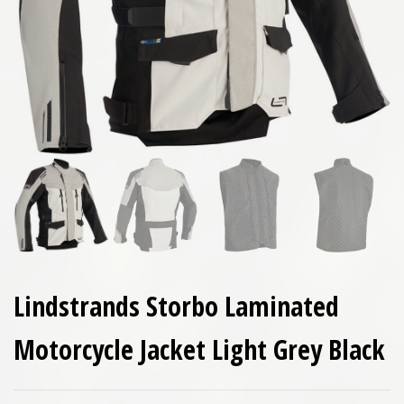
Lindstrands Storbo Laminated
Motorcycle Jacket Light Grey Black