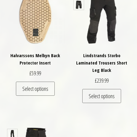
Halvarssons Melbyn Back
Lindstrands Storbo
Protector Insert
Laminated Trousers Short
Leg Black
£
59.99
£
239.99
This product has multiple variants. The optio
Select options
This pro
Select options