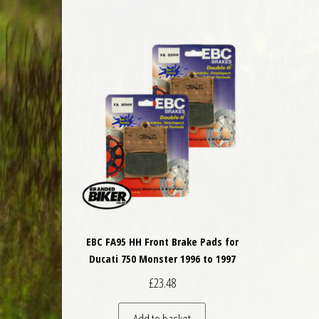
EBC FA95 HH Front Brake Pads for
Ducati 750 Monster 1996 to 1997
£
23.48
Add to basket