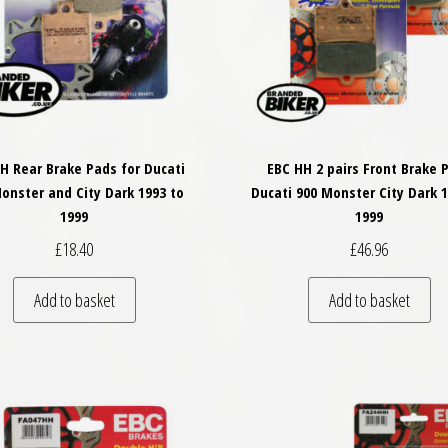
H Rear Brake Pads for Ducati
EBC HH 2 pairs Front Brake 
onster and City Dark 1993 to
Ducati 900 Monster City Dark 1
1999
1999
£
18.40
£
46.96
Add to basket
Add to basket