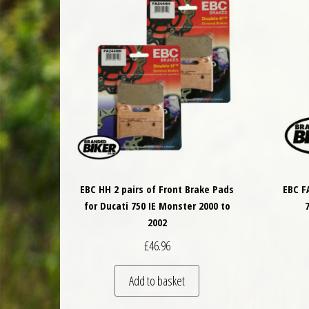
EBC HH 2 pairs of Front Brake Pads
EBC F
for Ducati 750 IE Monster 2000 to
2002
£
46.96
Add to basket