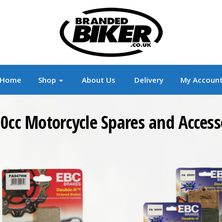
r
Branded Motorcycle Clothing and Accessorie
Home
Shop
About Us
Delivery
My Accoun
0cc Motorcycle Spares and Access