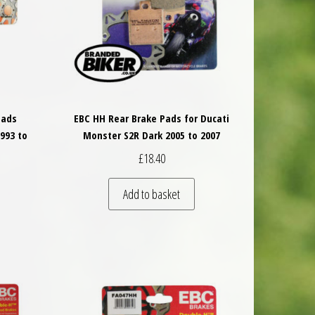
Pads
EBC HH Rear Brake Pads for Ducati
993 to
Monster S2R Dark 2005 to 2007
£
18.40
Add to basket