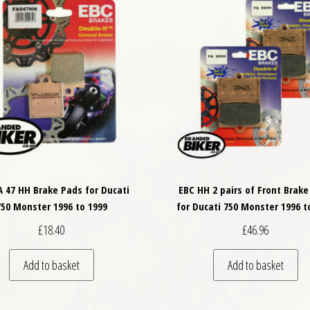
A 47 HH Brake Pads for Ducati
EBC HH 2 pairs of Front Brake
750 Monster 1996 to 1999
for Ducati 750 Monster 1996 t
£
18.40
£
46.96
Add to basket
Add to basket