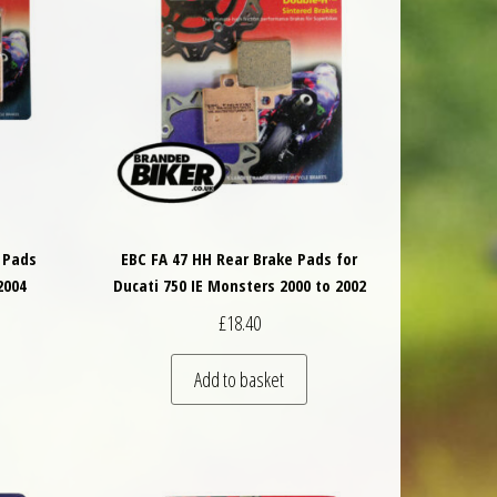
 Pads
EBC FA 47 HH Rear Brake Pads for
2004
Ducati 750 IE Monsters 2000 to 2002
£
18.40
Add to basket