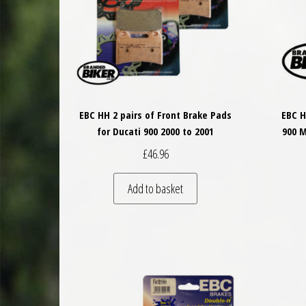
EBC HH 2 pairs of Front Brake Pads
EBC H
for Ducati 900 2000 to 2001
900 M
£
46.96
Add to basket