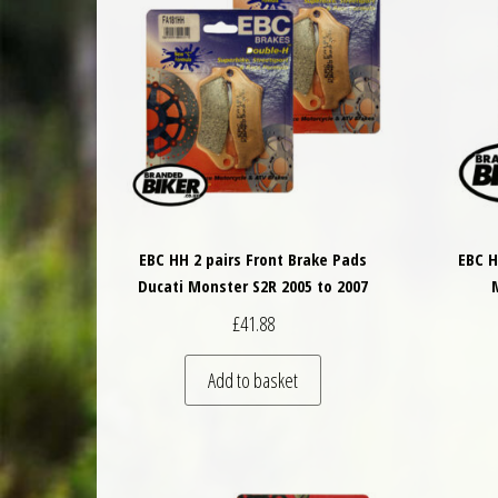
EBC HH 2 pairs Front Brake Pads
EBC H
Ducati Monster S2R 2005 to 2007
£
41.88
Add to basket