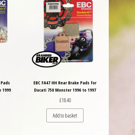
 Pads
EBC FA47 HH Rear Brake Pads for
o 1999
Ducati 750 Monster 1996 to 1997
£
18.40
Add to basket