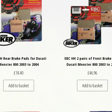
H Rear Brake Pads for Ducati
EBC HH 2 pairs of Front Brake
Monster 800 2003 to 2004
Ducati Monster 800 2003 to 
£
18.40
£
46.96
Add to basket
Add to basket