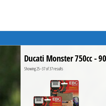
Branded Bike
Ducati Monster 750cc - 90
Showing 25–37 of 37 results