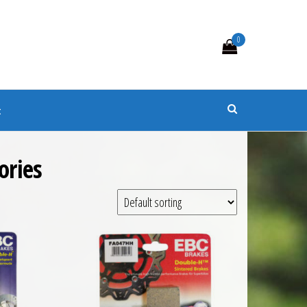
0
s
t
ories