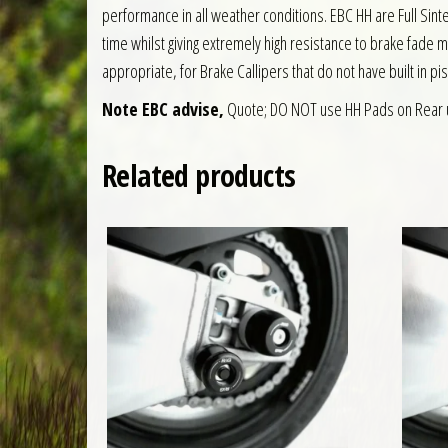
performance in all weather conditions. EBC HH are Full S
time whilst giving extremely high resistance to brake fade 
appropriate, for Brake Callipers that do not have built in pi
Note EBC advise,
Quote; DO NOT use HH Pads on Rear 
Related products