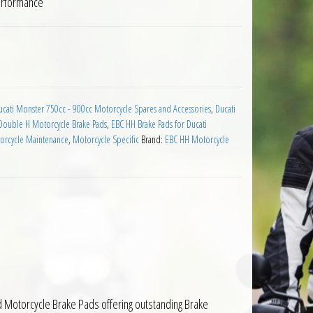
erformance
Ducati Monster S2R Dark 2005 to 2007 quantity
ucati Monster 750cc - 900cc Motorcycle Spares and Accessories
,
Ducati
Double H Motorcycle Brake Pads
,
EBC HH Brake Pads for Ducati
orcycle Maintenance
,
Motorcycle Specific
Brand:
EBC HH Motorcycle
d Motorcycle Brake Pads offering outstanding Brake