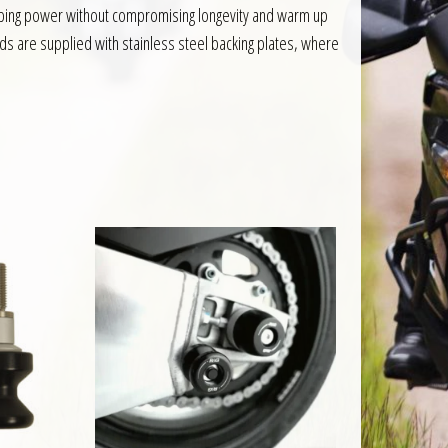
pping power without compromising longevity and warm up
ads are supplied with stainless steel backing plates, where