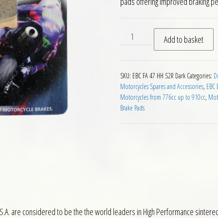
pads offering improved braking p
EBC HH Rear Brake Pads for 
Add to basket
SKU:
EBC FA 47 HH S2R Dark
Categories:
D
Motorcycles Spares and Accessories
,
EBC 
Motorcycles from 776cc up to 910cc
,
Mot
Brake Pads
S.A. are considered to be the the world leaders in High Performance sintere