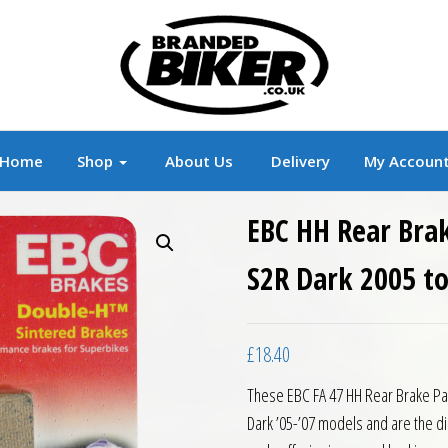
r
Branded Motorcycle Clothing and Accessorie
Home
Shop
About Us
Delivery
My Accoun
EBC HH Rear Bra
S2R Dark 2005 t
£
18.40
These EBC FA 47 HH Rear Brake Pa
Dark ’05-’07 models and are the di