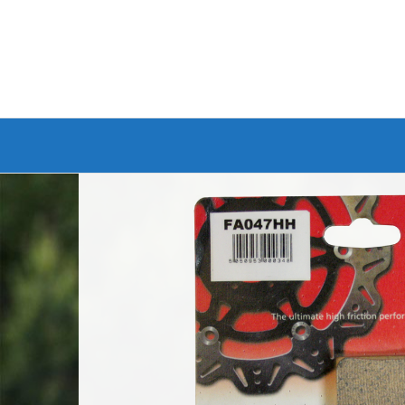
Branded Bike