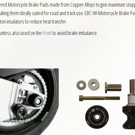
intered Motorcycle Brake Pads made from Copper Alloys to give maximum sto
making them ideally suited for road and track use. EBC HH Motorcycle Brake P
ston insulators to reduce heat transfer.
unless also used on the
Front
to avoid brake imbalance.