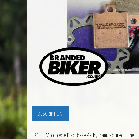
DESCRIPTION
EBC HH Motorcycle Disc Brake Pads, manufactured in the U.