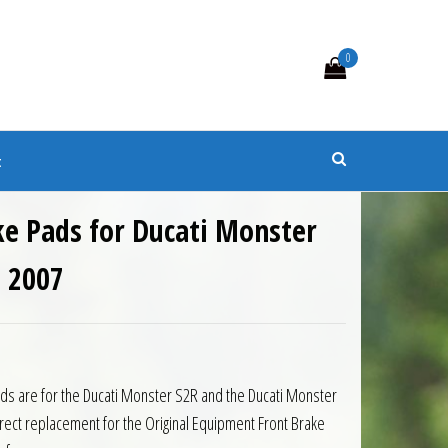
0
s
t
ke Pads for Ducati Monster
o 2007
ds are for the Ducati Monster S2R and the Ducati Monster
rect replacement for the Original Equipment Front Brake