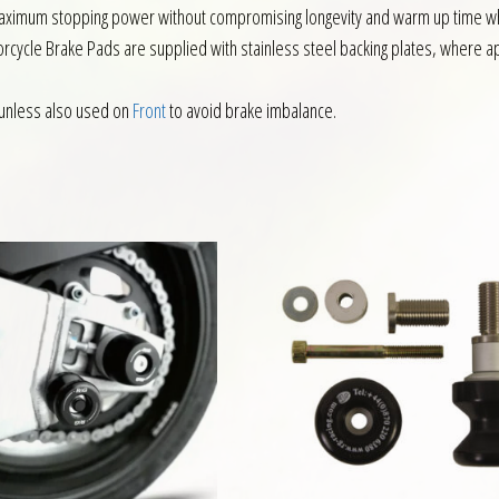
ximum stopping power without compromising longevity and warm up time whils
rcycle Brake Pads are supplied with stainless steel backing plates, where app
unless also used on
Front
to avoid brake imbalance.