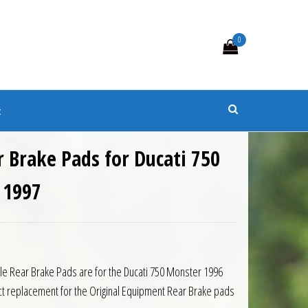
0
s
t
 Brake Pads for Ducati 750
 1997
cle Rear Brake Pads are for the Ducati 750 Monster 1996
t replacement for the Original Equipment Rear Brake pads