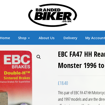
r
Branded Motorcycle Clothing and Accessorie
Home
Shop
About Us
Delivery
My Accoun
EBC FA47 HH Rear
Monster 1996 to
£
18.40
This pair of EBC FA 47 HH Motorcy
and 1997 models and are the direc