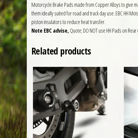
Motorcycle Brake Pads made from Copper Alloys to give ma
them ideally suited for road and track day use. EBC HH Moto
piston insulators to reduce heat transfer.
Note EBC advise,
Quote; DO NOT use HH Pads on Rear 
Related products