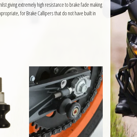
t giving extremely high resistance to brake fade making
ropriate, for Brake Callipers that do not have built in