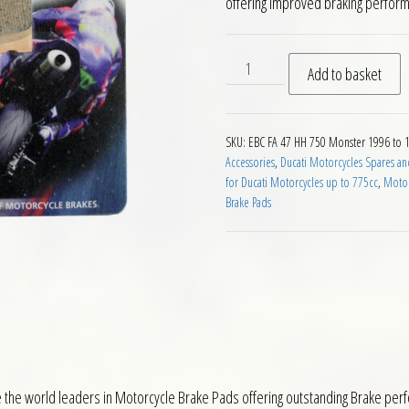
offering improved braking perfor
EBC FA47 HH Rear Brake Pads
Add to basket
SKU:
EBC FA 47 HH 750 Monster 1996 to 
Accessories
,
Ducati Motorcycles Spares an
for Ducati Motorcycles up to 775cc
,
Motor
Brake Pads
he world leaders in Motorcycle Brake Pads offering outstanding Brake perfor