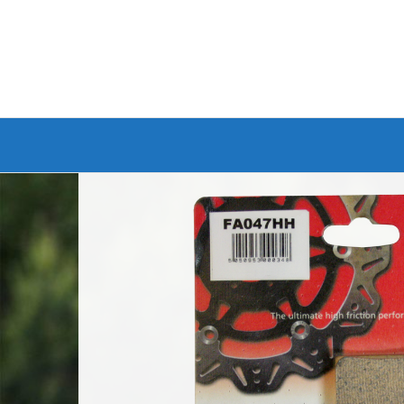
Branded Bike