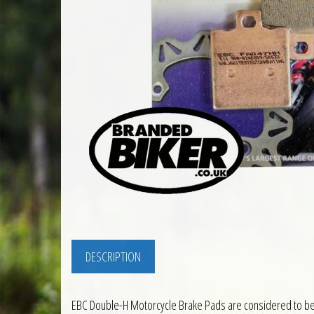
DESCRIPTION
EBC Double-H Motorcycle Brake Pads are considered to be t