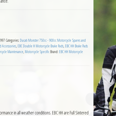
mance.
 for Ducati 750 Monster 1996 to 1997 quantity
1997
Categories:
Ducati Monster 750cc - 900cc Motorcycle Spares and
d Accessories
,
EBC Double H Motorcycle Brake Pads
,
EBC HH Brake Pads
cycle Maintenance
,
Motorcycle Specific
Brand:
EBC HH Motorcycle
mance in all weather conditions. EBC HH are Full Sintered