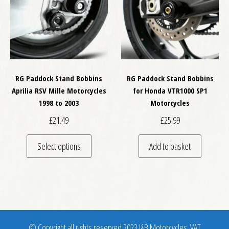
RG Paddock Stand Bobbins
RG Paddock Stand Bobbins
Aprilia RSV Mille Motorcycles
for Honda VTR1000 SP1
1998 to 2003
Motorcycles
£
21.49
£
25.99
This product has multiple variants. The optio
Select options
Add to basket
© Copyright all rights reserved 2023 J&B Motorcycles. VAT