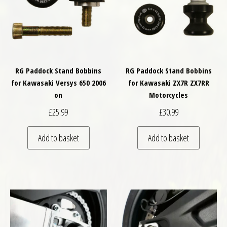
RG Paddock Stand Bobbins
RG Paddock Stand Bobbins
for Kawasaki Versys 650 2006
for Kawasaki ZX7R ZX7RR
on
Motorcycles
£
25.99
£
30.99
Add to basket
Add to basket