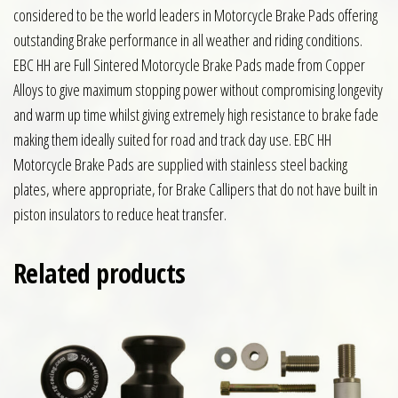
considered to be the world leaders in Motorcycle Brake Pads offering
outstanding Brake performance in all weather and riding conditions.
EBC HH are Full Sintered Motorcycle Brake Pads made from Copper
Alloys to give maximum stopping power without compromising longevity
and warm up time whilst giving extremely high resistance to brake fade
making them ideally suited for road and track day use. EBC HH
Motorcycle Brake Pads are supplied with stainless steel backing
plates, where appropriate, for Brake Callipers that do not have built in
piston insulators to reduce heat transfer.
Related products