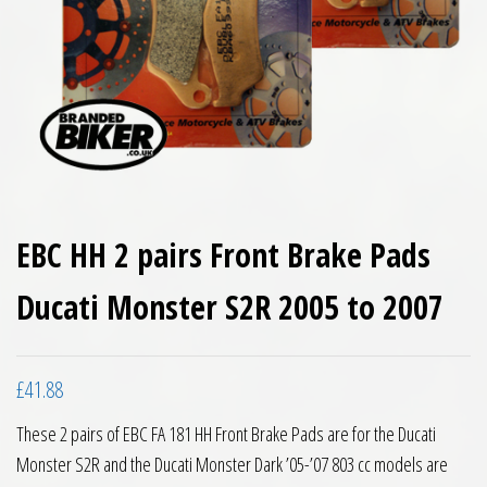
EBC HH 2 pairs Front Brake Pads
Ducati Monster S2R 2005 to 2007
£
41.88
These 2 pairs of EBC FA 181 HH Front Brake Pads are for the Ducati
Monster S2R and the Ducati Monster Dark ’05-’07 803 cc models are