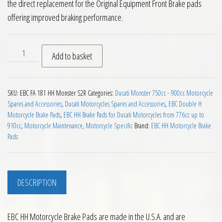
the direct replacement for the Original Equipment Front Brake pads
offering improved braking performance.
EBC HH 2 pairs Front Brake Pads Ducati Monster S2R 2005 to
Add to basket
SKU:
EBC FA 181 HH Monster S2R
Categories:
Ducati Monster 750cc - 900cc Motorcycle
Spares and Accessories
,
Ducati Motorcycles Spares and Accessories
,
EBC Double H
Motorcycle Brake Pads
,
EBC HH Brake Pads for Ducati Motorcycles from 776cc up to
910cc
,
Motorcycle Maintenance
,
Motorcycle Specific
Brand:
EBC HH Motorcycle Brake
Pads
DESCRIPTION
EBC HH Motorcycle Brake Pads are made in the U.S.A. and are