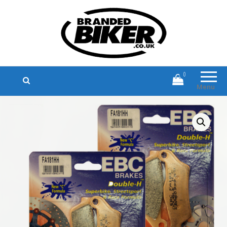
Branded Biker
Branded Motorcycle Clothing and
Accessories
0
Menu