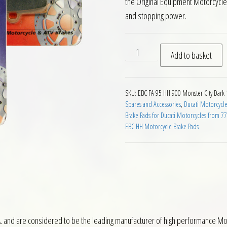
the Original Equipment Motorcycl
and stopping power.
EBC HH 2 pairs Front Brake 
Add to basket
SKU:
EBC FA 95 HH 900 Monster City Dark
Spares and Accessories
,
Ducati Motorcycle
Brake Pads for Ducati Motorcycles from 7
EBC HH Motorcycle Brake Pads
 and are considered to be the leading manufacturer of high performance Mot