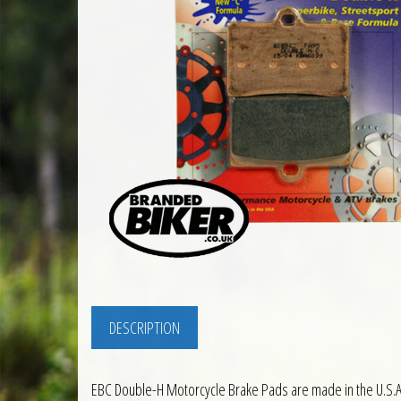
DESCRIPTION
EBC Double-H Motorcycle Brake Pads are made in the U.S.A.