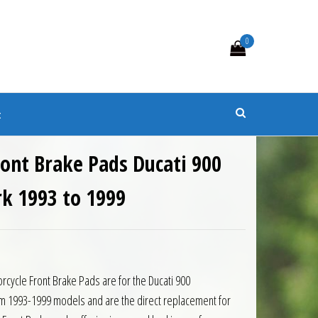
0
s
t
ront Brake Pads Ducati 900
rk 1993 to 1999
rcycle Front Brake Pads are for the Ducati 900
m 1993-1999 models and are the direct replacement for