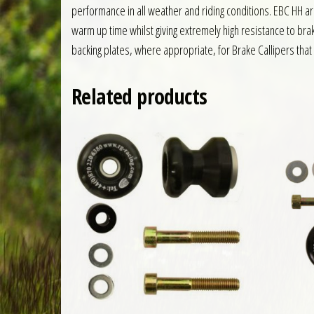
performance in all weather and riding conditions. EBC HH 
warm up time whilst giving extremely high resistance to br
backing plates, where appropriate, for Brake Callipers that 
Related products