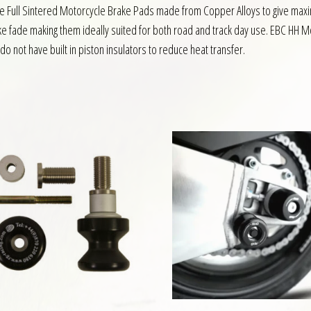
are Full Sintered Motorcycle Brake Pads made from Copper Alloys to give m
ake fade making them ideally suited for both road and track day use. EBC HH M
do not have built in piston insulators to reduce heat transfer.