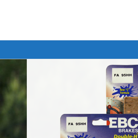
Branded Bike