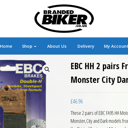
r
Branded Motorcycle Clothing and Accessorie
Home
Shop
About Us
Delivery
My Accoun
EBC HH 2 pairs F
Monster City Da
£
46.96
These 2 pairs of EBC FA95 HH Moto
Monster,City and Dark models fro