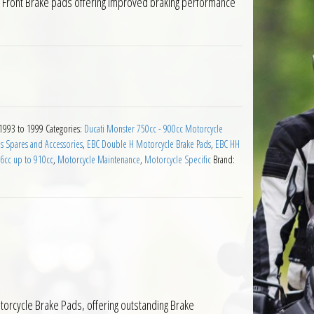
e Front Brake pads offering improved braking performance
Pads Ducati 900 Monster City Dark 1993 to 1999 quantity
 1993 to 1999
Categories:
Ducati Monster 750cc - 900cc Motorcycle
s Spares and Accessories
,
EBC Double H Motorcycle Brake Pads
,
EBC HH
76cc up to 910cc
,
Motorcycle Maintenance
,
Motorcycle Specific
Brand:
orcycle Brake Pads, offering outstanding Brake