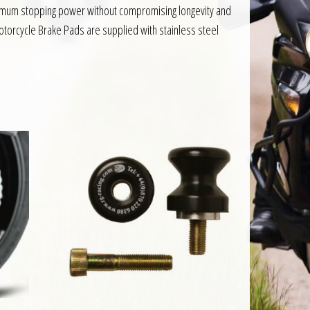
aximum stopping power without compromising longevity and
otorcycle Brake Pads are supplied with stainless steel