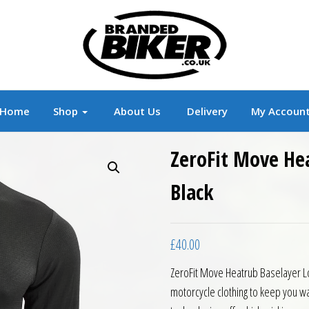
r
Branded Motorcycle Clothing and Accessorie
Home
Shop
About Us
Delivery
My Accoun
ZeroFit Move He
Black
£
40.00
ZeroFit Move Heatrub Baselayer Lo
motorcycle clothing to keep you wa