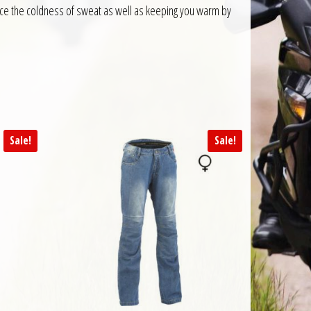
duce the coldness of sweat as well as keeping you warm by
Sale!
Sale!