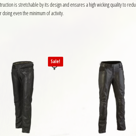
uction is stretchable by its design and ensures a high wicking quality to re
r doing even the minimum of activity.
Sale!