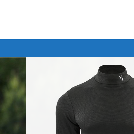
Branded Bike