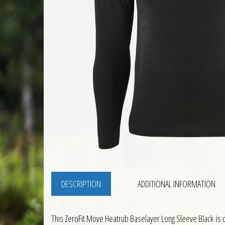
DESCRIPTION
ADDITIONAL INFORMATION
This ZeroFit Move Heatrub Baselayer Long Sleeve Black is d