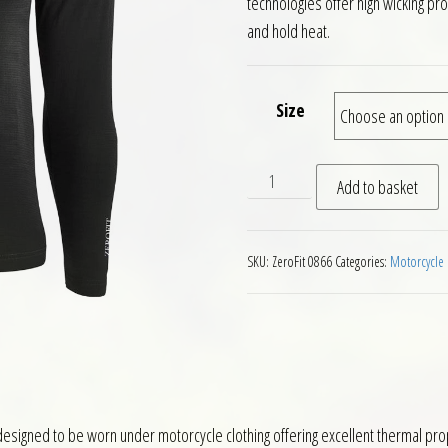
technologies offer high wicking pr
and hold heat.
Size
ZeroFit Move Heatrub Basel
Add to basket
SKU:
ZeroFit 0866
Categories:
Motorcycle 
esigned to be worn under motorcycle clothing offering excellent thermal pro