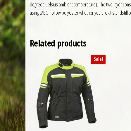
degrees Celsius ambient temperature). The two layer constr
using LABO hollow polyester whether you are at standstill o
Related products
Sale!