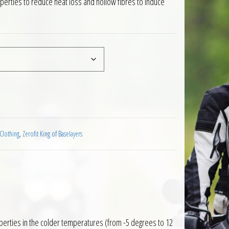
operties to reduce heat loss and hollow fibres to induce
ayer Long Sleeve Black quantity
Clothing
,
Zerofit King of Baselayers
perties in the colder temperatures (from -5 degrees to 12