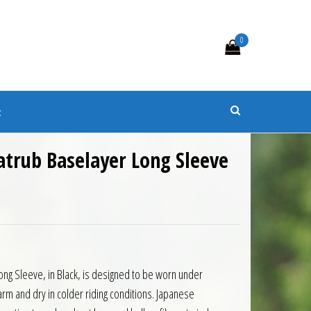
0
s
t
atrub Baselayer Long Sleeve
ng Sleeve, in Black, is designed to be worn under
rm and dry in colder riding conditions. Japanese