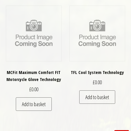
MCFit Maximum Comfort FIT
TFL Cool System Technology
Motorcycle Glove Technology
£
0.00
£
0.00
Add to basket
Add to basket