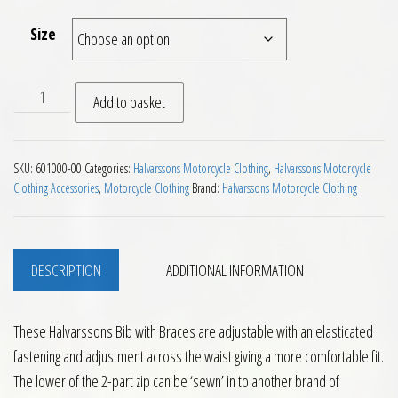
Size
Halvarssons Bib with Braces quantity
Add to basket
SKU:
601000-00
Categories:
Halvarssons Motorcycle Clothing
,
Halvarssons Motorcycle
Clothing Accessories
,
Motorcycle Clothing
Brand:
Halvarssons Motorcycle Clothing
DESCRIPTION
ADDITIONAL INFORMATION
These Halvarssons Bib with Braces are adjustable with an elasticated
fastening and adjustment across the waist giving a more comfortable fit.
The lower of the 2-part zip can be ‘sewn’ in to another brand of