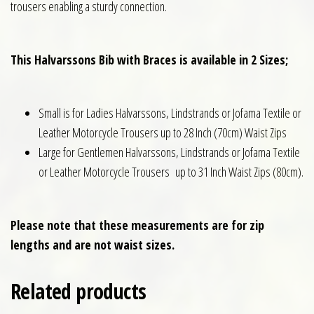
trousers enabling a sturdy connection.
This Halvarssons Bib with Braces is available in 2 Sizes;
Small is for Ladies Halvarssons, Lindstrands or Jofama Textile or
Leather Motorcycle Trousers up to 28 Inch (70cm) Waist Zips
Large for Gentlemen Halvarssons, Lindstrands or Jofama Textile
or Leather Motorcycle Trousers up to 31 Inch Waist Zips (80cm).
Please note that these measurements are for zip
lengths and are not waist sizes.
Related products