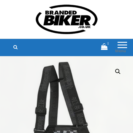
Branded Biker
Branded Motorcycle Clothing and
Accessories
0
Menu