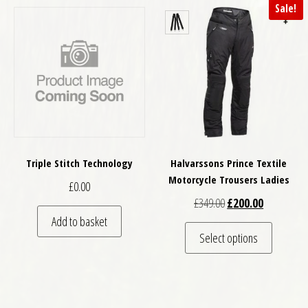
Sale!
Triple Stitch Technology
Halvarssons Prince Textile
Motorcycle Trousers Ladies
£
0.00
Original price was: £
Current pri
£
349.00
£
200.00
Add to basket
This pro
Select options