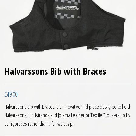
Halvarssons Bib with Braces
£
49.00
Halvarssons Bib with Braces is a innovative mid piece designed to hold
Halvarssons, Lindstrands and Jofama Leather or Textile Trousers up by
using braces rather than a full waist zip.