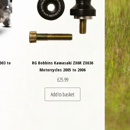
003 to
RG Bobbins Kawasaki ZX6R ZX636
Motorcycles 2005 to 2006
£
25.99
 be chosen on the product page
is product has multiple variants. The options may be chosen on the product 
Add to basket