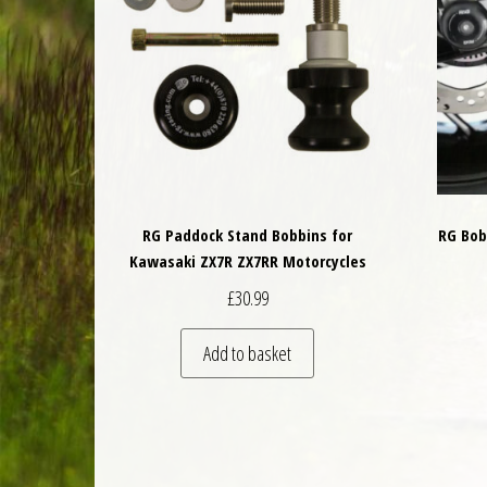
RG Paddock Stand Bobbins for
RG Bob
Kawasaki ZX7R ZX7RR Motorcycles
£
30.99
Add to basket