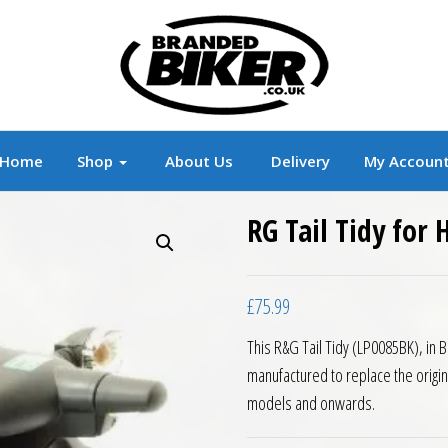
r
Branded Motorcycle Clothing and Accessorie
Home
Shop
About Us
Delivery
My Accoun
RG Tail Tidy for
£
75.99
This R&G Tail Tidy (LP0085BK), in 
manufactured to replace the origi
models and onwards.