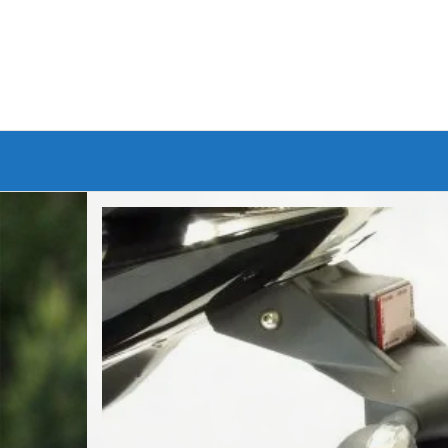
Branded Bike