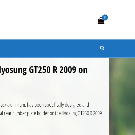
0
s
t
 Hyosung GT250 R 2009 on
Black aluminium, has been specifically designed and
nal rear number plate holder on the Hyosung GT250 R 2009