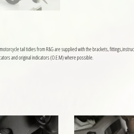
l motorcycle tail tidies from R&G are supplied with the brackets, fittings,inst
icators and original indicators (O.E.M) where possible.