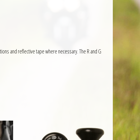
ructions and reflective tape where necessary. The R and G