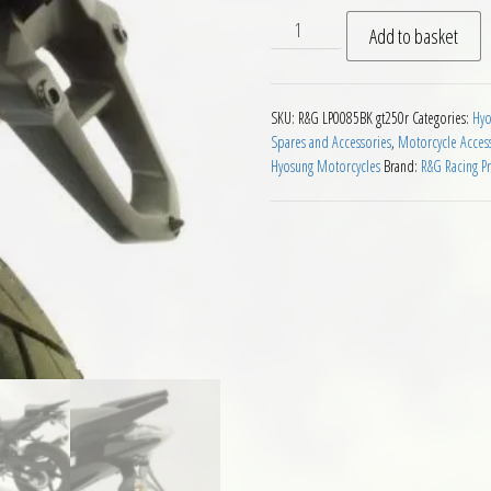
RG Tail Tidy for Hyosung GT
Add to basket
SKU:
R&G LP0085BK gt250r
Categories:
Hyo
Spares and Accessories
,
Motorcycle Acces
Hyosung Motorcycles
Brand:
R&G Racing P