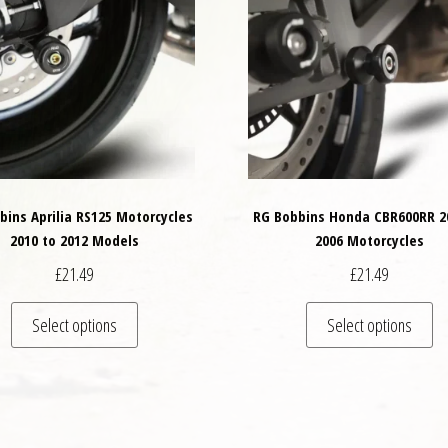
bins Aprilia RS125 Motorcycles
RG Bobbins Honda CBR600RR 2
2010 to 2012 Models
2006 Motorcycles
£
21.49
£
21.49
This product has multiple variants. The options may
Th
Select options
Select options