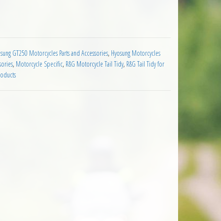
250 R 2009 on quantity
sung GT250 Motorcycles Parts and Accessories
,
Hyosung Motorcycles
sories
,
Motorcycle Specific
,
R&G Motorcycle Tail Tidy
,
R&G Tail Tidy for
roducts