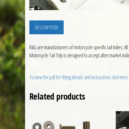
DESCRIPTION
R&G are manufacturers of motorcycle specific tail tidies. Al
Motorcycle Tail Tidy is designed to accept after market ind
To view the pdf for fitting details and instructions click here.
Related products