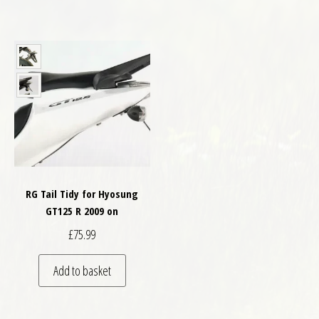
RG Tail Tidy for Hyosung
GT125 R 2009 on
£
75.99
Add to basket