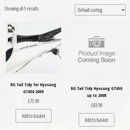
Showing all 5 results
RG Tail Tidy for Hyosung
RG Tail Tidy Hyosung GT650
GT650 2009
up to 2008
£
75.99
£
83.98
Add to basket
Add to basket