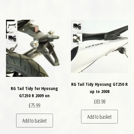
RG Tail Tidy Hyosung GT250 R
RG Tail Tidy for Hyosung
up to 2008
GT250 R 2009 on
£
83.98
£
75.99
Add to basket
Add to basket