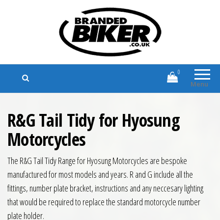
Branded Biker
Branded Motorcycle Clothing and
Accessories
0
Menu
R&G Tail Tidy for Hyosung
Motorcycles
The R&G Tail Tidy Range for Hyosung Motorcycles are bespoke
manufactured for most models and years. R and G include all the
fittings, number plate bracket, instructions and any neccesary lighting
that would be required to replace the standard motorcycle number
plate holder.