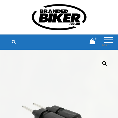
Branded Biker
Branded Motorcycle Clothing and
Accessories
0
Menu