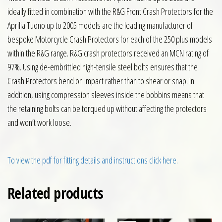
ideally fitted in combination with the R&G Front Crash Protectors for the
Aprilia Tuono up to 2005 models are the leading manufacturer of
bespoke Motorcycle Crash Protectors for each of the 250 plus models
within the R&G range. R&G crash protectors received an MCN rating of
97%. Using de-embrittled high-tensile steel bolts ensures that the
Crash Protectors bend on impact rather than to shear or snap. In
addition, using compression sleeves inside the bobbins means that
the retaining bolts can be torqued up without affecting the protectors
and won’t work loose.
To view the pdf for fitting details and instructions click here.
Related products