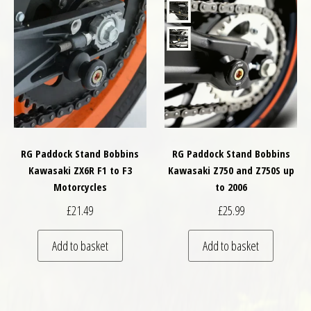
RG Paddock Stand Bobbins
RG Paddock Stand Bobbins
Kawasaki ZX6R F1 to F3
Kawasaki Z750 and Z750S up
Motorcycles
to 2006
£
21.49
£
25.99
Add to basket
Add to basket