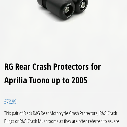
RG Rear Crash Protectors for
Aprilia Tuono up to 2005
£
78.99
This pair of Black R&G Rear Motorcycle Crash Protectors, R&G Crash
Bungs or R&G Crash Mushrooms as they are often referred to as, are