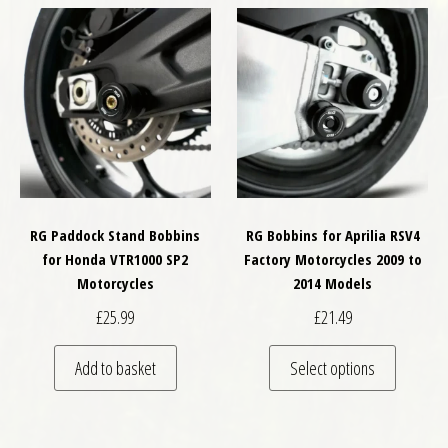
RG Paddock Stand Bobbins
RG Bobbins for Aprilia RSV4
for Honda VTR1000 SP2
Factory Motorcycles 2009 to
Motorcycles
2014 Models
£
25.99
£
21.49
This pro
Add to basket
Select options