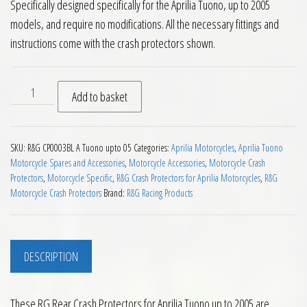
Specifically designed specifically for the Aprilia Tuono, up to 2005
models, and require no modifications. All the necessary fittings and
instructions come with the crash protectors shown.
RG Rear Crash Protectors for Aprilia Tuono up to 2005 quant
Add to basket
SKU:
R&G CP0003BL A Tuono upto 05
Categories:
Aprilia Motorcycles
,
Aprilia Tuono
Motorcycle Spares and Accessories
,
Motorcycle Accessories
,
Motorcycle Crash
Protectors
,
Motorcycle Specific
,
R&G Crash Protectors for Aprilia Motorcycles
,
R&G
Motorcycle Crash Protectors
Brand:
R&G Racing Products
DESCRIPTION
These RG Rear Crash Protectors for Aprilia Tuono up to 2005 are