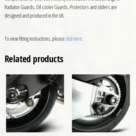
Radiator Guards, Oil cooler Guards, Protectors and sliders are
designed and produced in the UK.
To view fitting instructions, please
click here
.
Related products