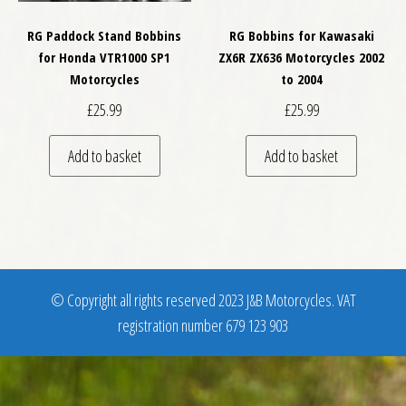
RG Paddock Stand Bobbins
RG Bobbins for Kawasaki
for Honda VTR1000 SP1
ZX6R ZX636 Motorcycles 2002
Motorcycles
to 2004
£
25.99
£
25.99
Add to basket
Add to basket
© Copyright all rights reserved 2023 J&B Motorcycles. VAT
registration number 679 123 903