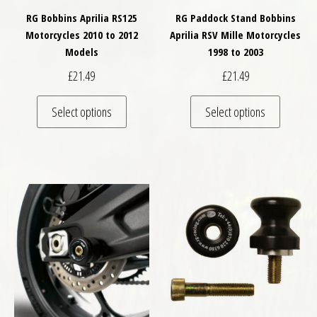
RG Bobbins Aprilia RS125
RG Paddock Stand Bobbins
Motorcycles 2010 to 2012
Aprilia RSV Mille Motorcycles
Models
1998 to 2003
£
21.49
£
21.49
This product has multiple variants. The optio
This pro
Select options
Select options