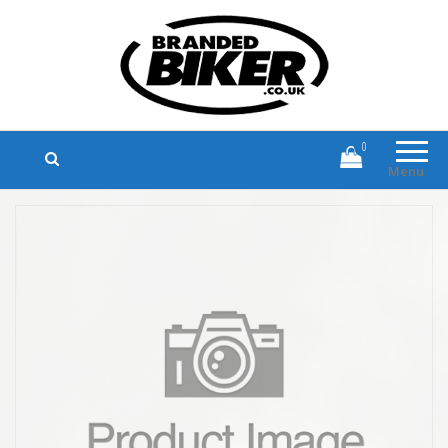
Branded Biker
Branded Motorcycle Clothing and
Accessories
0
Menu