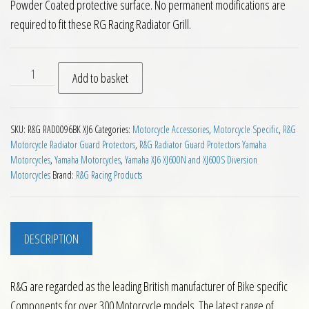
Powder Coated protective surface. No permanent modifications are
required to fit these RG Racing Radiator Grill.
RG Radiator Guard Yamaha XJ6 09 to 16 quantity
Add to basket
SKU:
R&G RAD0096BK XJ6
Categories:
Motorcycle Accessories
,
Motorcycle Specific
,
R&G
Motorcycle Radiator Guard Protectors
,
R&G Radiator Guard Protectors Yamaha
Motorcycles
,
Yamaha Motorcycles
,
Yamaha XJ6 XJ600N and XJ600S Diversion
Motorcycles
Brand:
R&G Racing Products
DESCRIPTION
R&G are regarded as the leading British manufacturer of Bike specific
Components for over 300 Motorcycle models. The latest range of