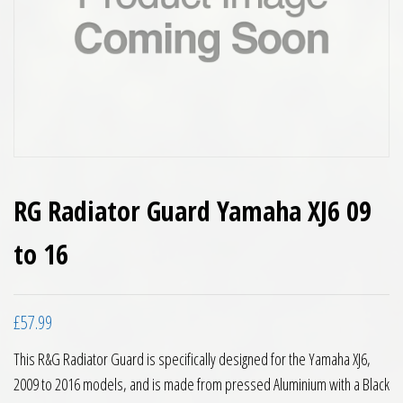
RG Radiator Guard Yamaha XJ6 09
to 16
£
57.99
This R&G Radiator Guard is specifically designed for the Yamaha XJ6,
2009 to 2016 models, and is made from pressed Aluminium with a Black