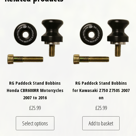
RG Paddock Stand Bobbins
RG Paddock Stand Bobbins
Honda CBR600RR Motorcycles
for Kawasaki Z750 Z750S 2007
2007 to 2016
on
£
25.99
£
25.99
This product has multiple variants. The optio
Select options
Add to basket