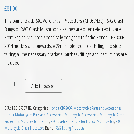
£
81.00
This pair of Black R&G Aero Crash Protectors (CP0374BL), R&G Crash
Bungs or R&G Crash Mushrooms as they are often referred to, are
Front Engine Mounted specifically designed to fit the Honda CBR300R,
2014 models and onwards. A 28mm hole requires drilling in to side
fairing; all the necessary brackets, bushes, fittings and instructions are
included.
RG Racing Aero Crash Protectors for Honda CBR300R quantit
Add to basket
SKU:
R&G CP0374BL
Categories:
Honda CBR300R Motorcycles Parts and Accessories
,
Honda Motorcycles Parts and Accessories
,
Motorcycle Accessories
,
Motorcycle Crash
Protectors
,
Motorcycle Specific
,
R&G Crash Protectors for Honda Motorcycles
,
R&G
Motorcycle Crash Protectors
Brand:
R&G Racing Products