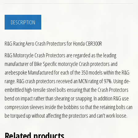
DESCRIPTION
R&G Racing Aero Crash Protectors for Honda CBR300R
R&G Motorcycle Crash Protectors are regarded as the leading
manufacturer of Bike Specific motorcycle Crash protectors and
arebespoke Manufactured for each of the 350 models within the R&G
range. R&G crash protectors received an MCN rating of 97%. Using de-
embrittled high-tensile steel bolts ensuring that the Crash Protectors
bend on impact rather than shearing or snapping. In addition R&G use
compression sleeves inside the bobbins so that the retaining bolts can
be torqued up without affecting the protectors and can’t work loose.
Related products