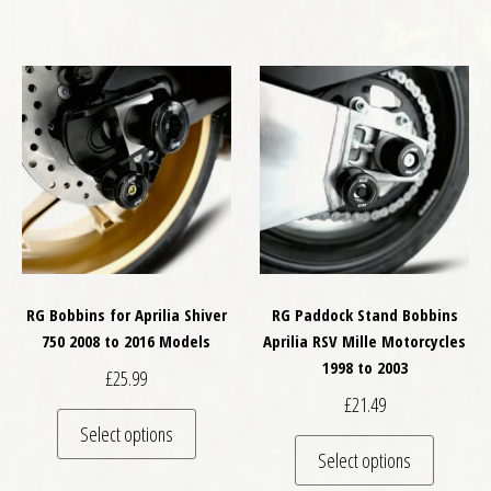
RG Bobbins for Aprilia Shiver
RG Paddock Stand Bobbins
750 2008 to 2016 Models
Aprilia RSV Mille Motorcycles
1998 to 2003
£
25.99
£
21.49
This product has multiple variants. The optio
Select options
This pro
Select options