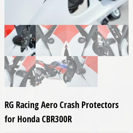
RG Racing Aero Crash Protectors
for Honda CBR300R