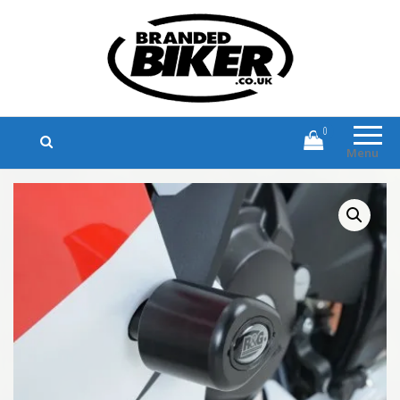
Branded Biker
Branded Motorcycle Clothing and
Accessories
0
Menu