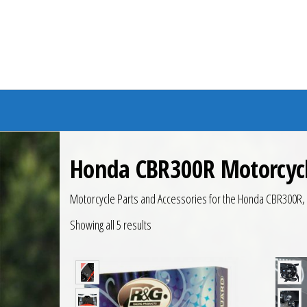
Branded Bike
Honda CBR300R Motorcycle
Motorcycle Parts and Accessories for the Honda CBR300R
Showing all 5 results