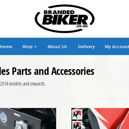
r
Branded Motorcycle Clothing and Accessorie
Home
Shop
About Us
Delivery
My Accoun
s Parts and Accessories
, 2014 models and onwards.