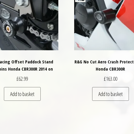
acing Offset Paddock Stand
R&G No Cut Aero Crash Protect
bins Honda CBR300R 2014 on
Honda CBR300R
£
62.99
£
163.00
variants. The options may be chosen on the product page
Add to basket
Add to basket