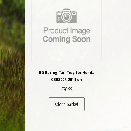
RG Racing Tail Tidy for Honda
CBR300R 2014 on
£
76.99
Add to basket