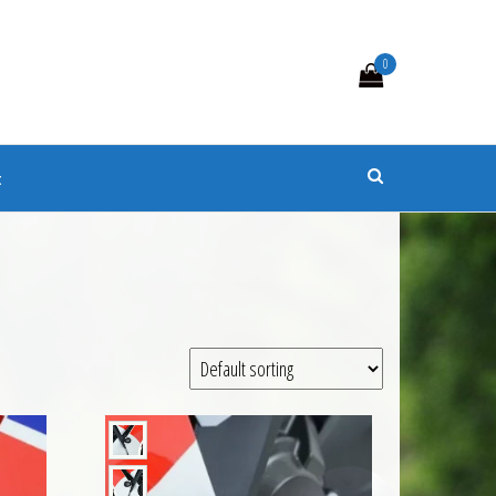
0
s
t