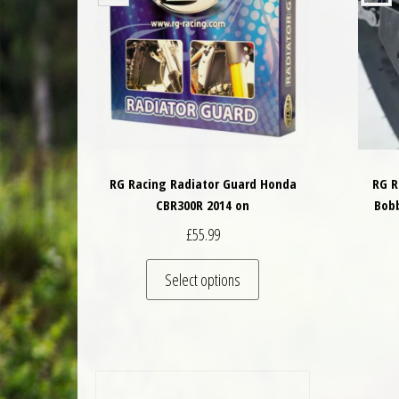
RG Racing Radiator Guard Honda
RG R
CBR300R 2014 on
Bob
£
55.99
This product has multiple 
Select options