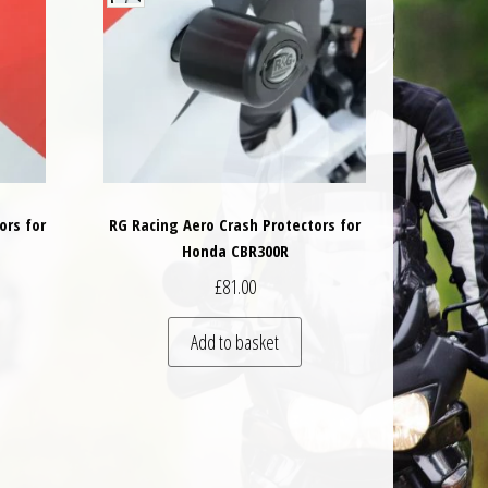
ors for
RG Racing Aero Crash Protectors for
Honda CBR300R
£
81.00
Add to basket