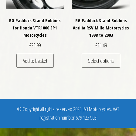
RG Paddock Stand Bobbins
RG Paddock Stand Bobbins
for Honda VTR1000 SP1
Aprilia RSV Mille Motorcycles
Motorcycles
1998 to 2003
£
25.99
£
21.49
This pro
Add to basket
Select options
© Copyright all rights reserved 2023 J&B Motorcycles. VAT
registration number 679 123 903