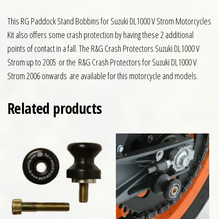
This RG Paddock Stand Bobbins for Suzuki DL1000 V Strom Motorcycles
Kit also offers some crash protection by having these 2 additional
points of contact in a fall. The R&G Crash Protectors Suzuki DL1000 V
Strom up to 2005 or the R&G Crash Protectors for Suzuki DL1000 V
Strom 2006 onwards are available for this motorcycle and models.
Related products