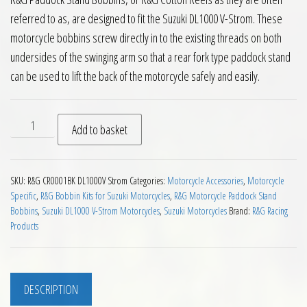
referred to as, are designed to fit the Suzuki DL1000 V-Strom. These
motorcycle bobbins screw directly in to the existing threads on both
undersides of the swinging arm so that a rear fork type paddock stand
can be used to lift the back of the motorcycle safely and easily.
RG Paddock Stand Bobbins for Suzuki DL1000 V Strom Motorc
Add to basket
SKU:
R&G CR0001BK DL1000V Strom
Categories:
Motorcycle Accessories
,
Motorcycle
Specific
,
R&G Bobbin Kits for Suzuki Motorcycles
,
R&G Motorcycle Paddock Stand
Bobbins
,
Suzuki DL1000 V-Strom Motorcycles
,
Suzuki Motorcycles
Brand:
R&G Racing
Products
DESCRIPTION