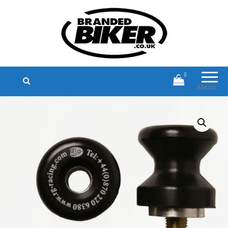
Branded Biker
Branded Motorcycle Clothing and
Accessories
0
Menu