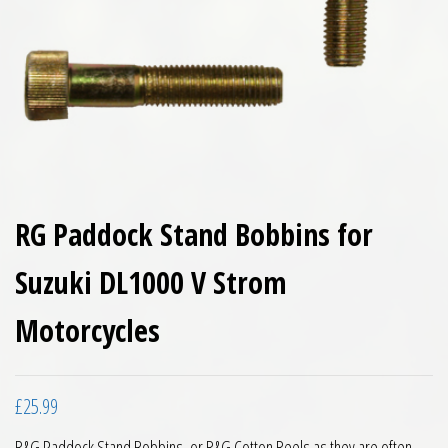
RG Paddock Stand Bobbins for
Suzuki DL1000 V Strom
Motorcycles
£
25.99
R&G Paddock Stand Bobbins, or R&G Cotton Reels as they are often