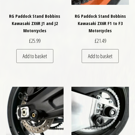
RG Paddock Stand Bobbins
RG Paddock Stand Bobbins
Kawasaki ZX6R J1 and J2
Kawasaki ZX6R F1 to F3
Motorcycles
Motorcycles
£
25.99
£
21.49
Add to basket
Add to basket