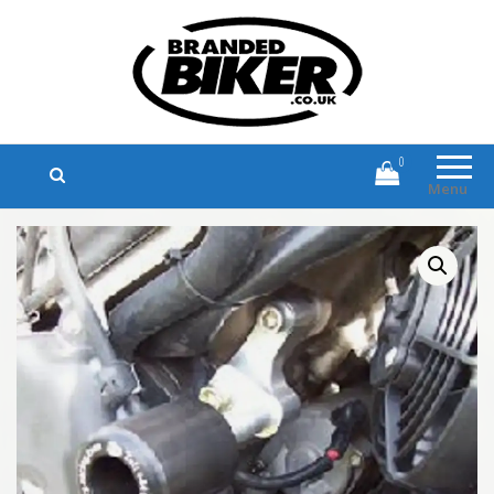
Branded Biker
Branded Motorcycle Clothing and
Accessories
0
Menu