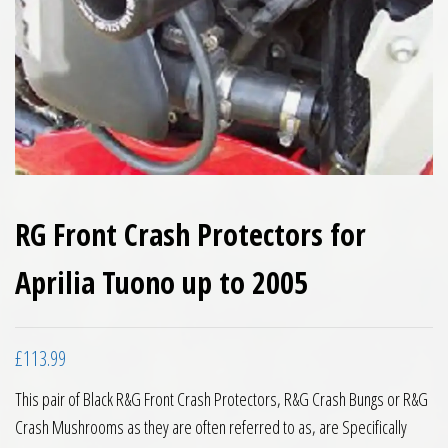
RG Front Crash Protectors for
Aprilia Tuono up to 2005
£
113.99
This pair of Black R&G Front Crash Protectors, R&G Crash Bungs or R&G
Crash Mushrooms as they are often referred to as, are Specifically