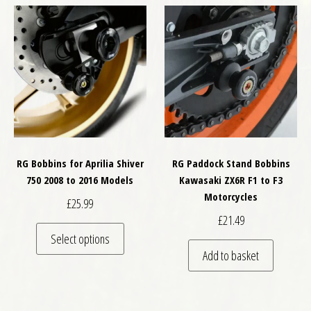
RG Bobbins for Aprilia Shiver
RG Paddock Stand Bobbins
750 2008 to 2016 Models
Kawasaki ZX6R F1 to F3
Motorcycles
£
25.99
£
21.49
This product has multiple variants. The optio
Select options
Add to basket