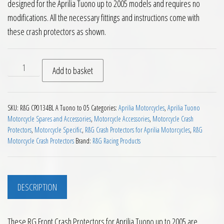
designed for the Aprilia Tuono up to 2005 models and requires no
modifications. All the necessary fittings and instructions come with
these crash protectors as shown.
RG Front Crash Protectors for Aprilia Tuono up to 2005 quan
Add to basket
SKU:
R&G CP0134BL A Tuono to 05
Categories:
Aprilia Motorcycles
,
Aprilia Tuono
Motorcycle Spares and Accessories
,
Motorcycle Accessories
,
Motorcycle Crash
Protectors
,
Motorcycle Specific
,
R&G Crash Protectors for Aprilia Motorcycles
,
R&G
Motorcycle Crash Protectors
Brand:
R&G Racing Products
DESCRIPTION
These RG Front Crash Protectors for Aprilia Tuono up to 2005 are