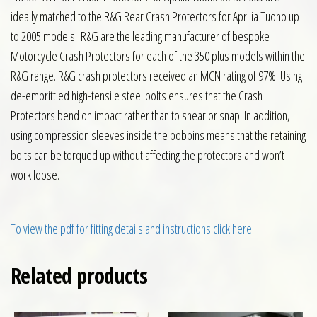
ideally matched to the R&G Rear Crash Protectors for Aprilia Tuono up
to 2005 models. R&G are the leading manufacturer of bespoke
Motorcycle Crash Protectors for each of the 350 plus models within the
R&G range. R&G crash protectors received an MCN rating of 97%. Using
de-embrittled high-tensile steel bolts ensures that the Crash
Protectors bend on impact rather than to shear or snap. In addition,
using compression sleeves inside the bobbins means that the retaining
bolts can be torqued up without affecting the protectors and won’t
work loose.
To view the pdf for fitting details and instructions click here.
Related products