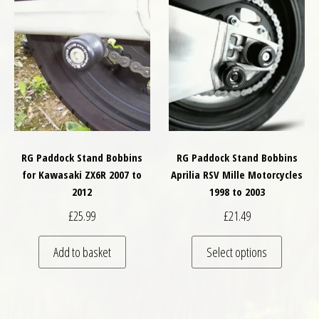
RG Paddock Stand Bobbins
RG Paddock Stand Bobbins
for Kawasaki ZX6R 2007 to
Aprilia RSV Mille Motorcycles
2012
1998 to 2003
£
25.99
£
21.49
This pro
Add to basket
Select options