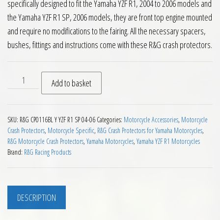
specifically designed to fit the Yamaha YZF R1, 2004 to 2006 models and
the Yamaha YZF R1 SP, 2006 models, they are front top engine mounted
and require no modifications to the fairing. All the necessary spacers,
bushes, fittings and instructions come with these R&G crash protectors.
RG Crash Protectors Yamaha YZF R1 YZF R1 SP 2004 to 2006 q
Add to basket
SKU:
R&G CP0116BL Y YZF R1 SP 04-06
Categories:
Motorcycle Accessories
,
Motorcycle
Crash Protectors
,
Motorcycle Specific
,
R&G Crash Protectors for Yamaha Motorcycles
,
R&G Motorcycle Crash Protectors
,
Yamaha Motorcycles
,
Yamaha YZF R1 Motorcycles
Brand:
R&G Racing Products
DESCRIPTION