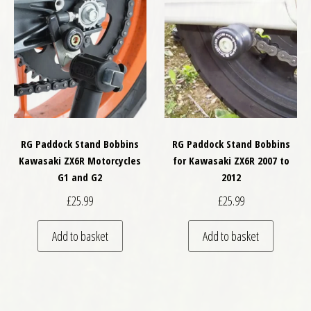
RG Paddock Stand Bobbins
RG Paddock Stand Bobbins
Kawasaki ZX6R Motorcycles
for Kawasaki ZX6R 2007 to
G1 and G2
2012
£
25.99
£
25.99
Add to basket
Add to basket