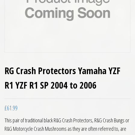
RG Crash Protectors Yamaha YZF
R1 YZF R1 SP 2004 to 2006
£
61.99
This pair of traditional black R&G Crash Protectors, R&G Crash Bungs or
R&G Motorcycle Crash Mushrooms as they are often referred to, are