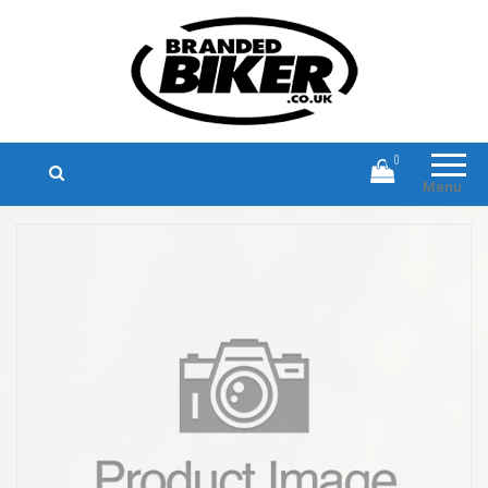
Branded Biker
Branded Motorcycle Clothing and
Accessories
0
Menu