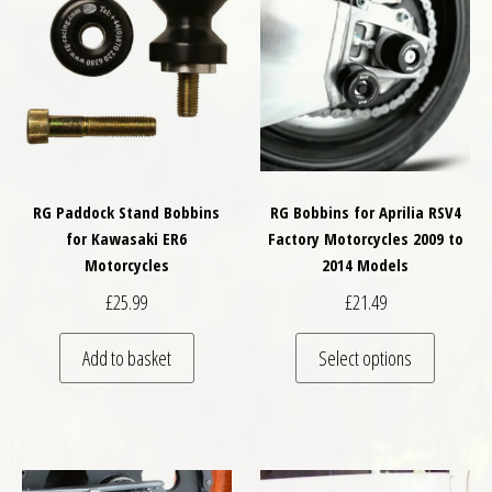
RG Paddock Stand Bobbins
RG Bobbins for Aprilia RSV4
for Kawasaki ER6
Factory Motorcycles 2009 to
Motorcycles
2014 Models
£
25.99
£
21.49
This pro
Add to basket
Select options