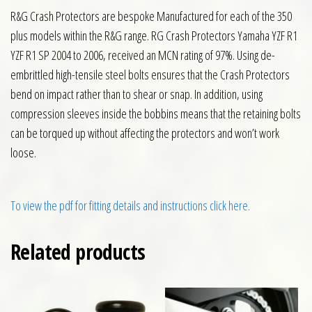
R&G Crash Protectors are bespoke Manufactured for each of the 350
plus models within the R&G range. RG Crash Protectors Yamaha YZF R1
YZF R1 SP 2004 to 2006, received an MCN rating of 97%. Using de-
embrittled high-tensile steel bolts ensures that the Crash Protectors
bend on impact rather than to shear or snap. In addition, using
compression sleeves inside the bobbins means that the retaining bolts
can be torqued up without affecting the protectors and won’t work
loose.
To view the pdf for fitting details and instructions click here.
Related products