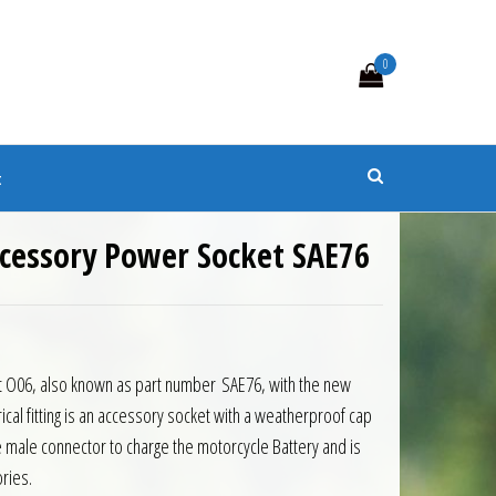
0
s
t
cessory Power Socket SAE76
9.
 £14.90.
 O06, also known as part number SAE76, with the new
cal fitting is an accessory socket with a weatherproof cap
 male connector to charge the motorcycle Battery and is
ries.