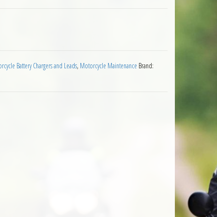
wer Socket SAE76 quantity
rcycle Battery Chargers and Leads
,
Motorcycle Maintenance
Brand: