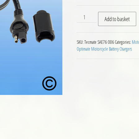
O06 Optimate Accessory Po
Add to basket
SKU:
Tecmate SAE76 O06
Categories:
Moto
Optimate Motorcycle Battery Chargers