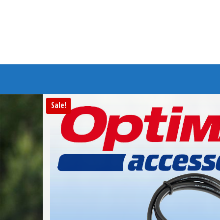
Branded Bike
Sale!