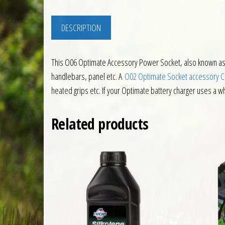
DESCRIPTION
This O06 Optimate Accessory Power Socket, also known as
handlebars, panel etc. A
O02 Optimate Socket accessory 
heated grips etc. If your Optimate battery charger uses a w
Related products