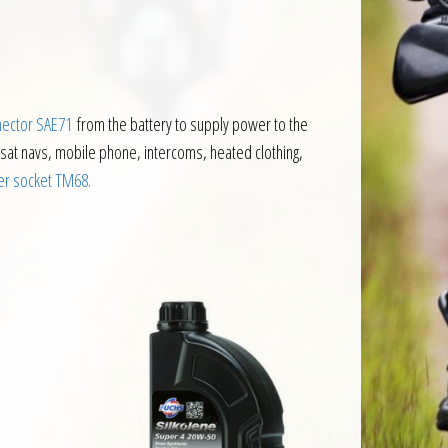
nector SAE71
from the battery to supply power to the
 sat navs, mobile phone, intercoms, heated clothing,
r socket TM68.