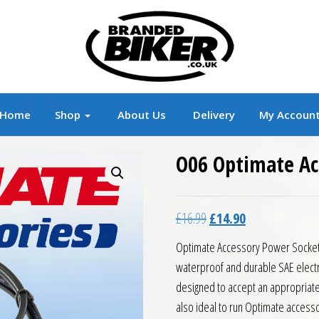
r
Branded Motorcycle Clothing and Accessorie
Home
Shop
About Us
Delivery
My Accoun
O06 Optimate Ac
Original price was: £16.9
Current price is:
£
16.99
£
14.90
Optimate Accessory Power Socket
waterproof and durable SAE electri
designed to accept an appropriate
also ideal to run Optimate accesso