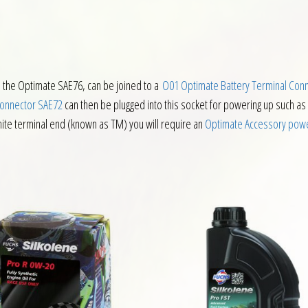
 the Optimate SAE76, can be joined to a
O01 Optimate Battery Terminal Con
Connector SAE72
can then be plugged into this socket for powering up such as
hite terminal end (known as TM) you will require an
Optimate Accessory powe