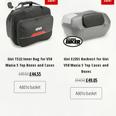
Sale!
Sale!
Givi T522 Inner Bag for V58
Givi E235S Backrest for Givi
Maxia 5 Top Boxes and Cases
V58 Maxia 5 Top Cases and
Boxes
Original price was: £49.50.
Current price is: £44.55.
£
49.50
£
44.55
Original price was: £
Current price
£
54.50
£
49.05
Add to basket
Add to basket