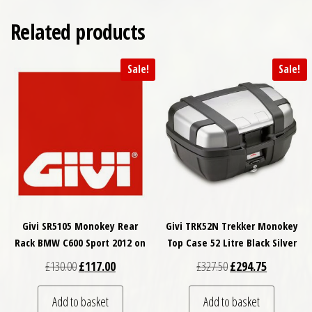
Related products
Sale!
Sale!
Givi SR5105 Monokey Rear
Givi TRK52N Trekker Monokey
Rack BMW C600 Sport 2012 on
Top Case 52 Litre Black Silver
Original price was: £130.00.
Current price is: £117.00.
Original price was: £
Current pri
£
130.00
£
117.00
£
327.50
£
294.75
Add to basket
Add to basket