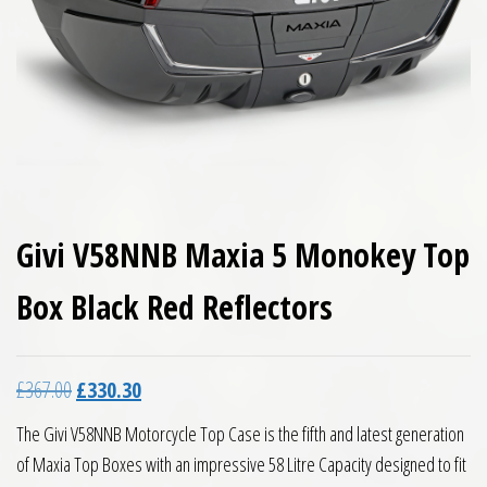
Givi V58NNB Maxia 5 Monokey Top
Box Black Red Reflectors
Original price was: £367.00.
Current price is: £330.30.
£
367.00
£
330.30
The Givi V58NNB Motorcycle Top Case is the fifth and latest generation
of Maxia Top Boxes with an impressive 58 Litre Capacity designed to fit