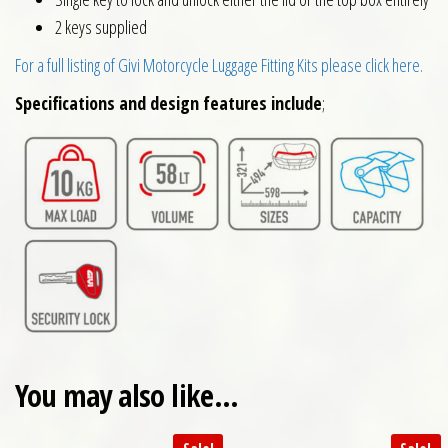
2 keys supplied
For a full listing of Givi Motorcycle Luggage Fitting Kits please click here.
Specifications and design features include
;
You may also like…