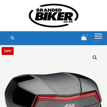
Branded Biker
Branded Motorcycle Clothing and
Accessories
0
Menu
Sale!