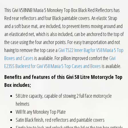
This Givi V58NNB Maxia 5 Monokey Top Box Black Red Reflectors has
Red rear reflectors and four Black paintable covers. An elastic Strap
and a soft base mat, are included, to prevent items moving around and
an elasticated net, which is also included, can be anchored to the top of
the case using the four anchor points. For easy transportation and not
having to remove the top case a
Givi T522 Inner Bag for V58 Maxia 5 Top
Boxes and Cases
is available. For pillion improved comfort the
Givi
E235S Backrest for Givi V58 Maxia 5 Top Cases and Boxes
is available.
Benefits and features of this Givi 58 Litre Motorcycle Top
Box includes;
58 Litre capacity, capable of stowing 2 full face motorcycle
helmets
Will fit any Monokey Top Plate
Satin Black finish, red reflectors and paintable covers
Single key to lock and unlock either the lid or the top box entirely