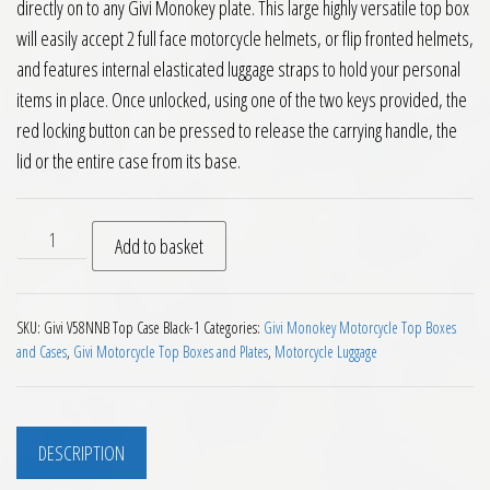
directly on to any Givi Monokey plate. This large highly versatile top box
will easily accept 2 full face motorcycle helmets, or flip fronted helmets,
and features internal elasticated luggage straps to hold your personal
items in place. Once unlocked, using one of the two keys provided, the
red locking button can be pressed to release the carrying handle, the
lid or the entire case from its base.
Givi V58NNB Maxia 5 Monokey Top Box Black Red Reflectors 
Add to basket
SKU:
Givi V58NNB Top Case Black-1
Categories:
Givi Monokey Motorcycle Top Boxes
and Cases
,
Givi Motorcycle Top Boxes and Plates
,
Motorcycle Luggage
DESCRIPTION