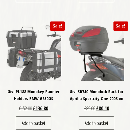
Sale!
Sale!
Givi PL188 Monokey Pannier
Givi SR740 Monolock Rack for
Holders BMW G650GS
Aprilia Sportcity One 2008 on
Original price was: £152.00.
Current price is: £136.80.
Original price was: £
Current price
£
152.00
£
136.80
£
89.00
£
80.10
Add to basket
Add to basket