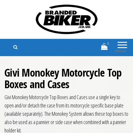
Branded Biker
Branded Motorcycle Clothing and
Accessories
0
Menu
Givi Monokey Motorcycle Top
Boxes and Cases
Givi Monokey Motorcycle Top Boxes and Cases use a single key to
open and/or detach the case from its motorcycle specific base plate
(available separately). The Monokey System allows these top boxes to
also be used as a pannier or side case when combined with a pannier
holder kit.