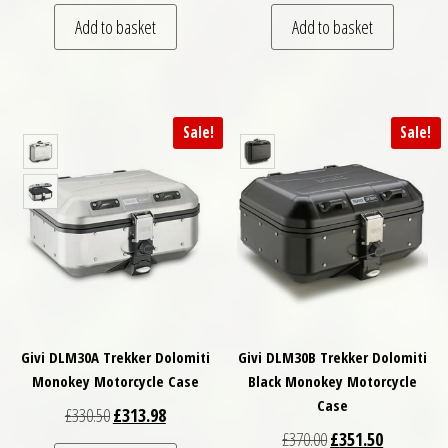
Add to basket
Add to basket
Sale!
Sale!
Givi DLM30A Trekker Dolomiti
Givi DLM30B Trekker Dolomiti
Monokey Motorcycle Case
Black Monokey Motorcycle
Case
Original price was: £330.50.
Current price is: £313.98.
£
330.50
£
313.98
Original price was: £
Current pri
£
370.00
£
351.50