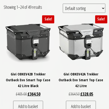
Showing 1–24 of 49 results
Sale!
Sale!
Givi OBKEV42B Trekker
Givi OBKEV42A Trekker
Outback Evo Smart Top Case
Outback Evo Smart Top Case
42 Litre Black
42 Litre
Original price was: £405.00.
Current price is: £364.50.
Original price was: £
Current pri
£
405.00
£
364.50
£
364.50
£
328.05
Add to basket
Add to basket