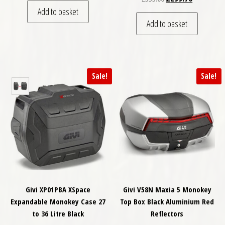
Add to basket
Add to basket
Sale!
Sale!
Givi XP01PBA XSpace
Givi V58N Maxia 5 Monokey
Expandable Monokey Case 27
Top Box Black Aluminium Red
to 36 Litre Black
Reflectors