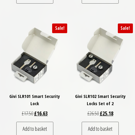
Sale!
Sale!
Givi SLR101 Smart Security
Givi SLR102 Smart Security
Lock
Locks Set of 2
Original price was: £17.50.
Current price is: £16.63.
Original price was: £
Current price
£
17.50
£
16.63
£
26.50
£
25.18
Add to basket
Add to basket