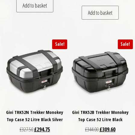
Add to basket
Add to basket
Sale!
Sale!
Givi TRK52N Trekker Monokey
Givi TRK52B Trekker Monokey
Top Case 52 Litre Black Silver
Top Case 52 Litre Black
Original price was: £327.50.
Current price is: £294.75.
Original price was: £
Current pri
£
327.50
£
294.75
£
344.00
£
309.60