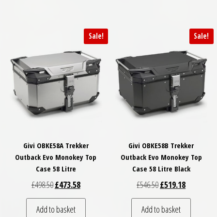
Sale!
Sale!
Givi OBKE58A Trekker
Givi OBKE58B Trekker
Outback Evo Monokey Top
Outback Evo Monokey Top
Case 58 Litre
Case 58 Litre Black
Original price was: £498.50.
Current price is: £473.58.
Original price was: £
Current pri
£
498.50
£
473.58
£
546.50
£
519.18
Add to basket
Add to basket