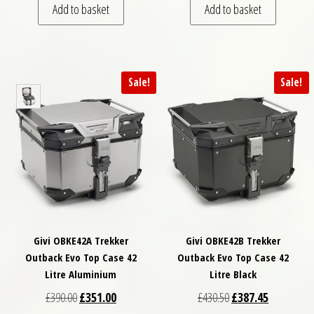
Add to basket
Add to basket
Sale!
Sale!
Givi OBKE42A Trekker
Givi OBKE42B Trekker
Outback Evo Top Case 42
Outback Evo Top Case 42
Litre Aluminium
Litre Black
Original price was: £390.00.
Current price is: £351.00.
Original price was: £
Current pri
£
390.00
£
351.00
£
430.50
£
387.45