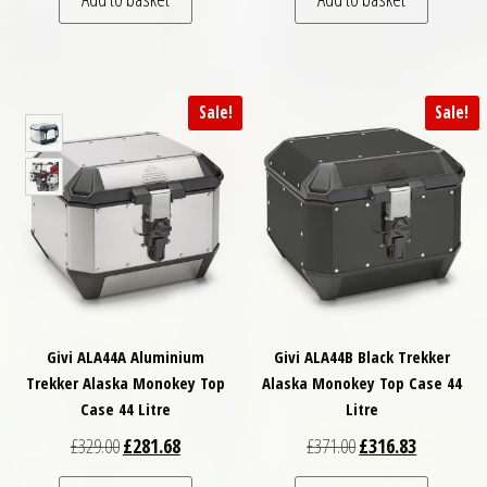
Sale!
Sale!
Givi ALA44A Aluminium
Givi ALA44B Black Trekker
Trekker Alaska Monokey Top
Alaska Monokey Top Case 44
Case 44 Litre
Litre
Original price was: £329.00.
Current price is: £281.68.
Original price was: £
Current pri
£
329.00
£
281.68
£
371.00
£
316.83