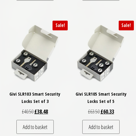
Sale!
Sale!
Givi SLR103 Smart Security
Givi SLR105 Smart Security
Locks Set of 3
Locks Set of 5
Original price was: £40.50.
Current price is: £38.48.
Original price was: £
Current price
£
40.50
£
38.48
£
63.50
£
60.33
Add to basket
Add to basket