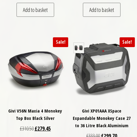
Add to basket
Add to basket
Sale!
Sale!
Givi V56N Maxia 4 Monokey
Givi XP01AAA XSpace
Top Box Black Silver
Expandable Monokey Case 27
to 36 Litre Black Aluminium
Original price was: £310.50.
Current price is: £279.45.
£
310.50
£
279.45
Original price was: £
Current pri
£
333.00
£
299.70