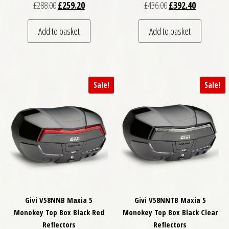
Original price was: £288.00.
Current price is: £259.20.
Original price was: £
Current pri
£
288.00
£
259.20
£
436.00
£
392.40
Add to basket
Add to basket
Sale!
Sale!
Givi V58NNB Maxia 5
Givi V58NNTB Maxia 5
Monokey Top Box Black Red
Monokey Top Box Black Clear
Reflectors
Reflectors