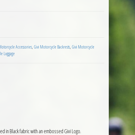
i V58 Maxia 5 Top Cases and Boxes quantity
Motorcycle Accessories
,
Givi Motorcycle Backrests
,
Givi Motorcycle
le Luggage
ed in Black fabric with an embossed Givi Logo.