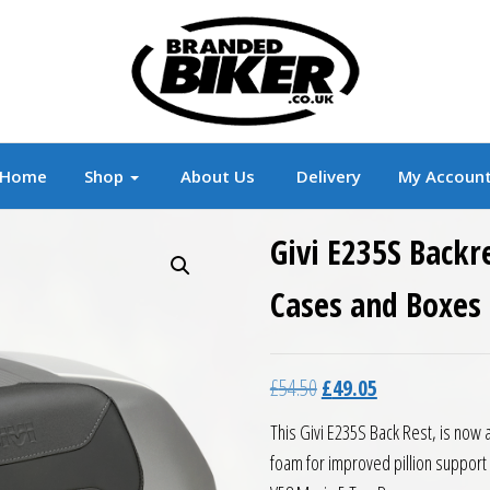
r
Branded Motorcycle Clothing and Accessorie
Home
Shop
About Us
Delivery
My Accoun
Givi E235S Backr
Cases and Boxes
Original price was: £54.5
Current price is:
£
54.50
£
49.05
This Givi E235S Back Rest, is now
foam for improved pillion support an