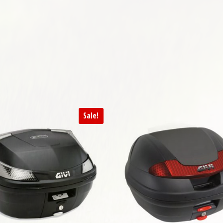
Sale!