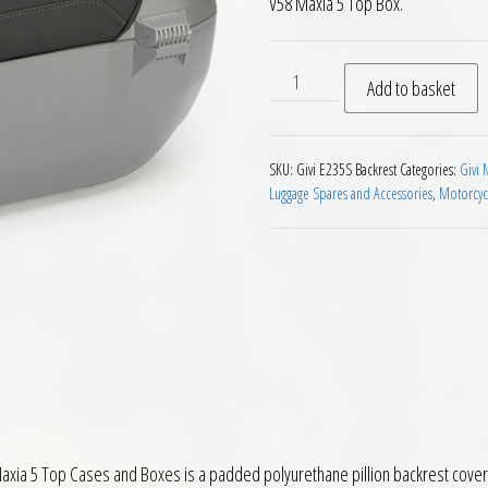
V58 Maxia 5 Top Box.
Givi E235S Backrest for Giv
Add to basket
SKU:
Givi E235S Backrest
Categories:
Givi 
Luggage Spares and Accessories
,
Motorcyc
 Maxia 5 Top Cases and Boxes is a padded polyurethane pillion backrest cover