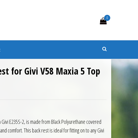
0
s
t
est for Givi V58 Maxia 5 Top
0.
 £49.05.
 a Givi E235S-2, is made from Black Polyurethane covered
d comfort. This back rest is ideal for fitting on to any Givi