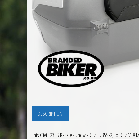
DESCRIPTION
This Givi E235S Backrest, now a Givi E235S-2, for Givi V58