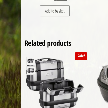
Add to basket
Related products
Sale!