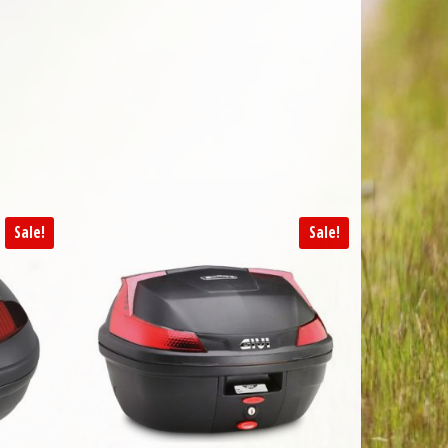
Sale!
Sale!