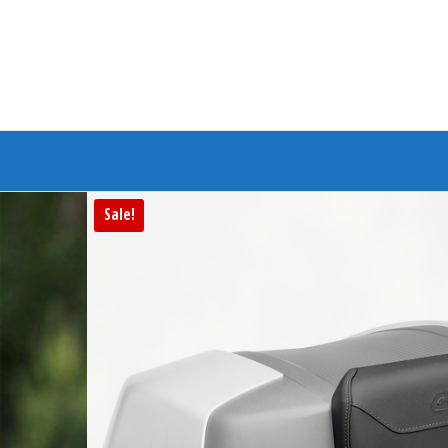
Branded Bike
Sale!