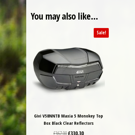
You may also like…
Sale!
Givi V58NNTB Maxia 5 Monokey Top
Box Black Clear Reflectors
Original price was: £367.00.
Current price is: £330.30.
£
367.00
£
330.30