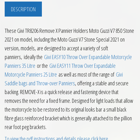
DESCRIPTION
These Givi TR8206 Remove X Pannier Holders Moto Guzzi V7 850 Stone
2021 on model, including the Moto Guzzi V7 Stone Special 2021 on
version, models, are designed to accept a variety of soft
panniers, ideally the
Givi EASY10 Throw Over Expandable Motorcycle
Panniers 35 Litre
or the
Givi EASY11 Throw Over Expandable
Motorcycle Panniers 25 Litre
as well as most of the range of
Givi
Saddle bags and Throw-over Panniers
, offering a stable and secure
backing. REMOVE-X is a quick release and fastening device that
removes the need for a fixed frame. Designed for light loads that allow
the motorcycle to be restored to its original looks bar a small black
fibre glass reinforced bracket which is generally attached to the pillion
rear foot peg brackets.
To view the pdf instructions and details please click here
.