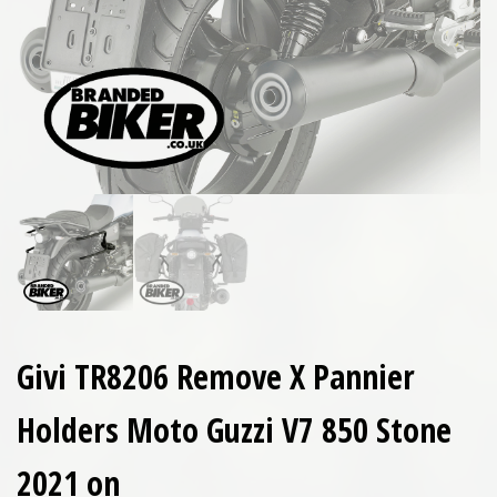
Givi TR8206 Remove X Pannier
Holders Moto Guzzi V7 850 Stone
2021 on