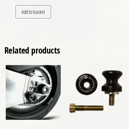
Add to basket
Related products