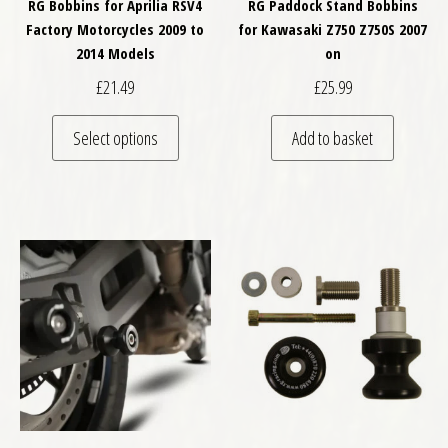
RG Bobbins for Aprilia RSV4
RG Paddock Stand Bobbins
Factory Motorcycles 2009 to
for Kawasaki Z750 Z750S 2007
2014 Models
on
£
21.49
£
25.99
This product has multiple variants. The optio
Select options
Add to basket