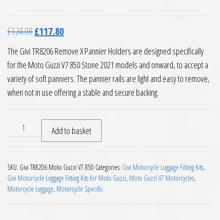
Original price was: £124.00.
Current price is: £117.80.
£
124.00
£
117.80
The Givi TR8206 Remove X Pannier Holders are designed specifically
for the Moto Guzzi V7 850 Stone 2021 models and onward, to accept a
variety of soft panniers. The pannier rails are light and easy to remove,
when not in use offering a stable and secure backing.
Givi TR8206 Remove X Pannier Holders Moto Guzzi V7 850 St
Add to basket
SKU:
Givi TR8206 Moto Guzzi V7 850
Categories:
Givi Motorcycle Luggage Fitting Kits
,
Givi Motorcycle Luggage Fitting Kits for Moto Guzzi
,
Moto Guzzi V7 Motorcycles
,
Motorcycle Luggage
,
Motorcycle Specific