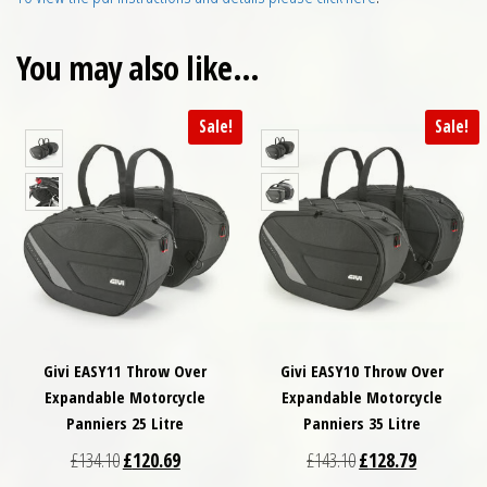
You may also like…
Sale!
Sale!
Givi EASY11 Throw Over
Givi EASY10 Throw Over
Expandable Motorcycle
Expandable Motorcycle
Panniers 25 Litre
Panniers 35 Litre
Original price was: £134.10.
Current price is: £120.69.
Original price was: £
Current pri
£
134.10
£
120.69
£
143.10
£
128.79