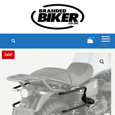
Branded Biker
Branded Motorcycle Clothing and
Accessories
0
Menu
Sale!