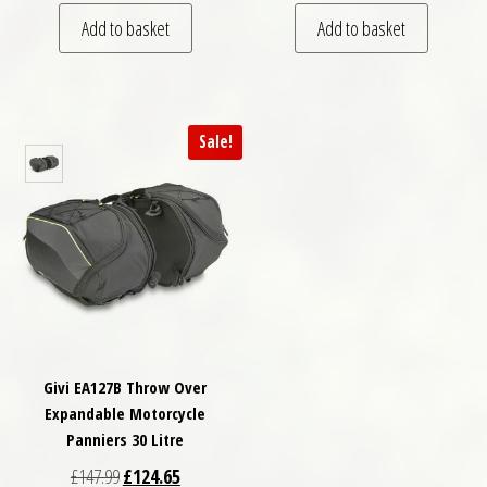
Add to basket
Add to basket
Sale!
Givi EA127B Throw Over
Expandable Motorcycle
Panniers 30 Litre
Original price was: £147.99.
Current price is: £124.65.
£
147.99
£
124.65