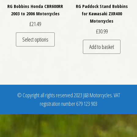
RG Bobbins Honda CBR600RR
RG Paddock Stand Bobbins
2003 to 2006 Motorcycles
for Kawasaki ZXR400
Motorcycles
£
21.49
£
30.99
This product has multiple variants. The optio
Select options
Add to basket
© Copyright all rights reserved 2023 J&B Motorcycles. VAT
registration number 679 123 903