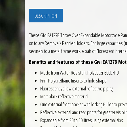
DESCRIPTION
These Givi EA127B Throw Over Expandable Motorcycle Panniers
on to any Remove X Pannier Holders. For large capacities (
securely to a metal frame work. A pair of Florescent interna
Benefits and features of these Givi EA127B Moto
Made from Water Resistant Polyester 600D/PU
Firm Polyurethane Inserts to hold shape
Fluorescent yellow external reflective piping
Matt black reflective material
One external front pocket with locking Puller to preve
Reflective external and rear prints for greater visibili
Expandable from 20 to 30 litres using external zips