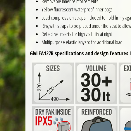
Removable inner reinforcements
Yellow fluorescent waterproof inner bags
Load compression straps included to hold firmly agai
Ring with straps to be placed under the seat to allo
Reflective inserts for high visibility at night
Multipurpose elastic lanyard for additional load
Givi EA127B specifications and design features i