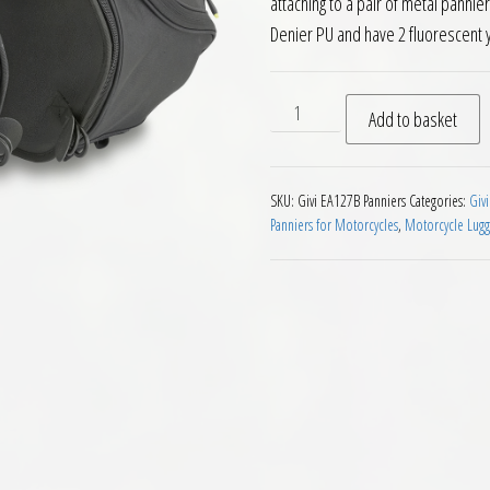
attaching to a pair of metal panni
Denier PU and have 2 fluorescent 
Givi EA127B Throw Over Expa
Add to basket
SKU:
Givi EA127B Panniers
Categories:
Givi
Panniers for Motorcycles
,
Motorcycle Lug