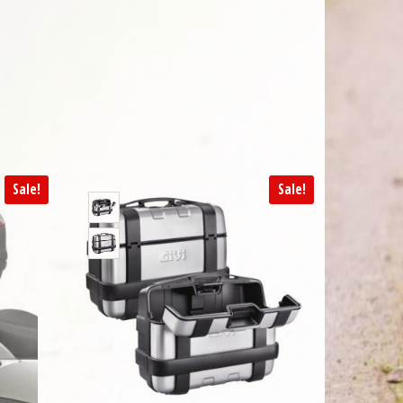
Sale!
Sale!