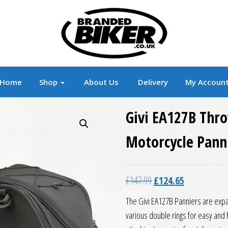
r
Branded Motorcycle Clothing and Accessorie
Home
Shop
About Us
Delivery
My Accoun
Givi EA127B Thr
Motorcycle Panni
Original price was: £14
Current price 
£
147.99
£
124.65
The Givi EA127B Panniers are expa
various double rings for easy and 