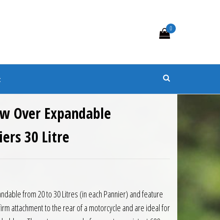
0
s
t
ow Over Expandable
ers 30 Litre
7.99.
is: £124.65.
ndable from 20 to 30 Litres (in each Pannier) and feature
firm attachment to the rear of a motorcycle and are ideal for