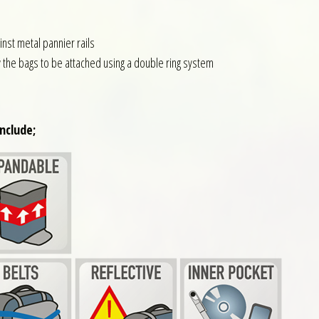
nst metal pannier rails
w the bags to be attached using a double ring system
nclude;