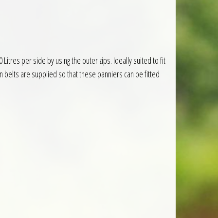
res per side by using the outer zips. Ideally suited to fit
 belts are supplied so that these panniers can be fitted