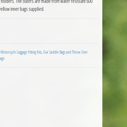
er holders. The outers are made from water resistant 600
yellow inner bags supplied.
ndable Motorcycle Panniers 30 Litre quantity
 Motorcycle Luggage Fitting Kits
,
Givi Saddle Bags and Throw Over
gage