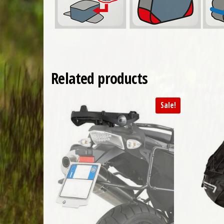
Related products
Sale!