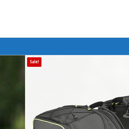
Branded Bike
Sale!