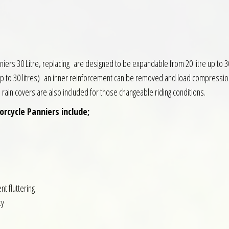
 30 Litre, replacing are designed to be expandable from 20 litre up to 30 Lit
up to 30 litres) an inner reinforcement can be removed and load compression
l rain covers are also included for those changeable riding conditions.
rcycle Panniers include;
nt fluttering
ty