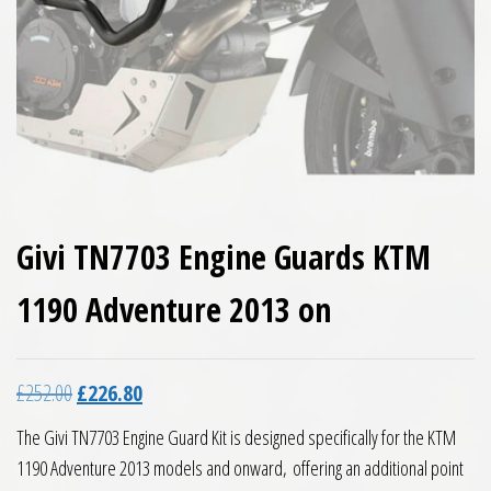
Givi TN7703 Engine Guards KTM
1190 Adventure 2013 on
Original price was: £252.00.
Current price is: £226.80.
£
252.00
£
226.80
The Givi TN7703 Engine Guard Kit is designed specifically for the KTM
1190 Adventure 2013 models and onward,
offering an additional point