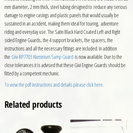
mm diameter, 2 mm thick, steel tubing designed to reduce any serious
damage to engine casings and plastic panels that would usually be
sustained in an accident, making them ideal for touring, adventure
riding and everyday use. The Satin Black Hard Coated Left and Right
sided Engine Guards, the 4 support brackets, the spacers, the
instructions and all the necessary fittings are included. In addition
the
Givi RP7703 Aluminium Sump Guard
is now available. Due to the
close tolerances it is advised that these Givi Engine Guards should be
fitted by a competent mechanic.
To view the pdf instructions and details please click here
.
Related products