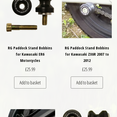
RG Paddock Stand Bobbins
RG Paddock Stand Bobbins
for Kawasaki ER6
for Kawasaki ZX6R 2007 to
Motorcycles
2012
£
25.99
£
25.99
Add to basket
Add to basket