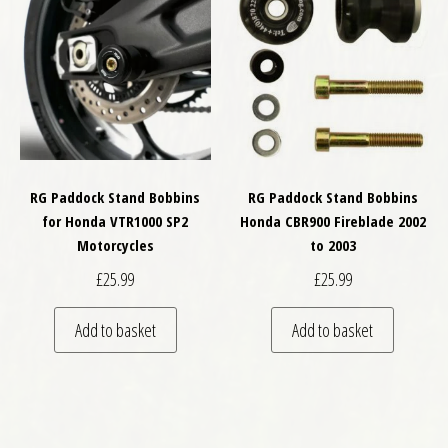
RG Paddock Stand Bobbins
RG Paddock Stand Bobbins
for Honda VTR1000 SP2
Honda CBR900 Fireblade 2002
Motorcycles
to 2003
£
25.99
£
25.99
Add to basket
Add to basket