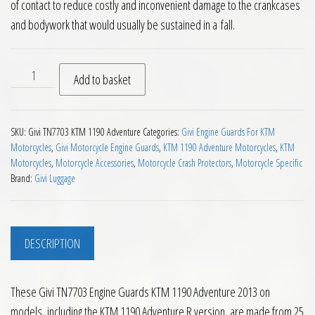
of contact to reduce costly and inconvenient damage to the crankcases
and bodywork that would usually be sustained in a fall.
Givi TN7703 Engine Guards KTM 1190 Adventure 2013 on qua
Add to basket
SKU:
Givi TN7703 KTM 1190 Adventure
Categories:
Givi Engine Guards For KTM
Motorcycles
,
Givi Motorcycle Engine Guards
,
KTM 1190 Adventure Motorcycles
,
KTM
Motorcycles
,
Motorcycle Accessories
,
Motorcycle Crash Protectors
,
Motorcycle Specific
Brand:
Givi Luggage
DESCRIPTION
These Givi TN7703 Engine Guards KTM 1190 Adventure 2013 on
models, including the KTM 1190 Adventure R version, are made from 25