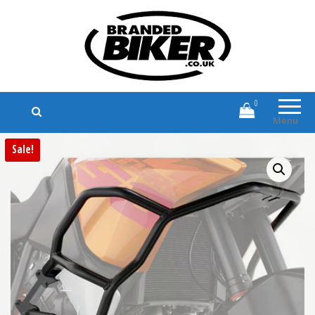
Branded Biker
Branded Motorcycle Clothing and
Accessories
0
Menu
Sale!