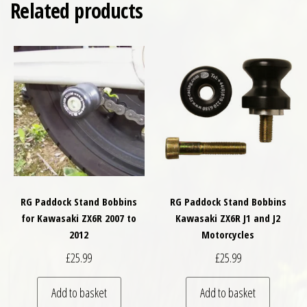
Related products
RG Paddock Stand Bobbins
RG Paddock Stand Bobbins
for Kawasaki ZX6R 2007 to
Kawasaki ZX6R J1 and J2
2012
Motorcycles
£
25.99
£
25.99
Add to basket
Add to basket