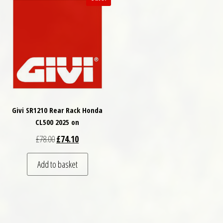
Givi SR1210 Rear Rack Honda
CL500 2025 on
Original price was: £78.00.
Current price is: £74.10.
£
78.00
£
74.10
Add to basket