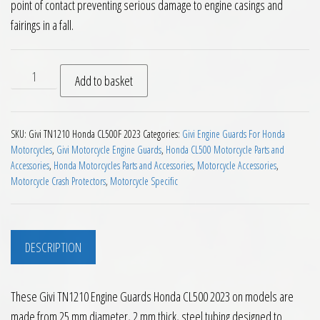
point of contact preventing serious damage to engine casings and
fairings in a fall.
Givi TN1210 Engine Guards Honda CL500 2023 on quantity
Add to basket
SKU:
Givi TN1210 Honda CL500F 2023
Categories:
Givi Engine Guards For Honda
Motorcycles
,
Givi Motorcycle Engine Guards
,
Honda CL500 Motorcycle Parts and
Accessories
,
Honda Motorcycles Parts and Accessories
,
Motorcycle Accessories
,
Motorcycle Crash Protectors
,
Motorcycle Specific
DESCRIPTION
These Givi TN1210 Engine Guards Honda CL500 2023 on models are
made from 25 mm diameter, 2 mm thick, steel tubing designed to