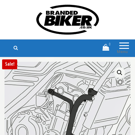
Branded Biker
Branded Motorcycle Clothing and
Accessories
0
Menu
Sale!