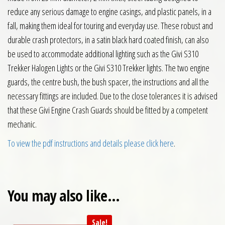
reduce any serious damage to engine casings, and plastic panels, in a
fall, making them ideal for touring and everyday use. These robust and
durable crash protectors, in a satin black hard coated finish, can also
be used to accommodate additional lighting such as the Givi S310
Trekker Halogen Lights or the Givi S310 Trekker lights. The two engine
guards, the centre bush, the bush spacer, the instructions and all the
necessary fittings are included. Due to the close tolerances it is advised
that these Givi Engine Crash Guards should be fitted by a competent
mechanic.
To view the pdf instructions and details please click here
.
You may also like…
Sale!