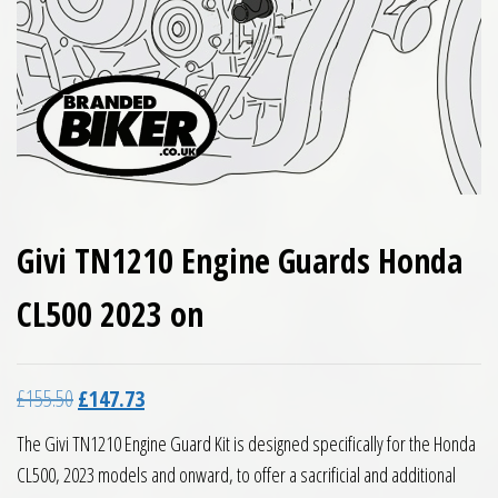
Givi TN1210 Engine Guards Honda
CL500 2023 on
Original price was: £155.50.
Current price is: £147.73.
£
155.50
£
147.73
The Givi TN1210 Engine Guard Kit is designed specifically for the Honda
CL500, 2023 models and onward, to offer a sacrificial and additional