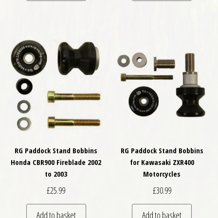
RG Paddock Stand Bobbins
RG Paddock Stand Bobbins
Honda CBR900 Fireblade 2002
for Kawasaki ZXR400
to 2003
Motorcycles
£
25.99
£
30.99
Add to basket
Add to basket