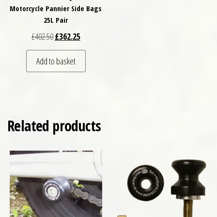
Motorcycle Pannier Side Bags
25L Pair
Original price was: £402.50.
Current price is: £362.25.
£
402.50
£
362.25
Add to basket
Related products