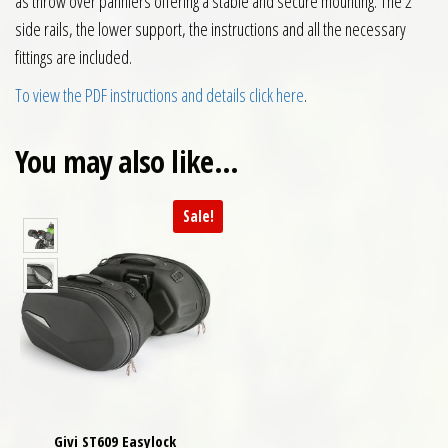
as throw over panniers offering a stable and secure mounting. The 2
side rails, the lower support, the instructions and all the necessary
fittings are included.
To view the PDF instructions and details click here
.
You may also like…
Sale!
Givi ST609 Easylock