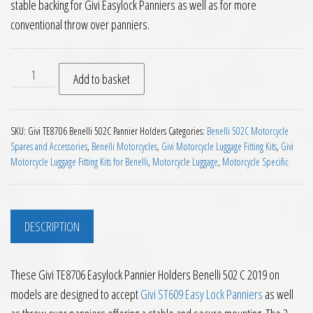
stable backing for Givi Easylock Panniers as well as for more
conventional throw over panniers.
Givi TE8706 Easylock Pannier Holders Benelli 502 C 2019 on q
Add to basket
SKU:
Givi TE8706 Benelli 502C Pannier Holders
Categories:
Benelli 502C Motorcycle
Spares and Accessories
,
Benelli Motorcycles
,
Givi Motorcycle Luggage Fitting Kits
,
Givi
Motorcycle Luggage Fitting Kits for Benelli
,
Motorcycle Luggage
,
Motorcycle Specific
DESCRIPTION
These Givi TE8706 Easylock Pannier Holders Benelli 502 C 2019 on
models are designed to accept
Givi ST609 Easy Lock Panniers
as well