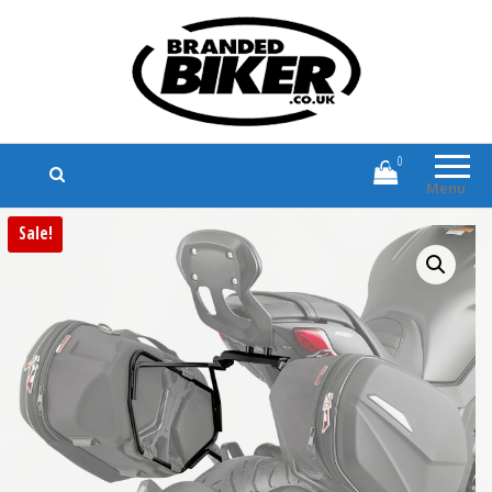
Branded Biker
Branded Motorcycle Clothing and
Accessories
0
Menu
Sale!