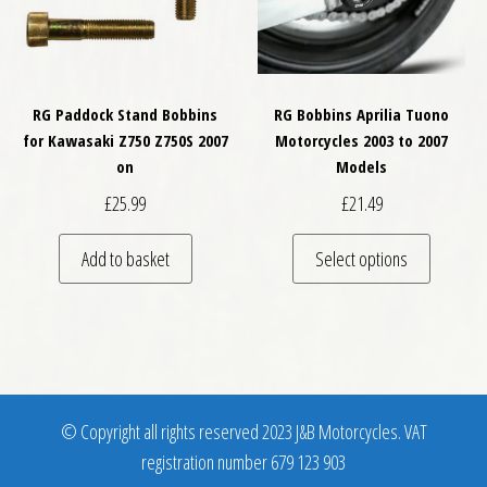
RG Paddock Stand Bobbins
RG Bobbins Aprilia Tuono
for Kawasaki Z750 Z750S 2007
Motorcycles 2003 to 2007
on
Models
£
25.99
£
21.49
This pro
Add to basket
Select options
© Copyright all rights reserved 2023 J&B Motorcycles. VAT
registration number 679 123 903