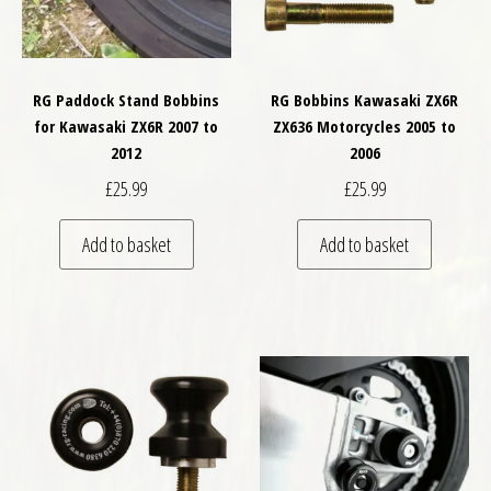
RG Paddock Stand Bobbins
RG Bobbins Kawasaki ZX6R
for Kawasaki ZX6R 2007 to
ZX636 Motorcycles 2005 to
2012
2006
£
25.99
£
25.99
Add to basket
Add to basket