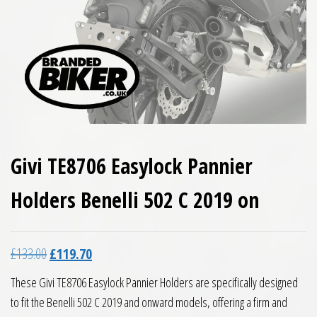
Givi TE8706 Easylock Pannier
Holders Benelli 502 C 2019 on
Original price was: £133.00.
Current price is: £119.70.
£
133.00
£
119.70
These Givi TE8706 Easylock Pannier Holders are specifically designed
to fit the Benelli 502 C 2019 and onward models, offering a firm and