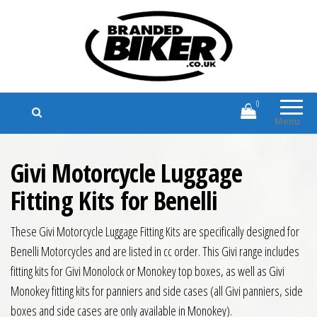
Branded Biker
Branded Motorcycle Clothing and
Accessories
0
Menu
Givi Motorcycle Luggage
Fitting Kits for Benelli
These Givi Motorcycle Luggage Fitting Kits are specifically designed for
Benelli Motorcycles and are listed in cc order. This Givi range includes
fitting kits for Givi Monolock or Monokey top boxes, as well as Givi
Monokey fitting kits for panniers and side cases (all Givi panniers, side
boxes and side cases are only available in Monokey).