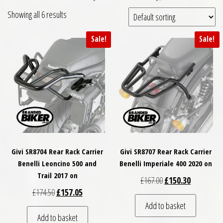
Showing all 6 results
Sale!
Sale!
Givi SR8704 Rear Rack Carrier
Givi SR8707 Rear Rack Carrier
Benelli Leoncino 500 and
Benelli Imperiale 400 2020 on
Trail 2017 on
Original price was: £
Current pri
£
167.00
£
150.30
Original price was: £174.50.
Current price is: £157.05.
£
174.50
£
157.05
Add to basket
Add to basket