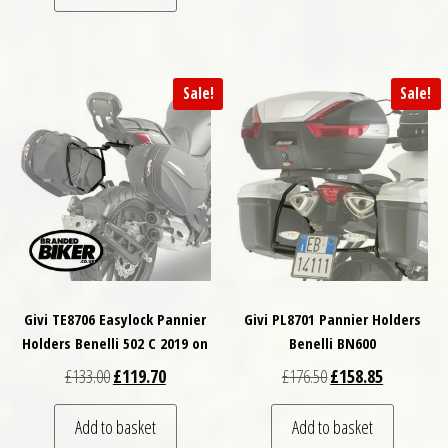
Sale!
Sale!
Givi TE8706 Easylock Pannier
Givi PL8701 Pannier Holders
Holders Benelli 502 C 2019 on
Benelli BN600
Original price was: £133.00.
Current price is: £119.70.
Original price was: £
Current pri
£
133.00
£
119.70
£
176.50
£
158.85
Add to basket
Add to basket