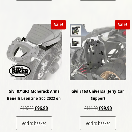
Sale!
Sale!
Givi 8713FZ Monorack Arms
Givi E163 Universal Jerry Can
Benelli Leoncino 800 2022 on
Support
Original price was: £107.55.
Current price is: £96.80.
Original price was: 
Current pric
£
107.55
£
96.80
£
111.00
£
99.90
Add to basket
Add to basket