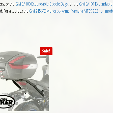
ers, or the
Givi EA100 Expandable Saddle Bags
, or the
Givi EA101 Expandable
ed. For a top box the
Givi 2156FZ Monorack Arms, Yamaha MT09 2021 on mod
Sale!