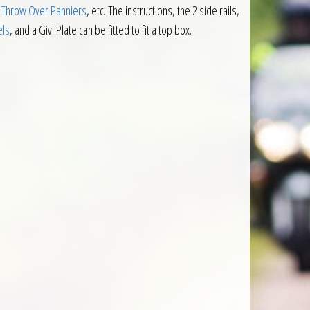
 Throw Over Panniers
, etc. The instructions, the 2 side rails,
els
, and a Givi Plate can be fitted to fit a top box.