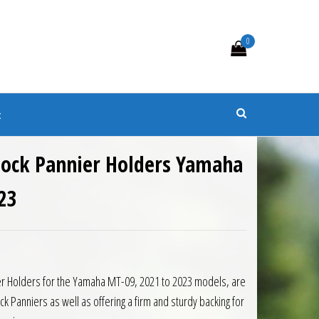
0
s
t
ylock Pannier Holders Yamaha
23
9.50.
is: £104.00.
er Holders for the Yamaha MT-09, 2021 to 2023 models, are
k Panniers as well as offering a firm and sturdy backing for