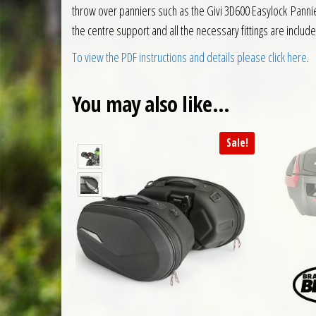
throw over panniers such as the Givi 3D600 Easylock Panni
the centre support and all the necessary fittings are includ
To view the PDF instructions and details please click here
.
You may also like…
Sale!