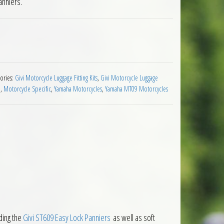
anniers.
er Holders Yamaha MT09 2021 to 2023 quantity
ories:
Givi Motorcycle Luggage Fitting Kits
,
Givi Motorcycle Luggage
e
,
Motorcycle Specific
,
Yamaha Motorcycles
,
Yamaha MT09 Motorcycles
ding the
Givi ST609 Easy Lock Panniers
as well as soft