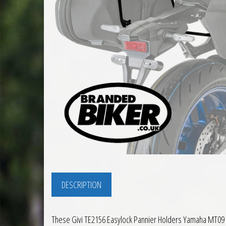
DESCRIPTION
These Givi TE2156 Easylock Pannier Holders Yamaha MT09 2