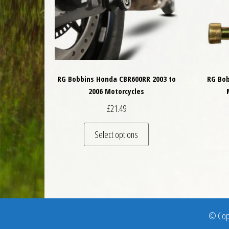
RG Bobbins Honda CBR600RR 2003 to
RG Bob
2006 Motorcycles
£
21.49
This product has multiple 
Select options
© Copy