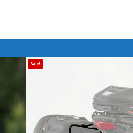
Branded Bike
Sale!