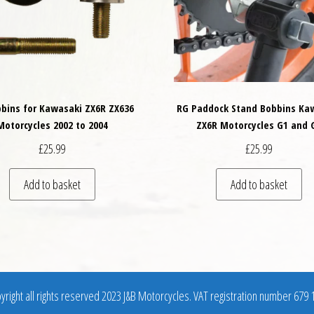
bins for Kawasaki ZX6R ZX636
RG Paddock Stand Bobbins Ka
Motorcycles 2002 to 2004
ZX6R Motorcycles G1 and 
£
25.99
£
25.99
variants. The options may be chosen on the product page
Add to basket
Add to basket
right all rights reserved 2023 J&B Motorcycles. VAT registration number 679 