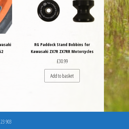
wasaki
RG Paddock Stand Bobbins for
G2
Kawasaki ZX7R ZX7RR Motorcycles
£
30.99
Add to basket
123 903