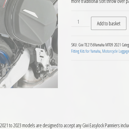
more traditional soft throw over p
Givi TE2156 Easylock Panni
Add to basket
SKU:
Givi TE2156Yamaha MT09 2021
Categ
Fitting Kits for Yamaha
,
Motorcycle Luggag
021 to 2023 models are designed to accept any Givi Easylock Panniers inclu