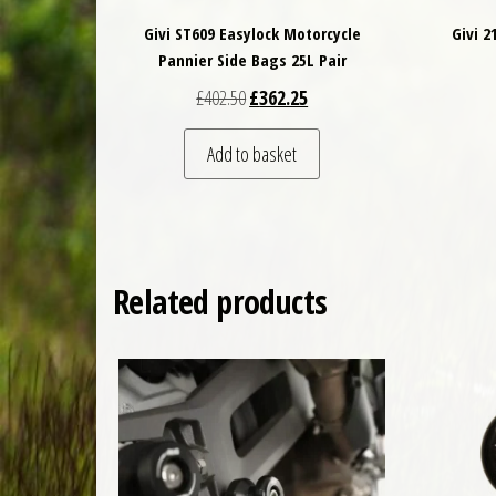
Givi ST609 Easylock Motorcycle
Givi 
Pannier Side Bags 25L Pair
Original price was: £402.50.
Current price is: £362.25.
£
402.50
£
362.25
Add to basket
Related products