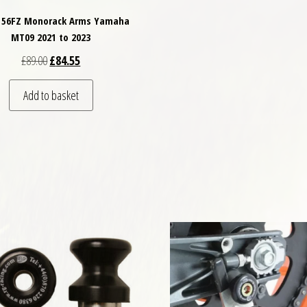
2156FZ Monorack Arms Yamaha
MT09 2021 to 2023
Original price was: £89.00.
Current price is: £84.55.
£
89.00
£
84.55
Add to basket