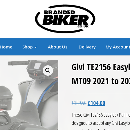
r
Branded Motorcycle Clothing and Accessorie
Home
Shop
About Us
Delivery
My Accoun
Givi TE2156 Eas
MT09 2021 to 20
Original price was: £10
Current price 
£
109.50
£
104.00
These Givi TE2156 Easylock Panni
designed to accept any Givi Easyloc